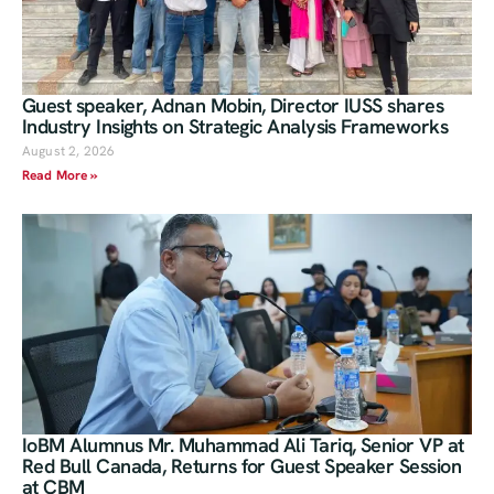
Guest speaker, Adnan Mobin, Director IUSS shares
Industry Insights on Strategic Analysis Frameworks
August 2, 2026
Read More »
IoBM Alumnus Mr. Muhammad Ali Tariq, Senior VP at
Red Bull Canada, Returns for Guest Speaker Session
at CBM