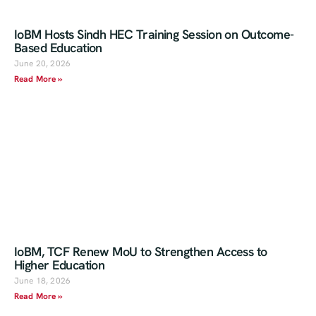
IoBM Hosts Sindh HEC Training Session on Outcome-
Based Education
June 20, 2026
Read More »
IoBM, TCF Renew MoU to Strengthen Access to
Higher Education
June 18, 2026
Read More »