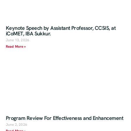
Keynote Speech by Assistant Professor, CCSIS, at
iCoMET, IBA Sukkur.
June 13, 2026
Read More »
Program Review For Effectiveness and Enhancement
June 2, 2026