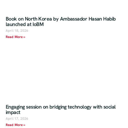
Book on North Korea by Ambassador Hasan Habib
launched at IoBM
April 18, 2026
Read More »
Engaging session on bridging technology with social
impact
April 17, 2026
Read More »