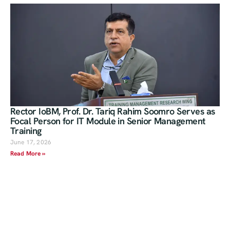
Rector IoBM, Prof. Dr. Tariq Rahim Soomro Serves as
Focal Person for IT Module in Senior Management
Training
June 17, 2026
Read More »