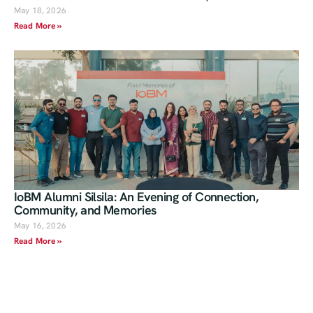
May 18, 2026
Read More »
IoBM Alumni Silsila: An Evening of Connection,
Community, and Memories
May 16, 2026
Read More »