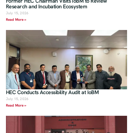
Former HEC Chairman Visits IoBM to Review
Research and Incubation Ecosystem
July 15, 2026
Read More »
HEC Conducts Accessibility Audit at IoBM
July 15, 2026
Read More »