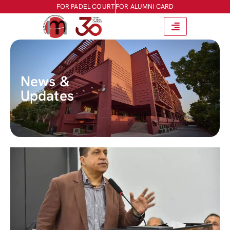
FOR PADEL COURT
FOR ALUMNI CARD
News &
Updates