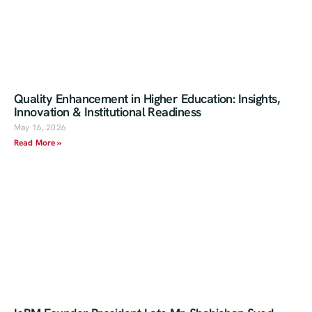
Quality Enhancement in Higher Education: Insights,
Innovation & Institutional Readiness
May 16, 2026
Read More »