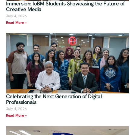
Immersion: IoBM Students Showcasing the Future of
Creative Media
July 4, 2026
Read More »
Celebrating the Next Generation of Digital
Professionals
July 4, 2026
Read More »