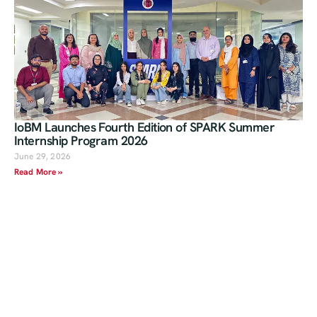
IoBM Launches Fourth Edition of SPARK Summer
Internship Program 2026
June 29, 2026
Read More »