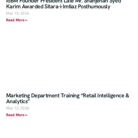
IoBM Founder President Late Mr. Shahjehan Syed
Karim Awarded Sitara-i-Imtiaz Posthumously
May 13, 2026
Read More »
Marketing Department Training “Retail Intelligence &
Analytics”
May 13, 2026
Read More »