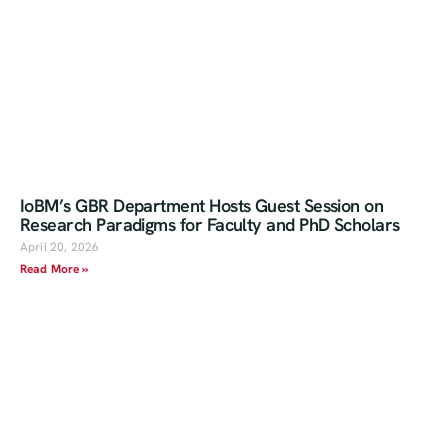
IoBM’s GBR Department Hosts Guest Session on
Research Paradigms for Faculty and PhD Scholars
April 20, 2026
Read More »