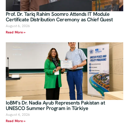
Prof. Dr. Tariq Rahim Soomro Attends IT Module
Certificate Distribution Ceremony as Chief Guest
August 6, 2026
Read More »
IoBM’s Dr. Nadia Ayub Represents Pakistan at
UNESCO Summer Program in Türkiye
August 4, 2026
Read More »