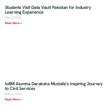
Students Visit Data Vault Pakistan for Industry
Learning Experience
May 6, 2026
Read More »
IoBM Alumna Daraksha Mustafa’s Inspiring Journey
to Civil Services
May 6, 2026
Read More »