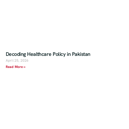
Decoding Healthcare Policy in Pakistan
April 25, 2026
Read More »