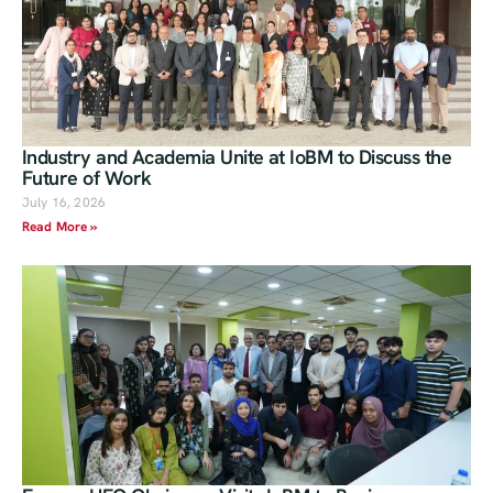
Industry and Academia Unite at IoBM to Discuss the
Future of Work
July 16, 2026
Read More »