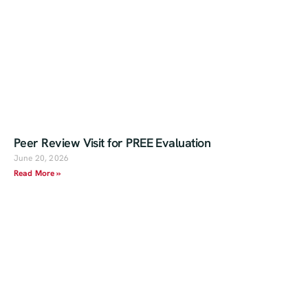
Peer Review Visit for PREE Evaluation
June 20, 2026
Read More »