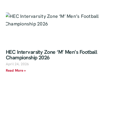
HEC Intervarsity Zone ‘M’ Men’s Football
Championship 2026
April 24, 2026
Read More »