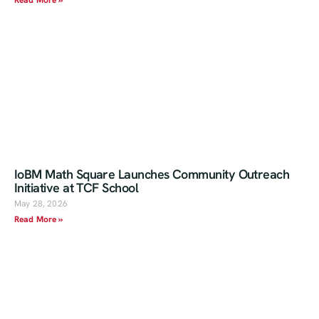
Read More »
IoBM Math Square Launches Community Outreach
Initiative at TCF School
May 28, 2026
Read More »