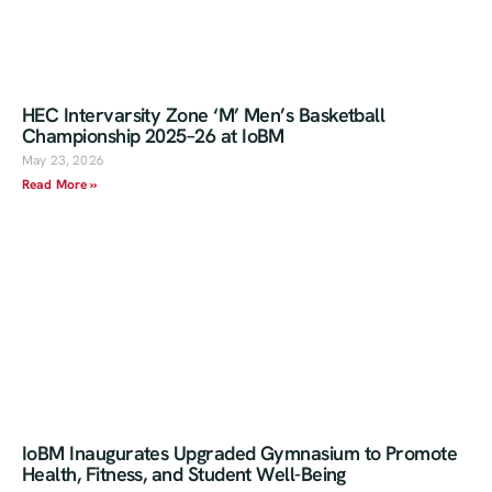
HEC Intervarsity Zone ‘M’ Men’s Basketball
Championship 2025–26 at IoBM
May 23, 2026
Read More »
IoBM Inaugurates Upgraded Gymnasium to Promote
Health, Fitness, and Student Well-Being