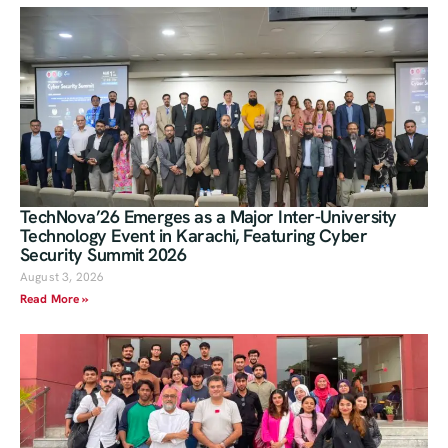
TechNova’26 Emerges as a Major Inter-University
Technology Event in Karachi, Featuring Cyber
Security Summit 2026
August 3, 2026
Read More »