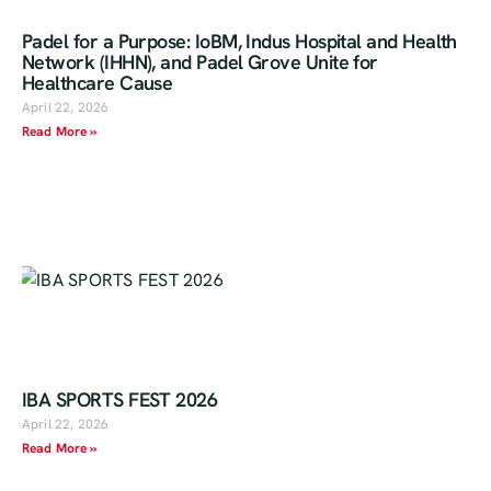
Padel for a Purpose: IoBM, Indus Hospital and Health
Network (IHHN), and Padel Grove Unite for
Healthcare Cause
April 22, 2026
Read More »
IBA SPORTS FEST 2026
April 22, 2026
Read More »