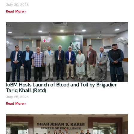
July 30, 2026
Read More »
IoBM Hosts Launch of Blood and Toil by Brigadier
Tariq Khalil (Retd)
July 25, 2026
Read More »