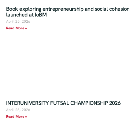
Book exploring entrepreneurship and social cohesion
launched at IoBM
April 25, 2026
Read More »
INTERUNIVERSITY FUTSAL CHAMPIONSHIP 2026
April 25, 2026
Read More »