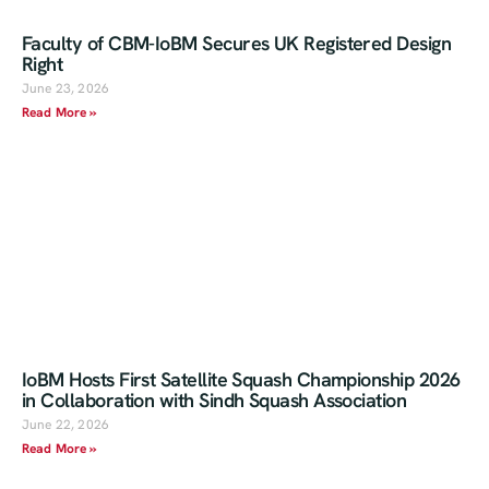
Faculty of CBM-IoBM Secures UK Registered Design
Right
June 23, 2026
Read More »
IoBM Hosts First Satellite Squash Championship 2026
in Collaboration with Sindh Squash Association
June 22, 2026
Read More »