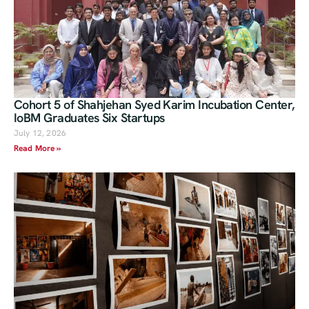
Cohort 5 of Shahjehan Syed Karim Incubation Center,
IoBM Graduates Six Startups
July 12, 2026
Read More »