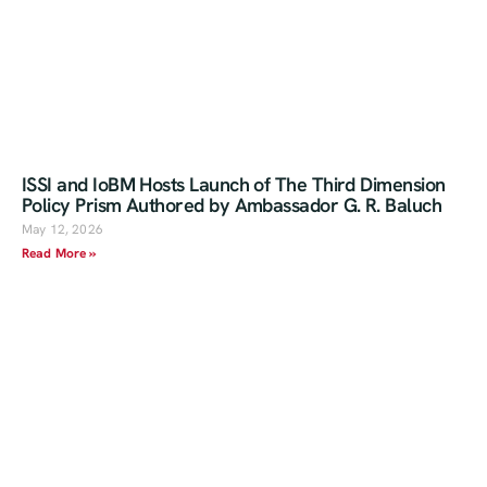
ISSI and IoBM Hosts Launch of The Third Dimension
Policy Prism Authored by Ambassador G. R. Baluch
May 12, 2026
Read More »