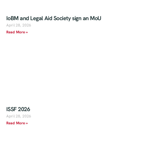
IoBM and Legal Aid Society sign an MoU
April 28, 2026
Read More »
ISSF 2026
April 28, 2026
Read More »