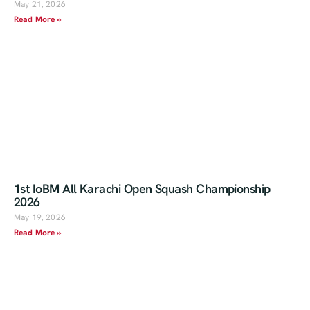
May 21, 2026
Read More »
1st IoBM All Karachi Open Squash Championship
2026
May 19, 2026
Read More »