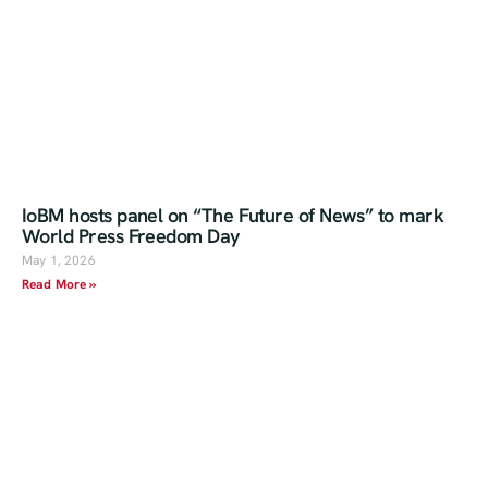
IoBM hosts panel on “The Future of News” to mark
World Press Freedom Day
May 1, 2026
Read More »