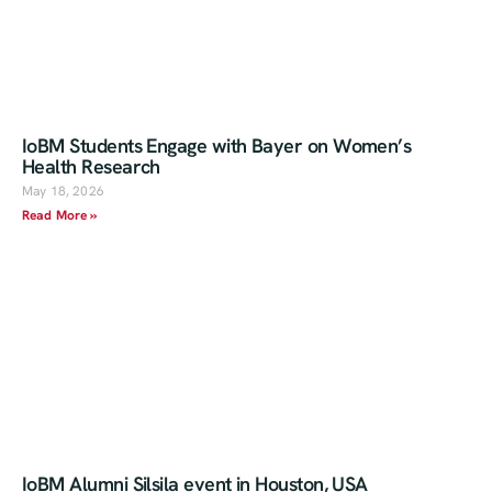
IoBM Students Engage with Bayer on Women’s
Health Research
May 18, 2026
Read More »
IoBM Alumni Silsila event in Houston, USA