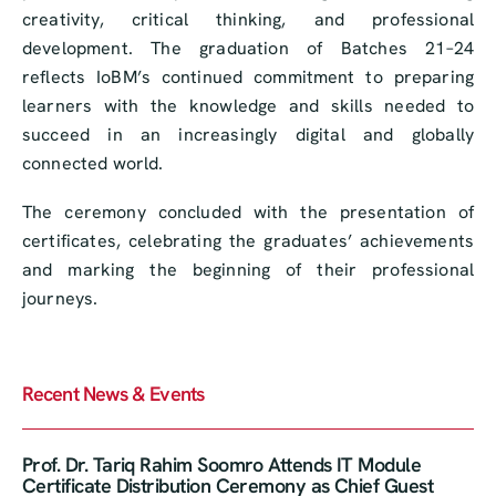
creativity, critical thinking, and professional
development. The graduation of Batches 21–24
reflects IoBM’s continued commitment to preparing
learners with the knowledge and skills needed to
succeed in an increasingly digital and globally
connected world.
The ceremony concluded with the presentation of
certificates, celebrating the graduates’ achievements
and marking the beginning of their professional
journeys.
Recent News & Events
Prof. Dr. Tariq Rahim Soomro Attends IT Module
Certificate Distribution Ceremony as Chief Guest