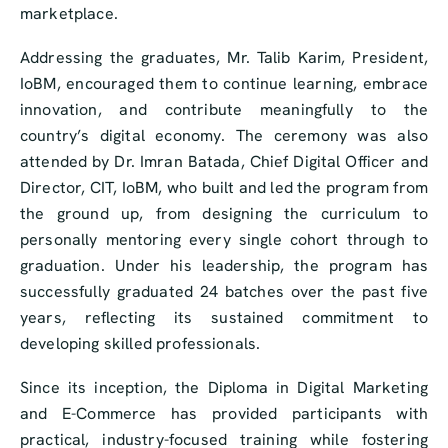
marketplace.
Addressing the graduates, Mr. Talib Karim, President,
IoBM, encouraged them to continue learning, embrace
innovation, and contribute meaningfully to the
country’s digital economy. The ceremony was also
attended by Dr. Imran Batada, Chief Digital Officer and
Director, CIT, IoBM, who built and led the program from
the ground up, from designing the curriculum to
personally mentoring every single cohort through to
graduation. Under his leadership, the program has
successfully graduated 24 batches over the past five
years, reflecting its sustained commitment to
developing skilled professionals.
Since its inception, the Diploma in Digital Marketing
and E-Commerce has provided participants with
practical, industry-focused training while fostering