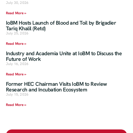
July 30, 2026
Read More »
IoBM Hosts Launch of Blood and Toil by Brigadier
Tariq Khalil (Retd)
July 25, 2026
Read More »
Industry and Academia Unite at IoBM to Discuss the
Future of Work
July 16, 2026
Read More »
Former HEC Chairman Visits IoBM to Review
Research and Incubation Ecosystem
July 15, 2026
Read More »