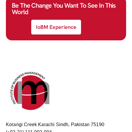
Be The Change You Want To See In This
World
IoBM Experience
Korangi Creek Karachi Sindh, Pakistan 75190