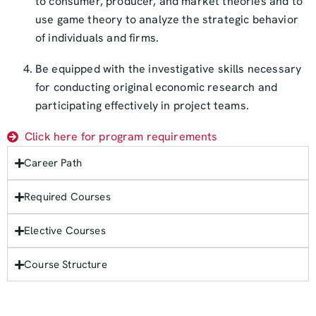
to consumer, producer, and market theories and to
use game theory to analyze the strategic behavior
of individuals and firms.
Be equipped with the investigative skills necessary
for conducting original economic research and
participating effectively in project teams.
Click here for program requirements
Career Path
Required Courses
Elective Courses
Course Structure