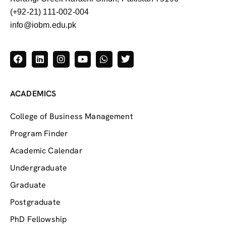
(+92-21) 111-002-004
info@iobm.edu.pk
ACADEMICS
College of Business Management
Program Finder
Academic Calendar
Undergraduate
Graduate
Postgraduate
PhD Fellowship