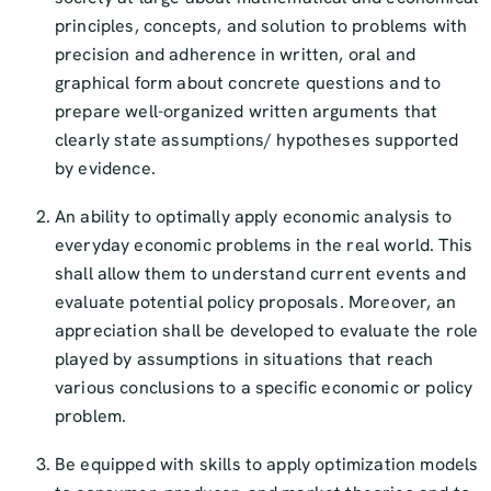
principles, concepts, and solution to problems with
precision and adherence in written, oral and
graphical form about concrete questions and to
prepare well-organized written arguments that
clearly state assumptions/ hypotheses supported
by evidence.
An ability to optimally apply economic analysis to
everyday economic problems in the real world. This
shall allow them to understand current events and
evaluate potential policy proposals. Moreover, an
appreciation shall be developed to evaluate the role
played by assumptions in situations that reach
various conclusions to a specific economic or policy
problem.
Be equipped with skills to apply optimization models