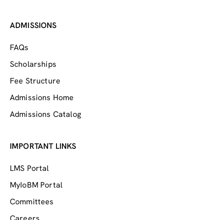
ADMISSIONS
FAQs
Scholarships
Fee Structure
Admissions Home
Admissions Catalog
IMPORTANT LINKS
LMS Portal
MyIoBM Portal
Committees
Careers