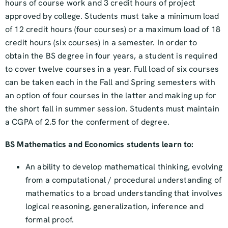
hours of course work and 3 credit hours of project
approved by college. Students must take a minimum load
of 12 credit hours (four courses) or a maximum load of 18
credit hours (six courses) in a semester. In order to
obtain the BS degree in four years, a student is required
to cover twelve courses in a year. Full load of six courses
can be taken each in the Fall and Spring semesters with
an option of four courses in the latter and making up for
the short fall in summer session. Students must maintain
a CGPA of 2.5 for the conferment of degree.
BS Mathematics and Economics students learn to:
An ability to develop mathematical thinking, evolving
from a computational / procedural understanding of
mathematics to a broad understanding that involves
logical reasoning, generalization, inference and
formal proof.