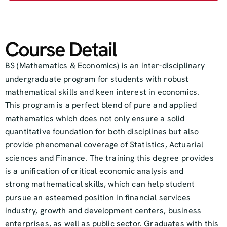
Course Detail
BS (Mathematics & Economics) is an inter-disciplinary
undergraduate program for students with robust
mathematical skills and keen interest in economics.
This program is a perfect blend of pure and applied
mathematics which does not only ensure a solid
quantitative foundation for both disciplines but also
provide phenomenal coverage of Statistics, Actuarial
sciences and Finance. The training this degree provides
is a unification of critical economic analysis and
strong mathematical skills, which can help student
pursue an esteemed position in financial services
industry, growth and development centers, business
enterprises, as well as public sector. Graduates with this