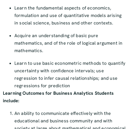
Learn the fundamental aspects of economics,
formulation and use of quantitative models arising
in social science, business and other contexts.
Acquire an understanding of basic pure
mathematics, and of the role of logical argument in
mathematics.
Learn to use basic econometric methods to quantify
uncertainty with confidence intervals; use
regression to infer causal relationships; and use
regressions for prediction
Learning Outcomes for Business Analytics Students
include:
An ability to communicate effectively with the
educational and business community and with
society at large about mathematical and economical