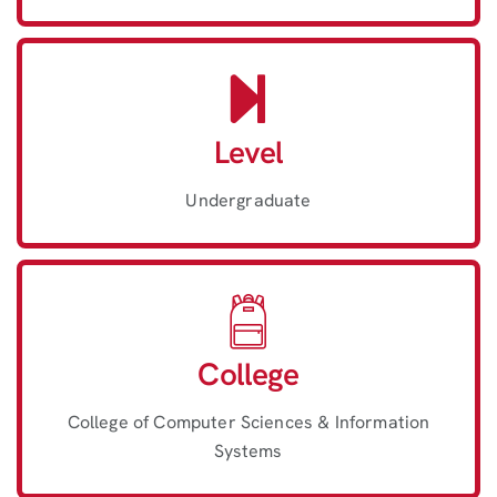
Level
Undergraduate
College
College of Computer Sciences & Information
Systems