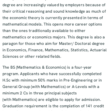
degree are increasingly valued by employers because of
their critical reasoning and sound knowledge as much of
the economic theory is currently presented in terms of
mathematical models. This opens more career options
than the ones traditionally available to either
mathematics or economics majors. This degree is also a
paragon for those who aim for Master/ Doctoral degree
in Economics, Finance, Mathematics, Statistics, Actuarial
Sciences or other related fields.
The BS (Mathematics & Economics) is a four-year
program. Applicants who have successfully completed
H.Sc with minimum 50% marks in Pre-Engineering or in
General Group (with Mathematics) or A-Levels with a
minimum 2 Cs in three principal subjects
(with Mathematics) are eligible to apply for admission.
Graduation requirement is the completion of 141 credit