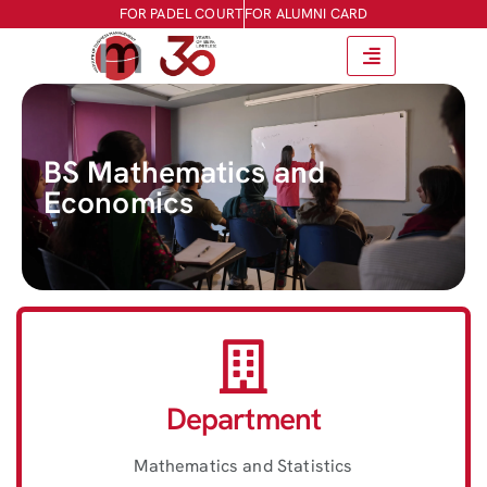
FOR PADEL COURT
FOR ALUMNI CARD
BS Mathematics and
Economics
Department
Mathematics and Statistics