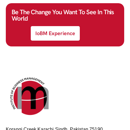
Be The Change You Want To See In This
World
IoBM Experience
Korangi Creek Karachi Sindh, Pakistan 75190