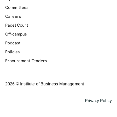
Committees
Careers
Padel Court
Off-campus
Podcast
Policies
Procurement Tenders
2026 © Institute of Business Management
Privacy Policy