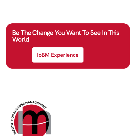
Be The Change You Want To See In This
World
IoBM Experience