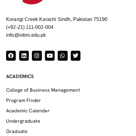
Korangi Creek Karachi Sindh, Pakistan 75190
(+92-21) 111-002-004
info@iobm.edu.pk
ACADEMICS
College of Business Management
Program Finder
Academic Calendar
Undergraduate
Graduate