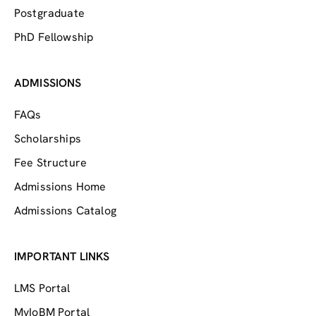
Postgraduate
PhD Fellowship
ADMISSIONS
FAQs
Scholarships
Fee Structure
Admissions Home
Admissions Catalog
IMPORTANT LINKS
LMS Portal
MyIoBM Portal