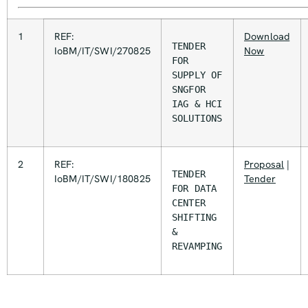
1
REF:
Download
TENDER 
IoBM/IT/SWI/270825
Now
FOR 
SUPPLY OF 
SNGFOR 
IAG & HCI 
SOLUTIONS
2
REF:
Proposal
|
TENDER 
IoBM/IT/SWI/180825
Tender
FOR DATA 
CENTER 
SHIFTING 
& 