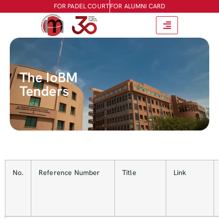
FOR PADEL COURT
FOR ALUMNI CARD
The IoBM
Tenders
No.
Reference Number
Title
Link