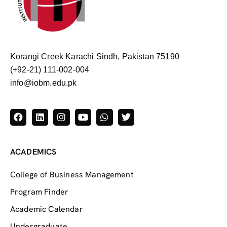
Korangi Creek Karachi Sindh, Pakistan 75190
(+92-21) 111-002-004
info@iobm.edu.pk
ACADEMICS
College of Business Management
Program Finder
Academic Calendar
Undergraduate