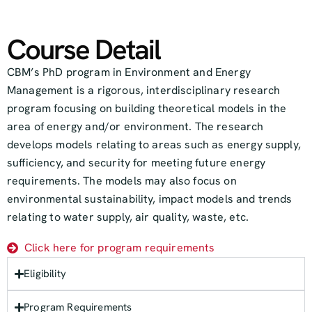
Course Detail
CBM’s PhD program in Environment and Energy
Management is a rigorous, interdisciplinary research
program focusing on building theoretical models in the
area of energy and/or environment. The research
develops models relating to areas such as energy supply,
sufficiency, and security for meeting future energy
requirements. The models may also focus on
environmental sustainability, impact models and trends
relating to water supply, air quality, waste, etc.
Click here for program requirements
Eligibility
Program Requirements