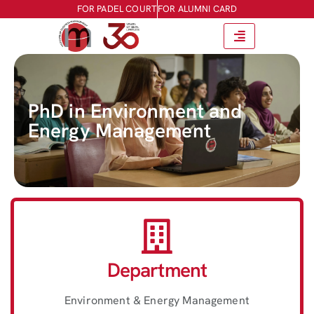
FOR PADEL COURT
FOR ALUMNI CARD
PhD in Environment and
Energy Management
Department
Environment & Energy Management