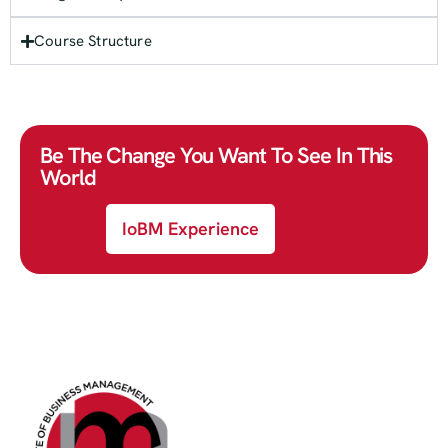
Course Structure
Be The Change You Want To See In This
World
IoBM Experience