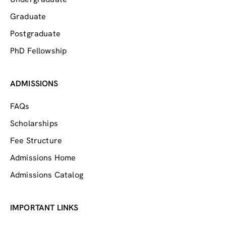
Graduate
Postgraduate
PhD Fellowship
ADMISSIONS
FAQs
Scholarships
Fee Structure
Admissions Home
Admissions Catalog
IMPORTANT LINKS