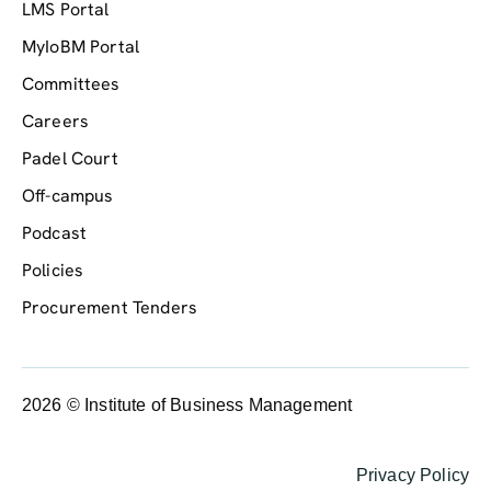
LMS Portal
MyIoBM Portal
Committees
Careers
Padel Court
Off-campus
Podcast
Policies
Procurement Tenders
2026 © Institute of Business Management
Privacy Policy