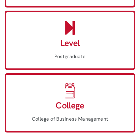
Level
Postgraduate
College
College of Business Management