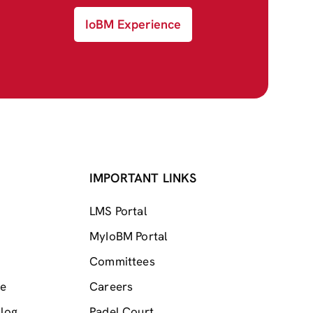
IoBM Experience
IMPORTANT LINKS
LMS Portal
MyIoBM Portal
Committees
me
Careers
log
Padel Court