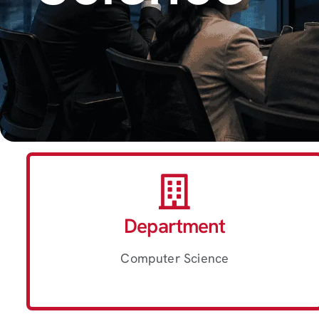
Department
Computer Science