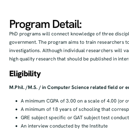
Program Detail:
PhD programs will connect knowledge of three discipl
government. The program aims to train researchers to
investigations. Although individual researchers will v
high quality research that should be published in int
Eligibility
M.Phil. /M.S. / in Computer Science related field or 
A minimum CGPA of 3.00 on a scale of 4.00 (or o
A minimum of 18 years of schooling that correspo
GRE subject specific or GAT subject test conduct
An interview conducted by the Institute