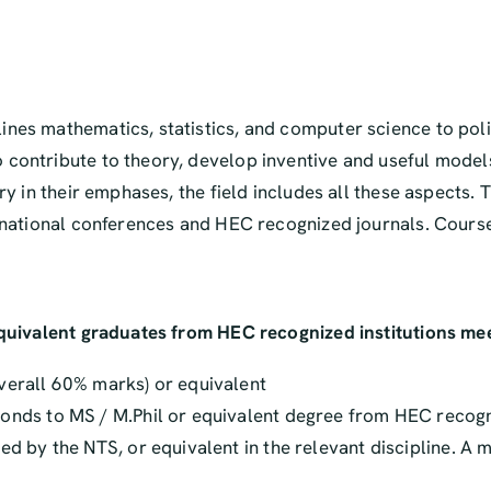
ines mathematics, statistics, and computer science to pol
 contribute to theory, develop inventive and useful model
ary in their emphases, the field includes all these aspect
ernational conferences and HEC recognized journals. Cours
equivalent graduates from HEC recognized institutions meet
verall 60% marks) or equivalent
nds to MS / M.Phil or equivalent degree from HEC recognize
ed by the NTS, or equivalent in the relevant discipline. A