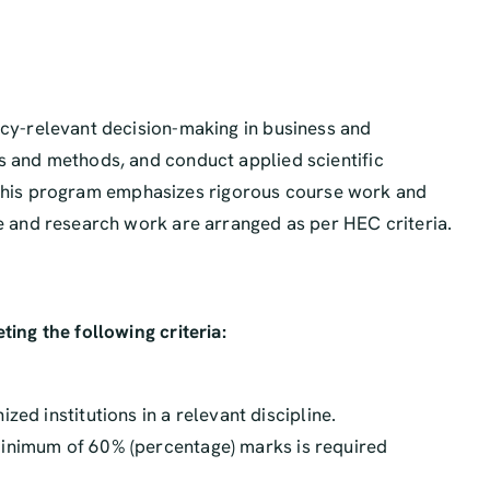
icy-relevant decision-making in business and
s and methods, and conduct applied scientific
s. This program emphasizes rigorous course work and
e and research work are arranged as per HEC criteria.
ing the following criteria:
d institutions in a relevant discipline.
 minimum of 60% (percentage) marks is required