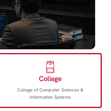
College
College of Computer Sciences &
Information Systems