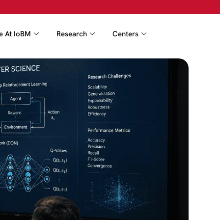
fe At IoBM
Research
Centers