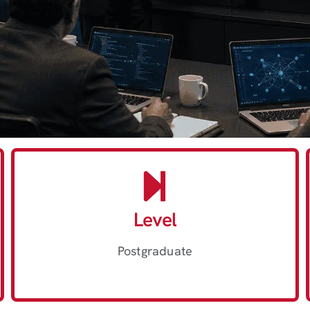
Level
Postgraduate