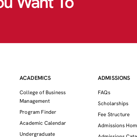
ou Want To
ACADEMICS
ADMISSIONS
College of Business
FAQs
Management
Scholarships
Program Finder
Fee Structure
Academic Calendar
Admissions Ho
Undergraduate
Admissions Cata