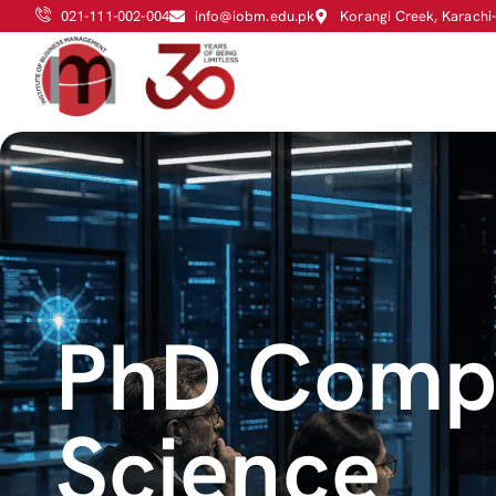
021-111-002-004
info@iobm.edu.pk
Korangi Creek, Karachi
PhD Comp
Science