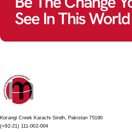
Be The Change Y
See In This World
Korangi Creek Karachi Sindh, Pakistan 75190
(+92-21) 111-002-004