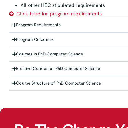
All other HEC stipulated requirements
Click here for program requirements
Program Requirements
Program Outcomes
Courses in PhD Computer Science
Elective Course for PhD Computer Science
Course Structure of PhD Computer Science