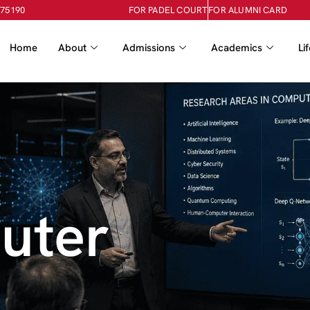
-75190
FOR PADEL COURT
FOR ALUMNI CARD
Home
About
Admissions
Academics
Li
uter