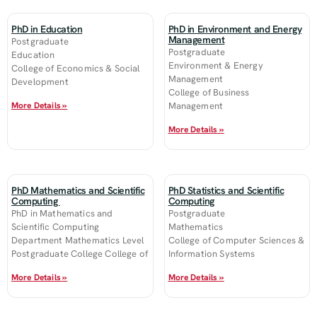
PhD in Education
PhD in Environment and Energy
Management
Postgraduate
Postgraduate
Education
Environment & Energy
College of Economics & Social
Management
Development
College of Business
More Details »
Management
More Details »
PhD Mathematics and Scientific
PhD Statistics and Scientific
Computing
Computing
PhD in Mathematics and
Postgraduate
Scientific Computing
Mathematics
Department Mathematics Level
College of Computer Sciences &
Postgraduate College College of
Information Systems
More Details »
More Details »