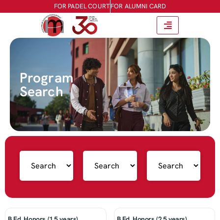
FOR PADEL COURT
FOR ALUMNI CARD
Program
Search
B.Ed. Honors (1.5 years)
B.Ed. Honors (2.5 years)