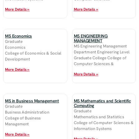
More Details »
More Details »
MS Economics
MS ENGINEERING
MANAGEMENT
Graduate
MS Engineering Management
Economics
Department Engineering Level
College of Economics & Social
Graduate College College of
Development
Computer Sciences &
More Details »
More Details »
MS in Business Management
MS Mathematics and Scientific
Computing
Graduate
Graduate
Business Administration
Mathematics and Statistics
College of Business
College of Computer Sciences &
Management
Information Systems
More Details »