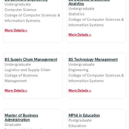
Analytics
Undergraduate
Undergraduate
Computer Science
Statistics
College of Computer Sciences &
College of Computer Sciences &
Information Systems
Information Systems
More Details »
More Details »
BS Supply Chain Management
BS Technology Management
Undergraduate
Undergraduate
Logistics and Supply Chain
Engineering
College of Business
College of Computer Sciences &
Management
Information Systems
More Details »
More Details »
Master of Business
MPhil in Education
Administration
Postgraduate
Graduate
Education