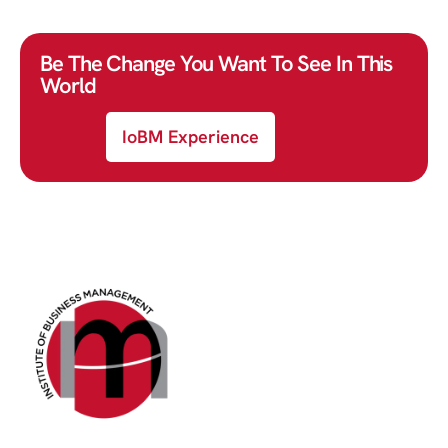
Be The Change You Want To See In This
World
IoBM Experience