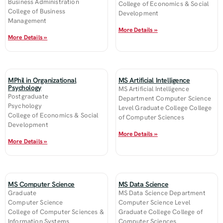
Business Administration
College of Economics & Social
College of Business
Development
Management
More Details »
More Details »
MPhil in Organizational
MS Artificial Intelligence
Psychology
MS Artificial Intelligence
Postgraduate
Department Computer Science
Psychology
Level Graduate College College
College of Economics & Social
of Computer Sciences
Development
More Details »
More Details »
MS Computer Science
MS Data Science
Graduate
MS Data Science Department
Computer Science
Computer Science Level
College of Computer Sciences &
Graduate College College of
Information Systems
Computer Sciences