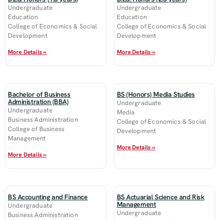
Undergraduate
Undergraduate
Education
Education
College of Economics & Social
College of Economics & Social
Development
Development
More Details »
More Details »
Bachelor of Business
BS (Honors) Media Studies
Administration (BBA)
Undergraduate
Undergraduate
Media
Business Administration
College of Economics & Social
College of Business
Development
Management
More Details »
More Details »
BS Accounting and Finance
BS Actuarial Science and Risk
Management
Undergraduate
Undergraduate
Business Administration