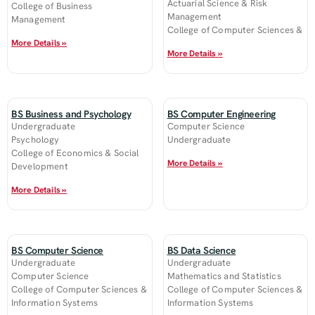
Actuarial Science & Risk
College of Business
Management
Management
College of Computer Sciences &
More Details »
More Details »
BS Business and Psychology
BS Computer Engineering
Undergraduate
Computer Science
Psychology
Undergraduate
College of Economics & Social
More Details »
Development
More Details »
BS Computer Science
BS Data Science
Undergraduate
Undergraduate
Computer Science
Mathematics and Statistics
College of Computer Sciences &
College of Computer Sciences &
Information Systems
Information Systems