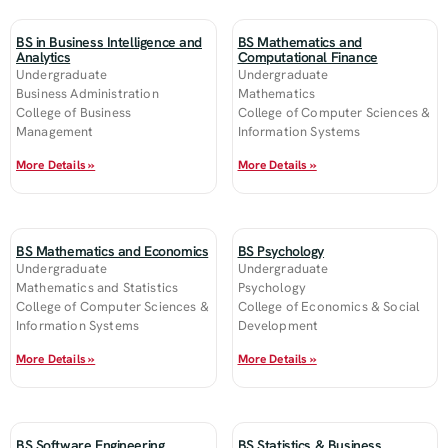
BS in Business Intelligence and
BS Mathematics and
Analytics
Computational Finance
Undergraduate
Undergraduate
Business Administration
Mathematics
College of Business
College of Computer Sciences &
Management
Information Systems
More Details »
More Details »
BS Mathematics and Economics
BS Psychology
Undergraduate
Undergraduate
Mathematics and Statistics
Psychology
College of Computer Sciences &
College of Economics & Social
Information Systems
Development
More Details »
More Details »
BS Software Engineering
BS Statistics & Business