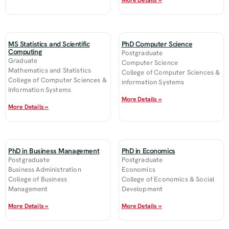
More Details »
MS Statistics and Scientific
PhD Computer Science
Computing
Postgraduate
Graduate
Computer Science
Mathematics and Statistics
College of Computer Sciences &
College of Computer Sciences &
information Systems
Information Systems
More Details »
More Details »
PhD in Business Management
PhD in Economics
Postgraduate
Postgraduate
Business Administration
Economics
College of Business
College of Economics & Social
Management
Development
More Details »
More Details »