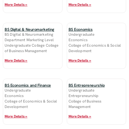
More Details »
More Details »
BS Digital & Neuromarketing
BS Economics
BS Digital & Neuromarketing
Undergraduate
Department Marketing Level
Economics
Undergraduate College College
College of Economics & Social
of Business Management
Development
More Details »
More Details »
BS Economics and Finance
BS Entrepreneurship
Undergraduate
Undergraduate
Economics
Entrepreneurship
College of Economics & Social
College of Business
Development
Management
More Details »
More Details »