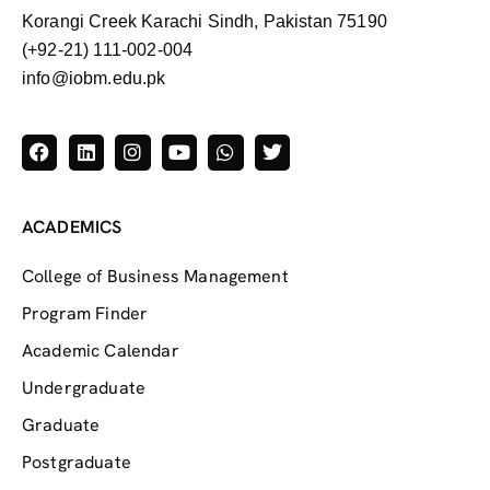
Korangi Creek Karachi Sindh, Pakistan 75190
(+92-21) 111-002-004
info@iobm.edu.pk
ACADEMICS
College of Business Management
Program Finder
Academic Calendar
Undergraduate
Graduate
Postgraduate