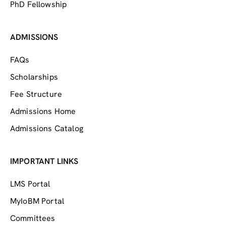
PhD Fellowship
ADMISSIONS
FAQs
Scholarships
Fee Structure
Admissions Home
Admissions Catalog
IMPORTANT LINKS
LMS Portal
MyIoBM Portal
Committees