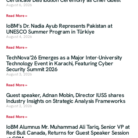
August 6, 2026
Read More »
IoBM’s Dr. Nadia Ayub Represents Pakistan at
UNESCO Summer Program in Türkiye
August 4, 2026
Read More »
TechNova’26 Emerges as a Major Inter-University
Technology Event in Karachi, Featuring Cyber
Security Summit 2026
August 3, 2026
Read More »
Guest speaker, Adnan Mobin, Director IUSS shares
Industry Insights on Strategic Analysis Frameworks
August 2, 2026
Read More »
IoBM Alumnus Mr. Muhammad Ali Tariq, Senior VP at
Red Bull Canada, Returns for Guest Speaker Session