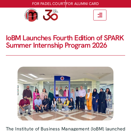
FOR PADEL COURT
FOR ALUMNI CARD
IoBM Launches Fourth Edition of SPARK
Summer Internship Program 2026
The Institute of Business Management (IoBM) launched