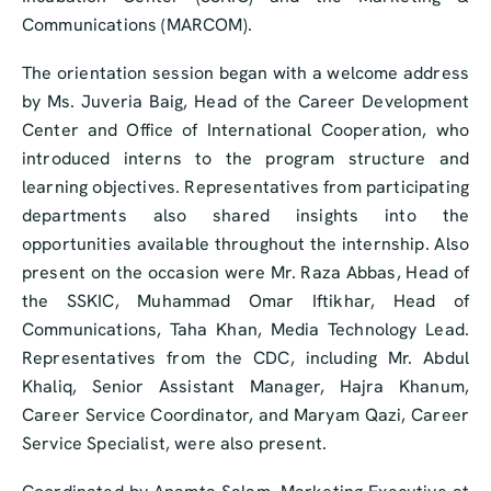
Communications (MARCOM).
The orientation session began with a welcome address
by Ms. Juveria Baig, Head of the Career Development
Center and Office of International Cooperation, who
introduced interns to the program structure and
learning objectives. Representatives from participating
departments also shared insights into the
opportunities available throughout the internship. Also
present on the occasion were Mr. Raza Abbas, Head of
the SSKIC, Muhammad Omar Iftikhar, Head of
Communications, Taha Khan, Media Technology Lead.
Representatives from the CDC, including Mr. Abdul
Khaliq, Senior Assistant Manager, Hajra Khanum,
Career Service Coordinator, and Maryam Qazi, Career
Service Specialist, were also present.