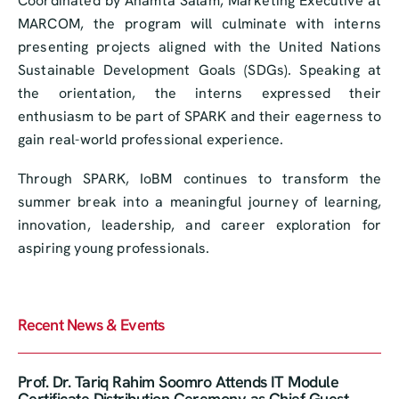
Coordinated by Anamta Salam, Marketing Executive at
MARCOM, the program will culminate with interns
presenting projects aligned with the United Nations
Sustainable Development Goals (SDGs). Speaking at
the orientation, the interns expressed their
enthusiasm to be part of SPARK and their eagerness to
gain real-world professional experience.
Through SPARK, IoBM continues to transform the
summer break into a meaningful journey of learning,
innovation, leadership, and career exploration for
aspiring young professionals.
Recent News & Events
Prof. Dr. Tariq Rahim Soomro Attends IT Module
Certificate Distribution Ceremony as Chief Guest