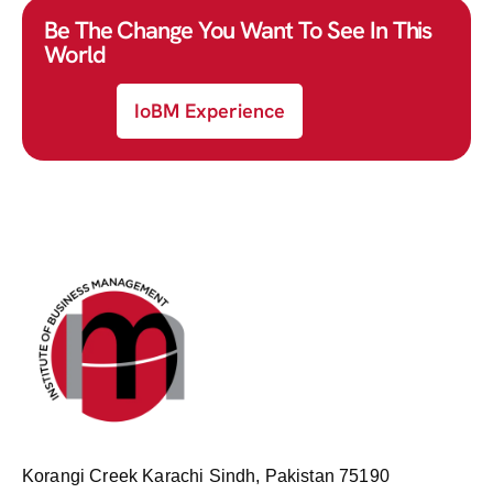
Be The Change You Want To See In This
World
IoBM Experience
Korangi Creek Karachi Sindh, Pakistan 75190