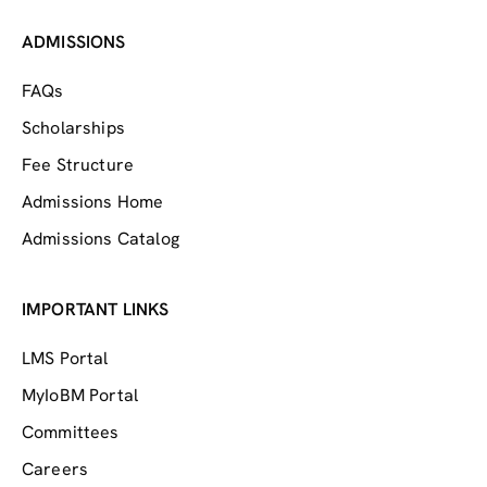
ADMISSIONS
FAQs
Scholarships
Fee Structure
Admissions Home
Admissions Catalog
IMPORTANT LINKS
LMS Portal
MyIoBM Portal
Committees
Careers