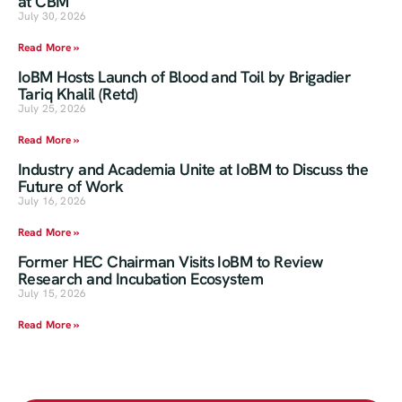
at CBM
July 30, 2026
Read More »
IoBM Hosts Launch of Blood and Toil by Brigadier
Tariq Khalil (Retd)
July 25, 2026
Read More »
Industry and Academia Unite at IoBM to Discuss the
Future of Work
July 16, 2026
Read More »
Former HEC Chairman Visits IoBM to Review
Research and Incubation Ecosystem
July 15, 2026
Read More »