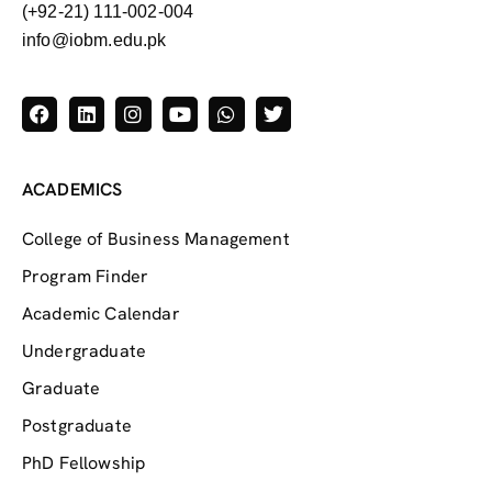
(+92-21) 111-002-004
info@iobm.edu.pk
ACADEMICS
College of Business Management
Program Finder
Academic Calendar
Undergraduate
Graduate
Postgraduate
PhD Fellowship