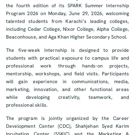
the fourth edition of its SPARK Summer Internship
Program 2026 on Monday, June 29, 2026, welcoming
talented students from Karachi’s leading colleges,
including Cedar College, Nixor College, Alpha College,
Beaconhouse, and Aga Khan Higher Secondary School.
The five-week internship is designed to provide
students with practical exposure to campus life and
professional work through hands-on projects,
mentorship, workshops, and field visits. Participants
will gain experience in communications, media,
marketing, innovation, and other functional areas
while developing creativity, teamwork, and
professional skills.
The program is jointly organized by the Career
Development Center (CDC), Shahjehan Syed Karim
Incubation Center (SSKIC) and the Marketing &