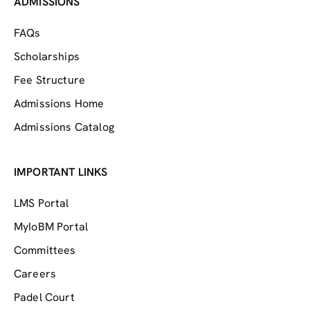
ADMISSIONS
FAQs
Scholarships
Fee Structure
Admissions Home
Admissions Catalog
IMPORTANT LINKS
LMS Portal
MyIoBM Portal
Committees
Careers
Padel Court