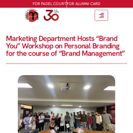
FOR PADEL COURT
FOR ALUMNI CARD
Marketing Department Hosts “Brand
You” Workshop on Personal Branding
for the course of “Brand Management”