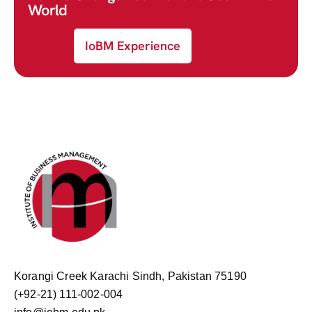
World
IoBM Experience
Korangi Creek Karachi Sindh, Pakistan 75190
(+92-21) 111-002-004