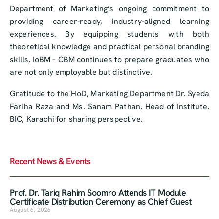
Department of Marketing’s ongoing commitment to
providing career-ready, industry-aligned learning
experiences. By equipping students with both
theoretical knowledge and practical personal branding
skills, IoBM – CBM continues to prepare graduates who
are not only employable but distinctive.
Gratitude to the HoD, Marketing Department Dr. Syeda
Fariha Raza and Ms. Sanam Pathan, Head of Institute,
BIC, Karachi for sharing perspective.
Recent News & Events
Prof. Dr. Tariq Rahim Soomro Attends IT Module
Certificate Distribution Ceremony as Chief Guest
August 6, 2026