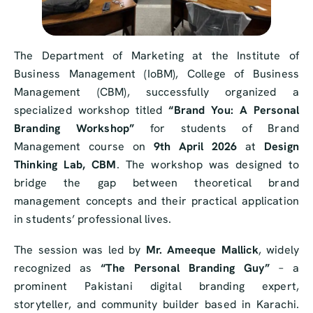
The Department of Marketing at the Institute of
Business Management (IoBM), College of Business
Management (CBM), successfully organized a
specialized workshop titled
“Brand You: A Personal
Branding Workshop”
for students of Brand
Management course on
9th April 2026
at
Design
Thinking Lab, CBM
. The workshop was designed to
bridge the gap between theoretical brand
management concepts and their practical application
in students’ professional lives.
The session was led by
Mr. Ameeque Mallick
, widely
recognized as
“The Personal Branding Guy”
– a
prominent Pakistani digital branding expert,
storyteller, and community builder based in Karachi.