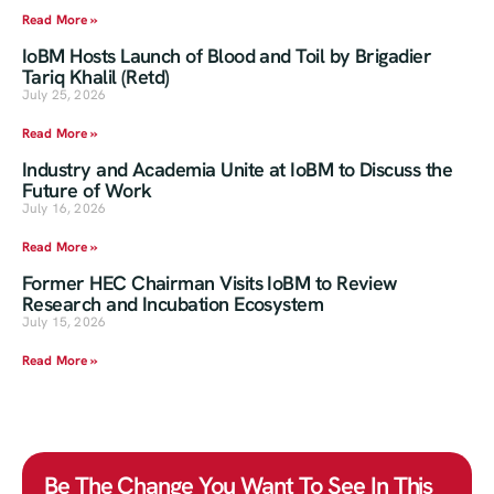
Read More »
IoBM Hosts Launch of Blood and Toil by Brigadier
Tariq Khalil (Retd)
July 25, 2026
Read More »
Industry and Academia Unite at IoBM to Discuss the
Future of Work
July 16, 2026
Read More »
Former HEC Chairman Visits IoBM to Review
Research and Incubation Ecosystem
July 15, 2026
Read More »
Be The Change You Want To See In This