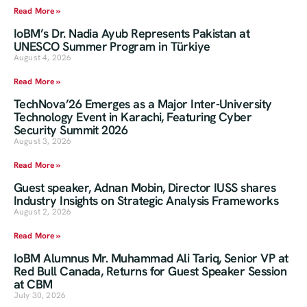
Read More »
IoBM’s Dr. Nadia Ayub Represents Pakistan at
UNESCO Summer Program in Türkiye
August 4, 2026
Read More »
TechNova’26 Emerges as a Major Inter-University
Technology Event in Karachi, Featuring Cyber
Security Summit 2026
August 3, 2026
Read More »
Guest speaker, Adnan Mobin, Director IUSS shares
Industry Insights on Strategic Analysis Frameworks
August 2, 2026
Read More »
IoBM Alumnus Mr. Muhammad Ali Tariq, Senior VP at
Red Bull Canada, Returns for Guest Speaker Session
at CBM
July 30, 2026