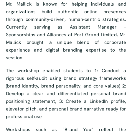
Mr. Mallick is known for helping individuals and
organizations build authentic online presences
through community-driven, human-centric strategies.
Currently serving as Assistant Manager –
Sponsorships and Alliances at Port Grand Limited, Mr.
Mallick brought a unique blend of corporate
experience and digital branding expertise to the
session.
The workshop enabled students to 1: Conduct a
rigorous self-audit using brand strategy frameworks
(brand identity, brand personality, and core values) 2:
Develop a clear and differentiated personal brand
positioning statement, 3: Create a LinkedIn profile,
elevator pitch, and personal brand narrative ready for
professional use
Workshops such as “Brand You” reflect the