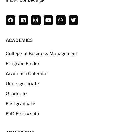
info@iobm.edu.pk
ACADEMICS
College of Business Management
Program Finder
Academic Calendar
Undergraduate
Graduate
Postgraduate
PhD Fellowship