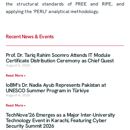
the structural standards of PREE and RIPE, and
applying the ‘PERLI’ analytical methodology.
Recent News & Events
Prof. Dr. Tariq Rahim Soomro Attends IT Module
Certificate Distribution Ceremony as Chief Guest
August 6, 2026
Read More »
IoBM’s Dr. Nadia Ayub Represents Pakistan at
UNESCO Summer Program in Türkiye
August 4, 2026
Read More »
TechNova’26 Emerges as a Major Inter-University
Technology Event in Karachi, Featuring Cyber
Security Summit 2026