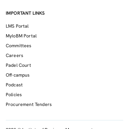
IMPORTANT LINKS
LMS Portal
MyIoBM Portal
Committees
Careers
Padel Court
Off-campus
Podcast
Policies
Procurement Tenders