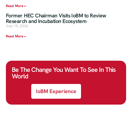
Read More »
Former HEC Chairman Visits IoBM to Review
Research and Incubation Ecosystem
July 15, 2026
Read More »
Be The Change You Want To See In This
World
IoBM Experience