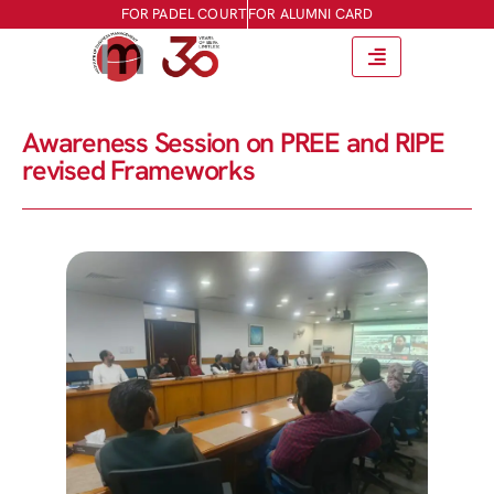
FOR PADEL COURT
FOR ALUMNI CARD
Awareness Session on PREE and RIPE
revised Frameworks