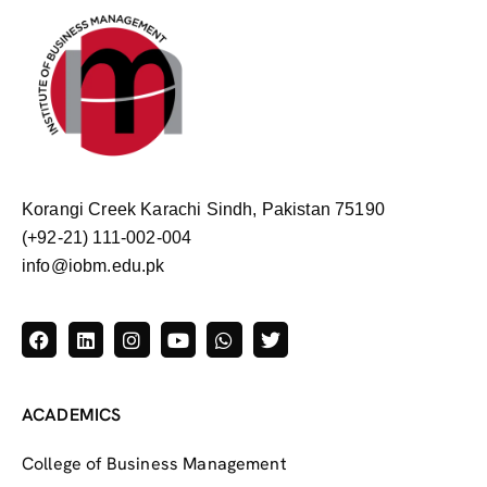
Korangi Creek Karachi Sindh, Pakistan 75190
(+92-21) 111-002-004
info@iobm.edu.pk
ACADEMICS
College of Business Management