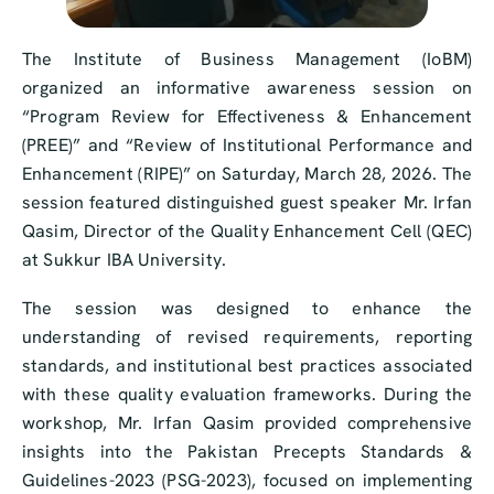
The Institute of Business Management (IoBM)
organized an informative awareness session on
“Program Review for Effectiveness & Enhancement
(PREE)” and “Review of Institutional Performance and
Enhancement (RIPE)” on Saturday, March 28, 2026. The
session featured distinguished guest speaker Mr. Irfan
Qasim, Director of the Quality Enhancement Cell (QEC)
at Sukkur IBA University.
The session was designed to enhance the
understanding of revised requirements, reporting
standards, and institutional best practices associated
with these quality evaluation frameworks. During the
workshop, Mr. Irfan Qasim provided comprehensive
insights into the Pakistan Precepts Standards &
Guidelines-2023 (PSG-2023), focused on implementing