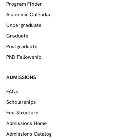
Program Finder
Academic Calendar
Undergraduate
Graduate
Postgraduate
PhD Fellowship
ADMISSIONS
FAQs
Scholarships
Fee Structure
Admissions Home
Admissions Catalog