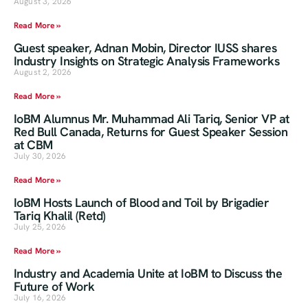
August 3, 2026
Read More »
Guest speaker, Adnan Mobin, Director IUSS shares
Industry Insights on Strategic Analysis Frameworks
August 2, 2026
Read More »
IoBM Alumnus Mr. Muhammad Ali Tariq, Senior VP at
Red Bull Canada, Returns for Guest Speaker Session
at CBM
July 30, 2026
Read More »
IoBM Hosts Launch of Blood and Toil by Brigadier
Tariq Khalil (Retd)
July 25, 2026
Read More »
Industry and Academia Unite at IoBM to Discuss the
Future of Work
July 16, 2026