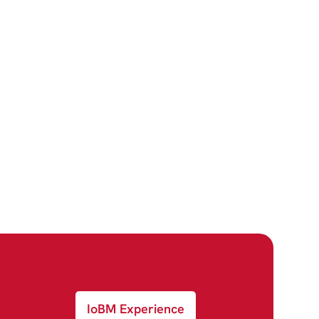
IoBM Experience