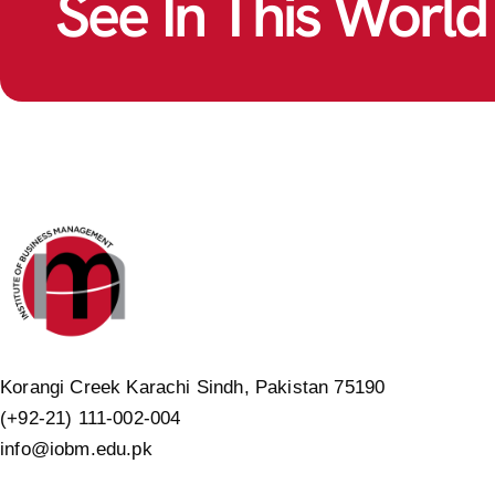
See In This World
Korangi Creek Karachi Sindh, Pakistan 75190
(+92-21) 111-002-004
info@iobm.edu.pk