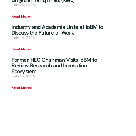
July 25, 2026
Read More »
Industry and Academia Unite at IoBM to
Discuss the Future of Work
July 16, 2026
Read More »
Former HEC Chairman Visits IoBM to
Review Research and Incubation
Ecosystem
July 15, 2026
Read More »