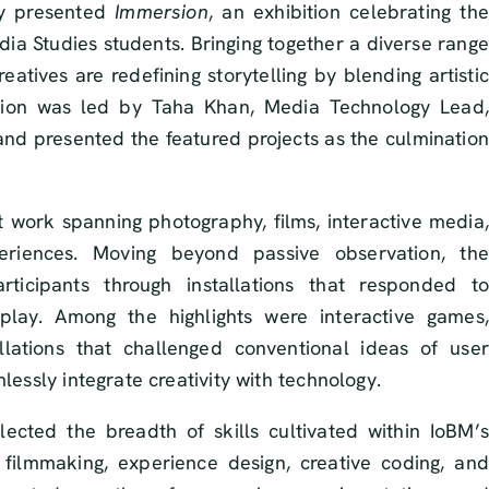
ly presented
Immersion
, an exhibition celebrating the
edia Studies students. Bringing together a diverse range
atives are redefining storytelling by blending artistic
ition was led by Taha Khan, Media Technology Lead,
d presented the featured projects as the culmination
t work spanning photography, films, interactive media,
eriences. Moving beyond passive observation, the
ticipants through installations that responded to
play. Among the highlights were interactive games,
llations that challenged conventional ideas of user
lessly integrate creativity with technology.
lected the breadth of skills cultivated within IoBM’s
, filmmaking, experience design, creative coding, and