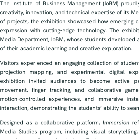
The Institute of Business Management (IoBM) proud
creativity, innovation, and technical expertise of its M
of projects, the exhibition showcased how emerging cre
expression with cutting-edge technology. The exhib
Media Department, IoBM, whose students developed an
of their academic learning and creative exploration.
Visitors experienced an engaging collection of studen
projection mapping, and experimental digital exp
exhibition invited audiences to become active par
movement, finger tracking, and collaborative game
motion-controlled experiences, and immersive insta
interaction, demonstrating the students’ ability to seam
Designed as a collaborative platform,
Immersion
ref
Media Studies program, including visual storytelling