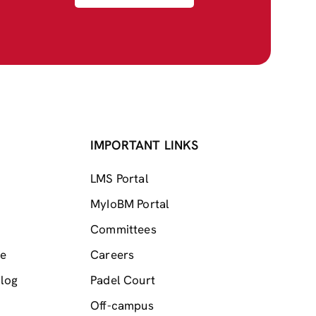
IMPORTANT LINKS
LMS Portal
MyIoBM Portal
Committees
me
Careers
log
Padel Court
Off-campus