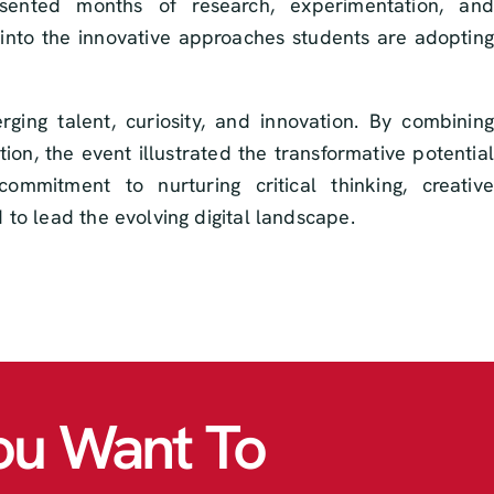
sented months of research, experimentation, and
ght into the innovative approaches students are adopting
ing talent, curiosity, and innovation. By combining
ion, the event illustrated the transformative potential
mmitment to nurturing critical thinking, creative
to lead the evolving digital landscape.
ou Want To