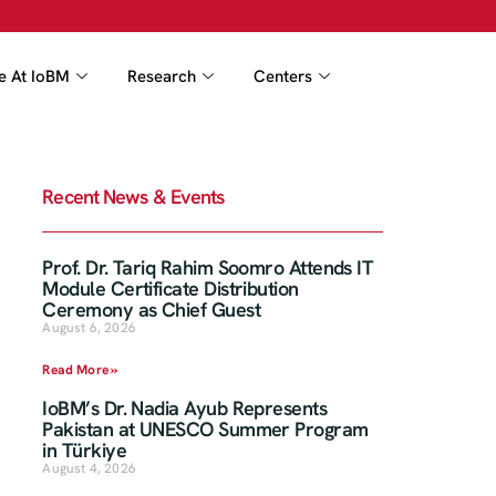
fe At IoBM
Research
Centers
Recent News & Events
Prof. Dr. Tariq Rahim Soomro Attends IT
Module Certificate Distribution
Ceremony as Chief Guest
August 6, 2026
Read More »
IoBM’s Dr. Nadia Ayub Represents
Pakistan at UNESCO Summer Program
in Türkiye
August 4, 2026