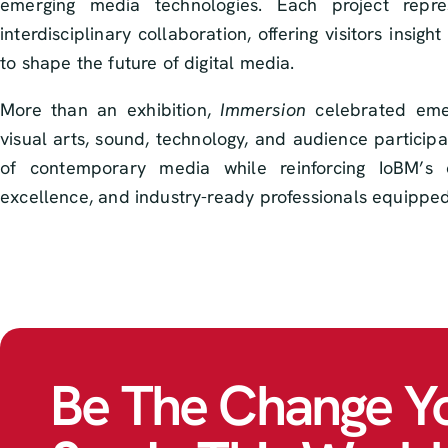
emerging media technologies. Each project repre
interdisciplinary collaboration, offering visitors insi
to shape the future of digital media.
More than an exhibition,
Immersion
celebrated emerg
visual arts, sound, technology, and audience participat
of contemporary media while reinforcing IoBM’s co
excellence, and industry-ready professionals equipped 
Be The Change Y