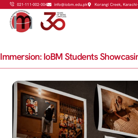
021-111-002-004
info@iobm.edu.pk
Korangi Creek, Karachi
Immersion: IoBM Students Showcasin