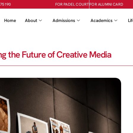
-75190
FOR PADEL COURT
FOR ALUMNI CARD
Home
About
Admissions
Academics
Li
g the Future of Creative Media