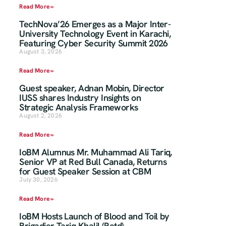
Read More »
TechNova’26 Emerges as a Major Inter-
University Technology Event in Karachi,
Featuring Cyber Security Summit 2026
August 3, 2026
Read More »
Guest speaker, Adnan Mobin, Director
IUSS shares Industry Insights on
Strategic Analysis Frameworks
August 2, 2026
Read More »
IoBM Alumnus Mr. Muhammad Ali Tariq,
Senior VP at Red Bull Canada, Returns
for Guest Speaker Session at CBM
July 30, 2026
Read More »
IoBM Hosts Launch of Blood and Toil by
Brigadier Tariq Khalil (Retd)