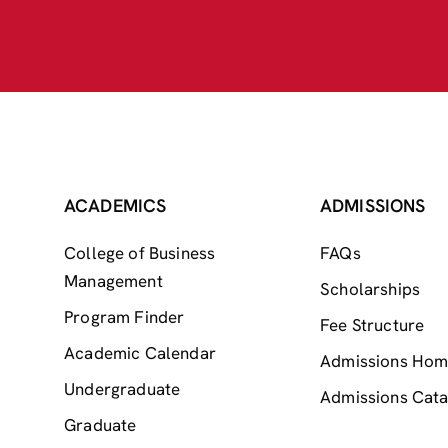
ACADEMICS
ADMISSIONS
College of Business
FAQs
Management
Scholarships
Program Finder
Fee Structure
Academic Calendar
Admissions Ho
Undergraduate
Admissions Cata
Graduate