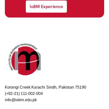
IoBM Experience
Korangi Creek Karachi Sindh, Pakistan 75190
(+92-21) 111-002-004
info@iobm.edu.pk