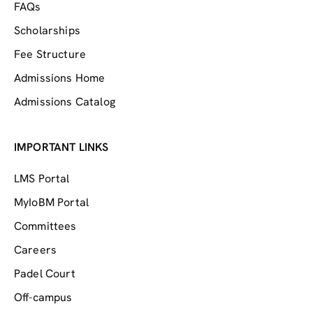
FAQs
Scholarships
Fee Structure
Admissions Home
Admissions Catalog
IMPORTANT LINKS
LMS Portal
MyIoBM Portal
Committees
Careers
Padel Court
Off-campus