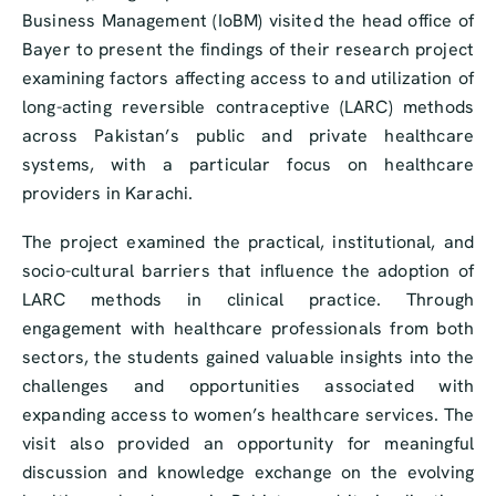
Business Management (IoBM) visited the head office of
Bayer to present the findings of their research project
examining factors affecting access to and utilization of
long-acting reversible contraceptive (LARC) methods
across Pakistan’s public and private healthcare
systems, with a particular focus on healthcare
providers in Karachi.
The project examined the practical, institutional, and
socio-cultural barriers that influence the adoption of
LARC methods in clinical practice. Through
engagement with healthcare professionals from both
sectors, the students gained valuable insights into the
challenges and opportunities associated with
expanding access to women’s healthcare services. The
visit also provided an opportunity for meaningful
discussion and knowledge exchange on the evolving