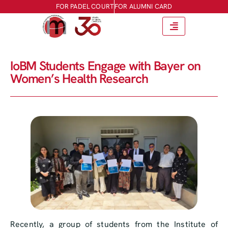
FOR PADEL COURT
FOR ALUMNI CARD
IoBM Students Engage with Bayer on
Women’s Health Research
Recently, a group of students from the Institute of