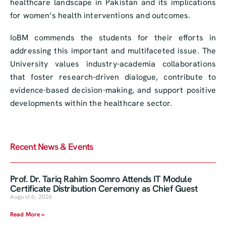
healthcare landscape in Pakistan and its implications
for women’s health interventions and outcomes.
IoBM commends the students for their efforts in
addressing this important and multifaceted issue. The
University values industry-academia collaborations
that foster research-driven dialogue, contribute to
evidence-based decision-making, and support positive
developments within the healthcare sector.
Recent News & Events
Prof. Dr. Tariq Rahim Soomro Attends IT Module
Certificate Distribution Ceremony as Chief Guest
August 6, 2026
Read More »