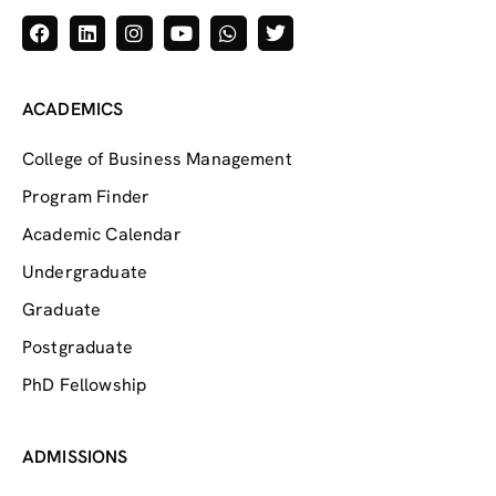
ACADEMICS
College of Business Management
Program Finder
Academic Calendar
Undergraduate
Graduate
Postgraduate
PhD Fellowship
ADMISSIONS