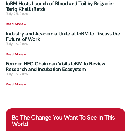
IoBM Hosts Launch of Blood and Toil by Brigadier
Tariq Khalil (Retd)
July 25, 2026
Read More »
Industry and Academia Unite at IoBM to Discuss the
Future of Work
July 16, 2026
Read More »
Former HEC Chairman Visits IoBM to Review
Research and Incubation Ecosystem
July 15, 2026
Read More »
Be The Change You Want To See In This
World