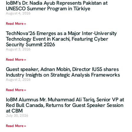
IoBM’s Dr. Nadia Ayub Represents Pakistan at
UNESCO Summer Program in Türkiye
August 4, 2026
Read More »
TechNova’26 Emerges as a Major Inter-University
Technology Event in Karachi, Featuring Cyber
Security Summit 2026
August 3, 2026
Read More »
Guest speaker, Adnan Mobin, Director IUSS shares
Industry Insights on Strategic Analysis Frameworks
August 2, 2026
Read More »
IoBM Alumnus Mr. Muhammad Ali Tariq, Senior VP at
Red Bull Canada, Returns for Guest Speaker Session
at CBM
July 30, 2026
Read More »