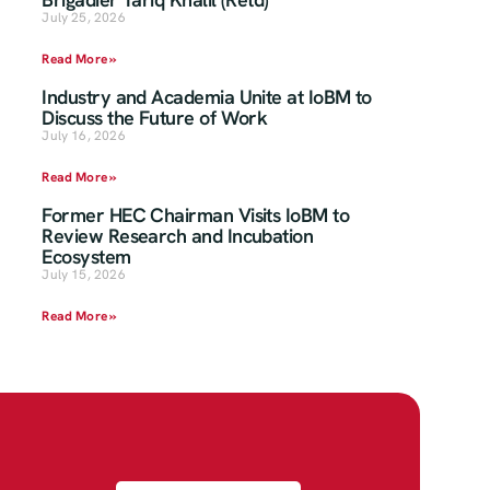
July 25, 2026
Read More »
Industry and Academia Unite at IoBM to
Discuss the Future of Work
July 16, 2026
Read More »
Former HEC Chairman Visits IoBM to
Review Research and Incubation
Ecosystem
July 15, 2026
Read More »