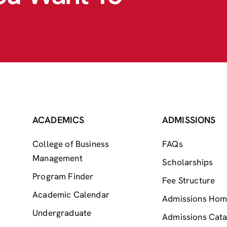
ACADEMICS
ADMISSIONS
College of Business
FAQs
Management
Scholarships
Program Finder
Fee Structure
Academic Calendar
Admissions Ho
Undergraduate
Admissions Cata