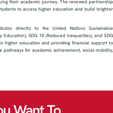
nuing their academic journey. The renewed partnership
students to access higher education and build brighter
utes directly to the United Nations Sustainable
y Education), SDG 10 (Reduced Inequalities), and SDG
to higher education and providing financial support to
te pathways for academic achievement, social mobility,
ou Want To