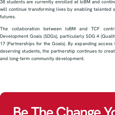
38 students are currently enrolled at IoBM and conti
will continue transforming lives by enabling talented 
futures.
The collaboration between IoBM and TCF contrib
Development Goals (SDGs), particularly SDG 4 (Qualit
17 (Partnerships for the Goals). By expanding access 
deserving students, the partnership continues to crea
and long-term community development.
Be The Change Y