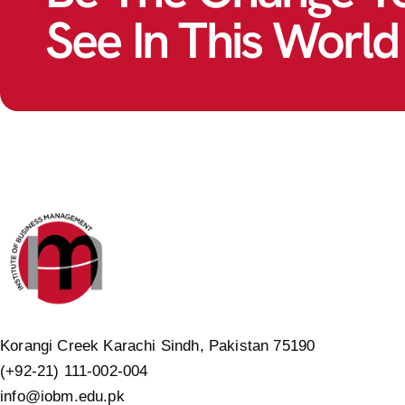
See In This World
Korangi Creek Karachi Sindh, Pakistan 75190
(+92-21) 111-002-004
info@iobm.edu.pk