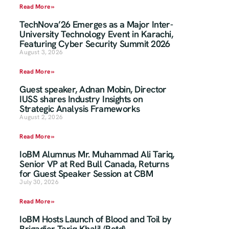
Read More »
TechNova’26 Emerges as a Major Inter-
University Technology Event in Karachi,
Featuring Cyber Security Summit 2026
August 3, 2026
Read More »
Guest speaker, Adnan Mobin, Director
IUSS shares Industry Insights on
Strategic Analysis Frameworks
August 2, 2026
Read More »
IoBM Alumnus Mr. Muhammad Ali Tariq,
Senior VP at Red Bull Canada, Returns
for Guest Speaker Session at CBM
July 30, 2026
Read More »
IoBM Hosts Launch of Blood and Toil by
Brigadier Tariq Khalil (Retd)