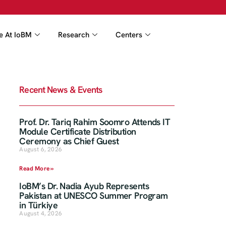
fe At IoBM
Research
Centers
Recent News & Events
Prof. Dr. Tariq Rahim Soomro Attends IT
Module Certificate Distribution
Ceremony as Chief Guest
August 6, 2026
Read More »
IoBM’s Dr. Nadia Ayub Represents
Pakistan at UNESCO Summer Program
in Türkiye
August 4, 2026