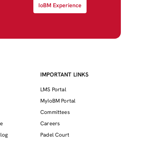
IoBM Experience
IMPORTANT LINKS
LMS Portal
MyIoBM Portal
Committees
me
Careers
log
Padel Court