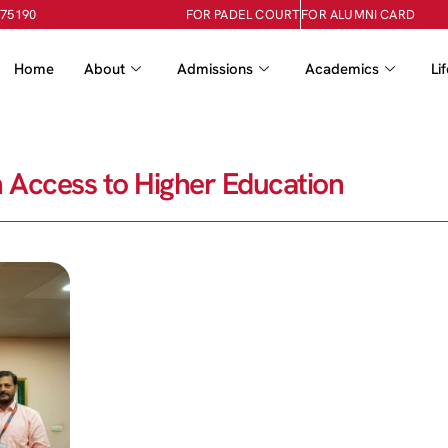
-75190
FOR PADEL COURT
FOR ALUMNI CARD
Home
About
Admissions
Academics
Li
 Access to Higher Education