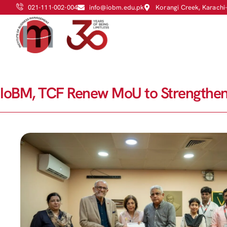
021-111-002-004
info@iobm.edu.pk
Korangi Creek, Karachi
IoBM, TCF Renew MoU to Strengthen