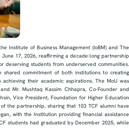
e Institute of Business Management (IoBM) and The
June 17, 2026, reaffirming a decade-long partnership
or deserving students from underserved communities.
e shared commitment of both institutions to creating
n achieving their academic aspirations. The MoU was
M, and Mr. Mushtaq Kassim Chhapra, Co-Founder and
sin, Vice President, Foundation for Higher Education
 of the partnership, sharing that 103 TCF alumni have
n, with the Institution providing financial assistance
 TCF students had graduated by December 2025, while