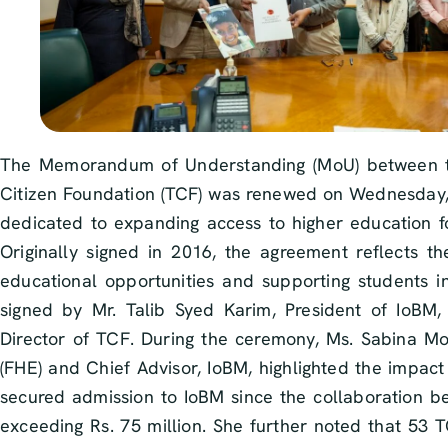
The Memorandum of Understanding (MoU) between th
Citizen Foundation (TCF) was renewed on Wednesday, 
dedicated to expanding access to higher education f
Originally signed in 2016, the agreement reflects th
educational opportunities and supporting students i
signed by Mr. Talib Syed Karim, President of IoB
Director of TCF. During the ceremony, Ms. Sabina Moh
(FHE) and Chief Advisor, IoBM, highlighted the impact
secured admission to IoBM since the collaboration bega
exceeding Rs. 75 million. She further noted that 53