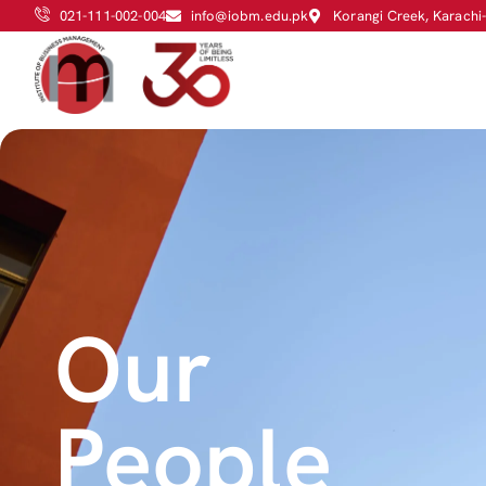
021-111-002-004
info@iobm.edu.pk
Korangi Creek, Karachi
Our
People