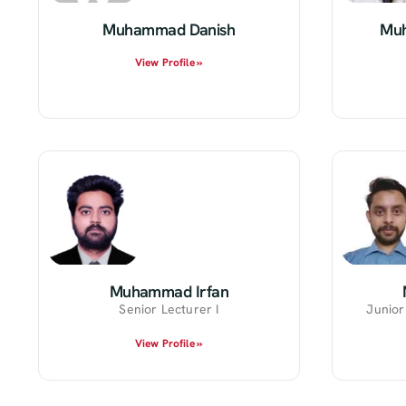
Muhammad Danish
Muh
View Profile »
Muhammad Irfan
Senior Lecturer I
Junior
View Profile »