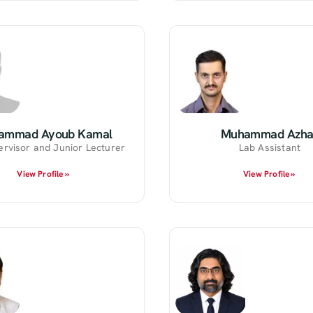
ammad Ayoub Kamal
Muhammad Azha
ervisor and Junior Lecturer
Lab Assistant
View Profile »
View Profile »