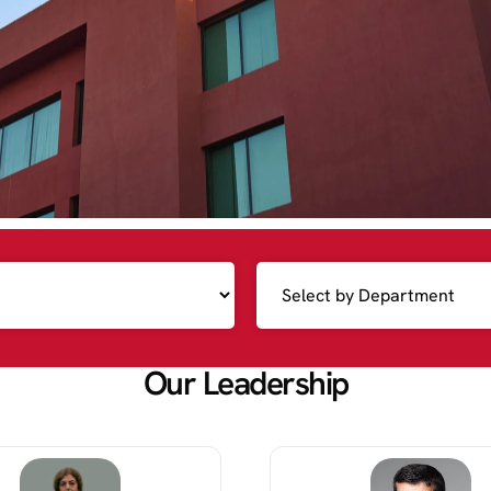
Our Leadership