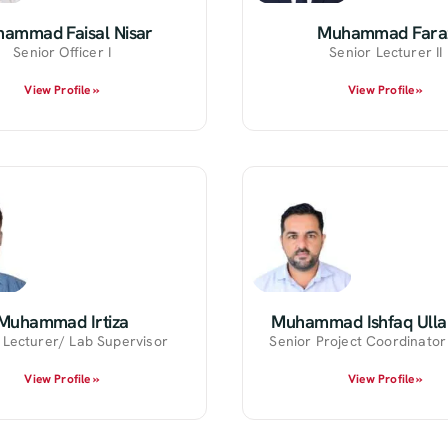
ammad Faisal Nisar
Muhammad Fara
Senior Officer I
Senior Lecturer II
View Profile »
View Profile »
Muhammad Irtiza
Muhammad Ishfaq Ulla
 Lecturer/ Lab Supervisor
Senior Project Coordinato
View Profile »
View Profile »