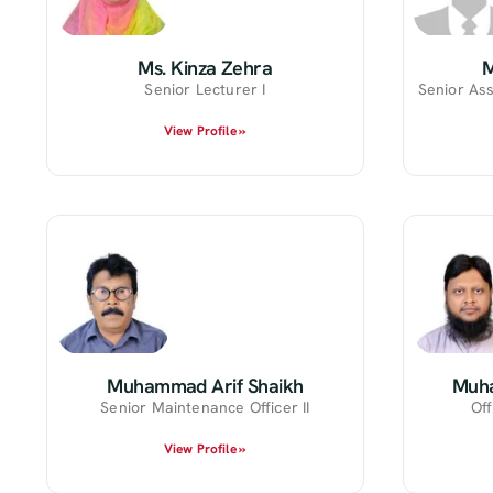
Ms. Kinza Zehra
Senior Lecturer I
Senior Ass
View Profile »
Muhammad Arif Shaikh
Muh
Senior Maintenance Officer II
Off
View Profile »