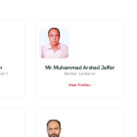
m
Mr. Muhammad Arshad Jaffer
er I
Senior Lecturer
View Profile »