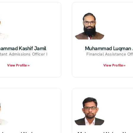
ammad Kashif Jamil
Muhammad Luqman A
tant Admissions Officer I
Financial Assistance Off
View Profile »
View Profile »