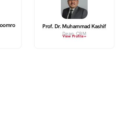
 Soomro
Prof. Dr. Muhammad Kashif
Dean, CBM
View Profile »