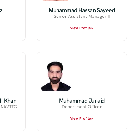
z
Muhammad Hassan Sayeed
Senior Assistant Manager II
View Profile »
h Khan
Muhammad Junaid
r NAVTTC
Department Officer
View Profile »