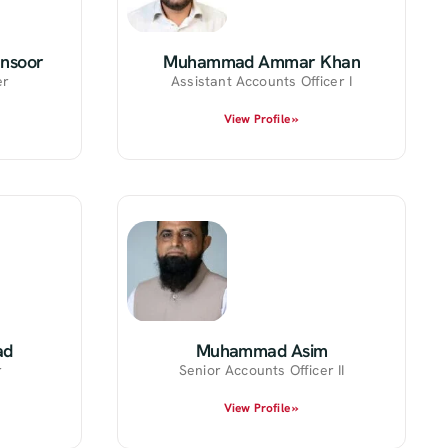
nsoor
Muhammad Ammar Khan
er
Assistant Accounts Officer I
View Profile »
ad
Muhammad Asim
r
Senior Accounts Officer II
View Profile »