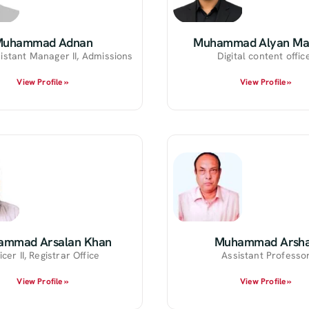
Muhammad Adnan
Muhammad Alyan Ma
istant Manager II, Admissions
Digital content offic
View Profile »
View Profile »
ammad Arsalan Khan
Muhammad Arsh
icer II, Registrar Office
Assistant Professo
View Profile »
View Profile »