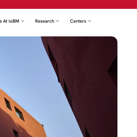
fe At IoBM
Research
Centers