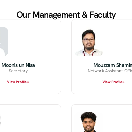
Our Management & Faculty
Moonis un Nisa
Mouzzam Shami
Secretary
Network Assistant Offic
View Profile »
View Profile »