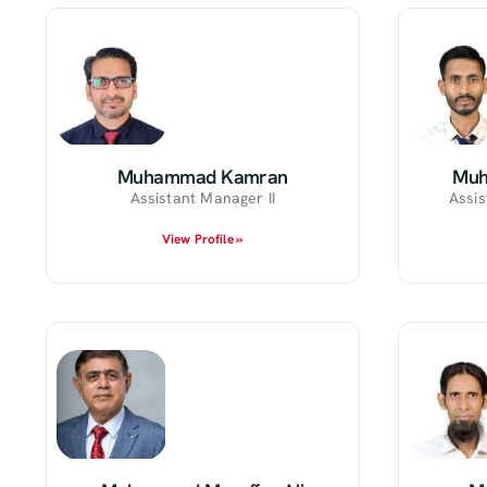
Muhammad Kamran
Muh
Assistant Manager II
Assis
View Profile »