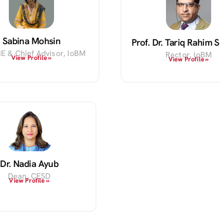
Sabina Mohsin
Prof. Dr. Tariq Rahim
E & Chief Advisor, IoBM
Rector, IoBM
View Profile »
View Profile »
Dr. Nadia Ayub
Dean, CESD
View Profile »