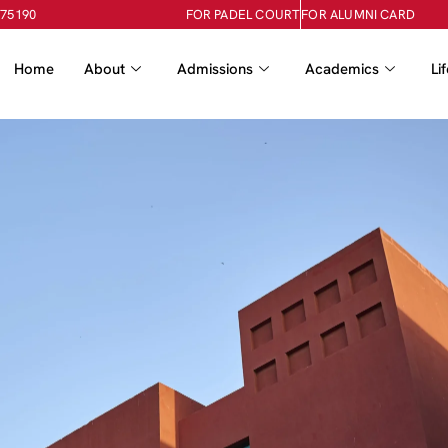
-75190
FOR PADEL COURT
FOR ALUMNI CARD
Home
About
Admissions
Academics
Li