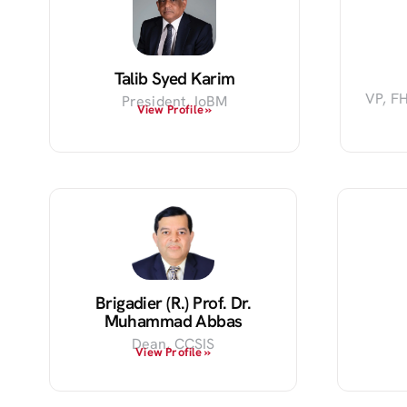
Talib Syed Karim
VP, FH
President, IoBM
View Profile »
Brigadier (R.) Prof. Dr.
Muhammad Abbas
Dean, CCSIS
View Profile »