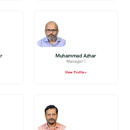
r
Muhammad Azhar
Manager I
View Profile »