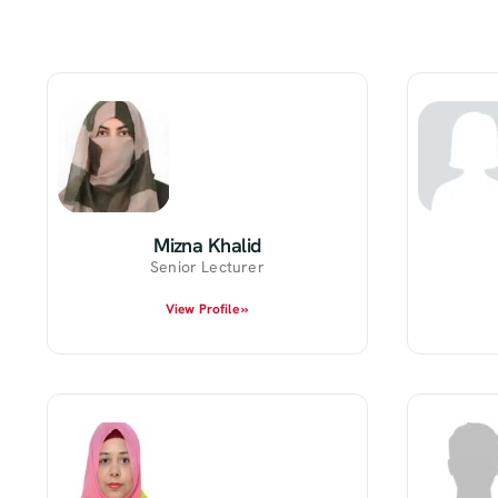
Mizna Khalid
Senior Lecturer
View Profile »