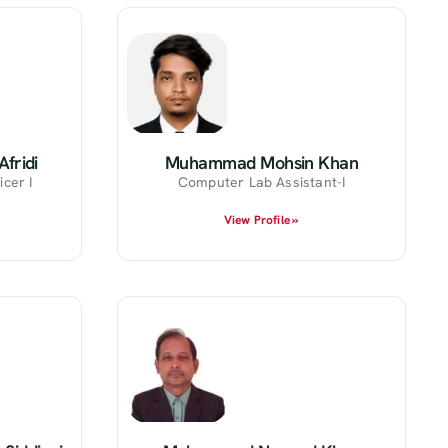
fridi
Muhammad Mohsin Khan
icer I
Computer Lab Assistant-I
View Profile »