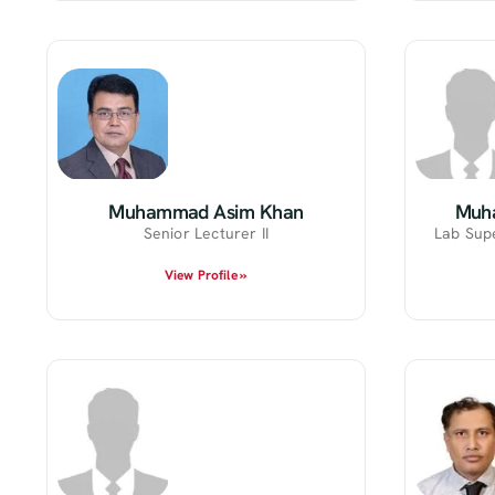
Muhammad Asim Khan
Muh
Senior Lecturer II
Lab Sup
View Profile »