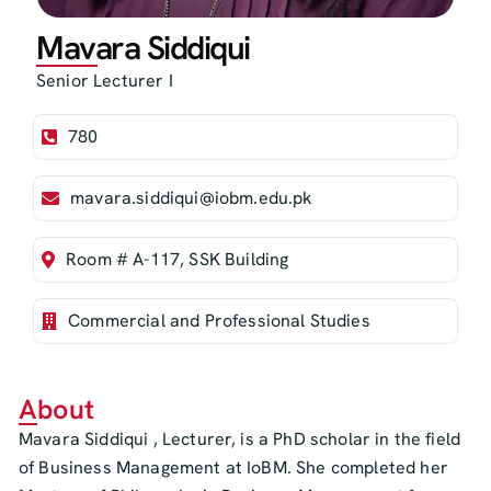
Mavara Siddiqui
Senior Lecturer I
780
mavara.siddiqui@iobm.edu.pk
Room # A-117, SSK Building
Commercial and Professional Studies
About
Mavara Siddiqui , Lecturer, is a PhD scholar in the field
of Business Management at IoBM. She completed her