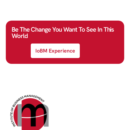
Be The Change You Want To See In This
World
IoBM Experience