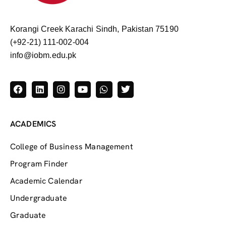
Korangi Creek Karachi Sindh, Pakistan 75190
(+92-21) 111-002-004
info@iobm.edu.pk
ACADEMICS
College of Business Management
Program Finder
Academic Calendar
Undergraduate
Graduate