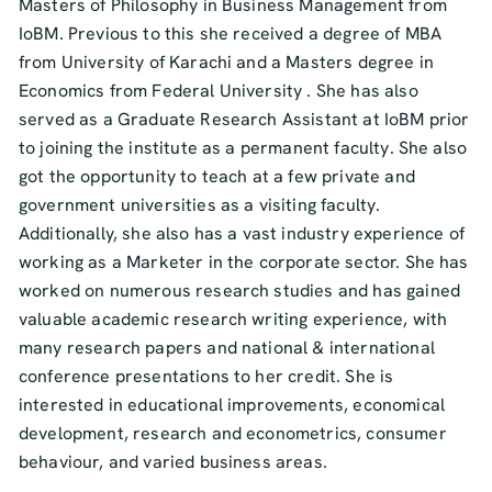
Masters of Philosophy in Business Management from
IoBM. Previous to this she received a degree of MBA
from University of Karachi and a Masters degree in
Economics from Federal University . She has also
served as a Graduate Research Assistant at IoBM prior
to joining the institute as a permanent faculty. She also
got the opportunity to teach at a few private and
government universities as a visiting faculty.
Additionally, she also has a vast industry experience of
working as a Marketer in the corporate sector. She has
worked on numerous research studies and has gained
valuable academic research writing experience, with
many research papers and national & international
conference presentations to her credit. She is
interested in educational improvements, economical
development, research and econometrics, consumer
behaviour, and varied business areas.