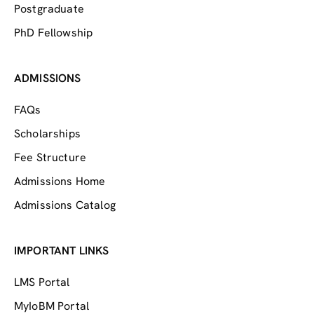
Postgraduate
PhD Fellowship
ADMISSIONS
FAQs
Scholarships
Fee Structure
Admissions Home
Admissions Catalog
IMPORTANT LINKS
LMS Portal
MyIoBM Portal