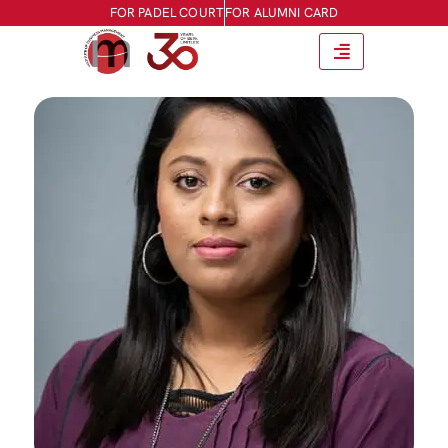
FOR PADEL COURT
FOR ALUMNI CARD