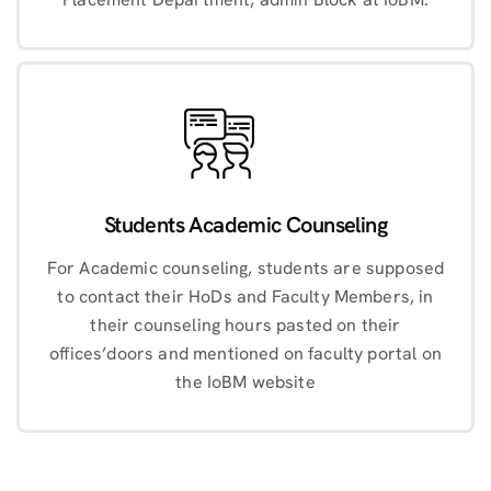
Students Academic Counseling
For Academic counseling, students are supposed
to contact their HoDs and Faculty Members, in
their counseling hours pasted on their
offices’doors and mentioned on faculty portal on
the IoBM website