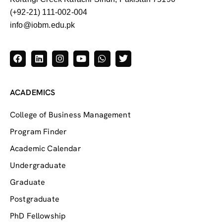
(+92-21) 111-002-004
info@iobm.edu.pk
ACADEMICS
College of Business Management
Program Finder
Academic Calendar
Undergraduate
Graduate
Postgraduate
PhD Fellowship