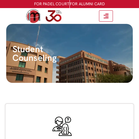
FOR PADEL COURT
FOR ALUMNI CARD
Student
Counseling