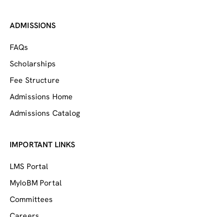
ADMISSIONS
FAQs
Scholarships
Fee Structure
Admissions Home
Admissions Catalog
IMPORTANT LINKS
LMS Portal
MyIoBM Portal
Committees
Careers