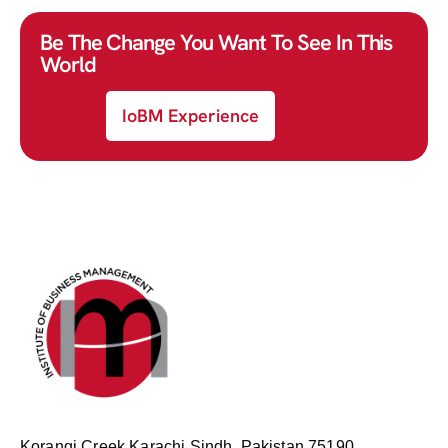
Be The Change You Want To See In This
World
IoBM Experience
Korangi Creek Karachi Sindh, Pakistan 75190