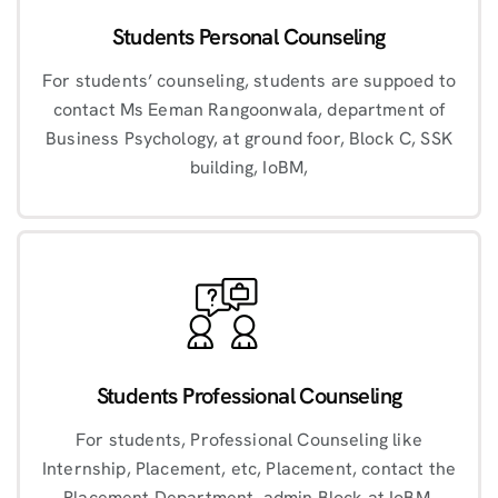
Students Personal Counseling
For students’ counseling, students are suppoed to
contact Ms Eeman Rangoonwala, department of
Business Psychology, at ground foor, Block C, SSK
building, IoBM,
Students Professional Counseling
For students, Professional Counseling like
Internship, Placement, etc, Placement, contact the
Placement Department, admin Block at IoBM.