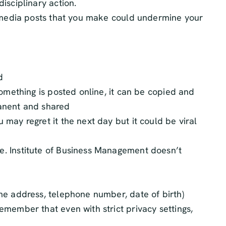
isciplinary action.
al media posts that you make could undermine your
d
something is posted online, it can be copied and
rmanent and shared
may regret it the next day but it could be viral
e. Institute of Business Management doesn’t
me address, telephone number, date of birth)
emember that even with strict privacy settings,