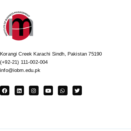
Korangi Creek Karachi Sindh, Pakistan 75190
(+92-21) 111-002-004
info@iobm.edu.pk