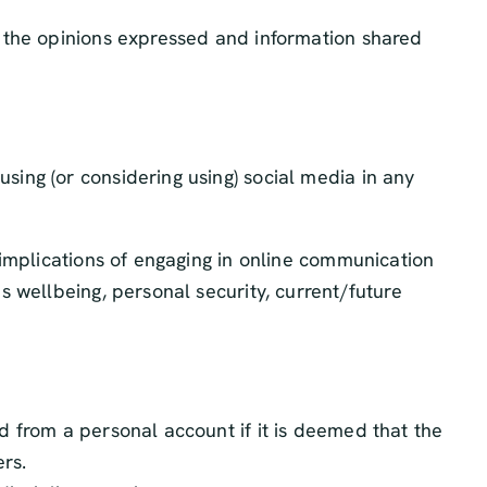
 the opinions expressed and information shared
ing (or considering using) social media in any
 implications of engaging in online communication
 wellbeing, personal security, current/future
nd from a personal account if it is deemed that the
ers.