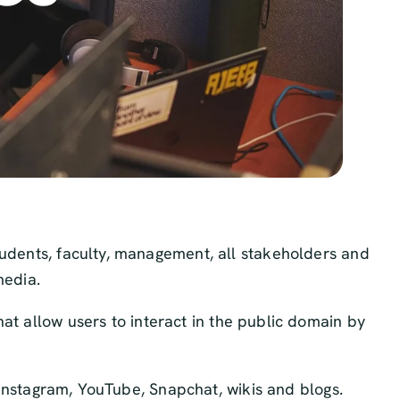
tudents, faculty, management, all stakeholders and
media.
at allow users to interact in the public domain by
, Instagram, YouTube, Snapchat, wikis and blogs.