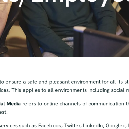
o ensure a safe and pleasant environment for all its s
vices. This applies to all environments including social 
ial Media
refers to online channels of communication th
est.
ng services such as Facebook, Twitter, LinkedIn, Google+