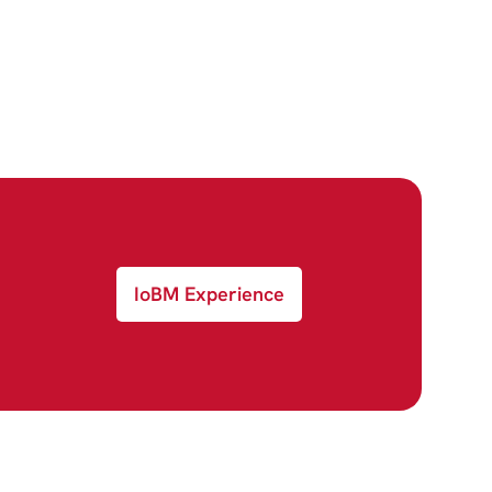
IoBM Experience