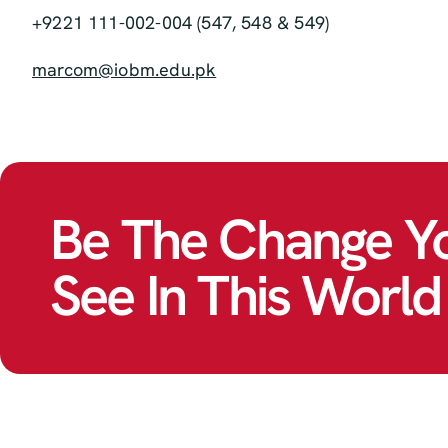
+9221 111-002-004 (547, 548 & 549)
marcom@iobm.edu.pk
Be The Change Y
See In This World