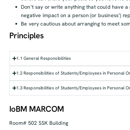
Don’t say or write anything that could have 
negative impact on a person (or business’) re
Be very cautious about arranging to meet so
Principles
1.1 General Responsibilities
1.2 Responsibilities of Students/Employees in Personal O
1.3 Responsibilities of Students/Employees in Personal O
IoBM MARCOM
Room# 502 SSK Building