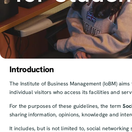
Introduction
The Institute of Business Management (IoBM) aims t
individual visitors who access its facilities and ser
For the purposes of these guidelines, the term
Soc
sharing information, opinions, knowledge and inter
It includes, but is not limited to, social networki