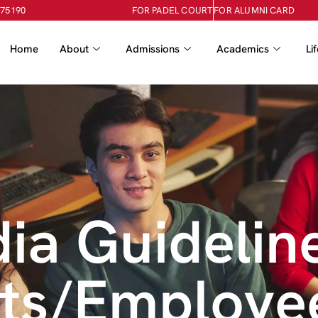
-75190
FOR PADEL COURT
FOR ALUMNI CARD
Home
About
Admissions
Academics
Li
ia Guidelin
nts/Employe