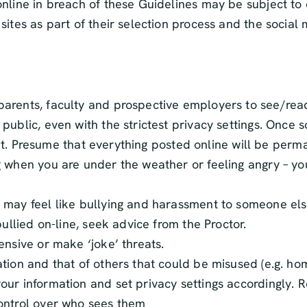
nline in breach of these Guidelines may be subject to d
sites as part of their selection process and the soci
parents, faculty and prospective employers to see/rea
ublic, even with the strictest privacy settings. Once 
of it. Presume that everything posted online will be pe
 when you are under the weather or feeling angry – you 
 may feel like bullying and harassment to someone els
ullied on-line, seek advice from the Proctor.
ensive or make ‘joke’ threats.
tion and that of others that could be misused (e.g. ho
ur information and set privacy settings accordingly. R
ontrol over who sees them