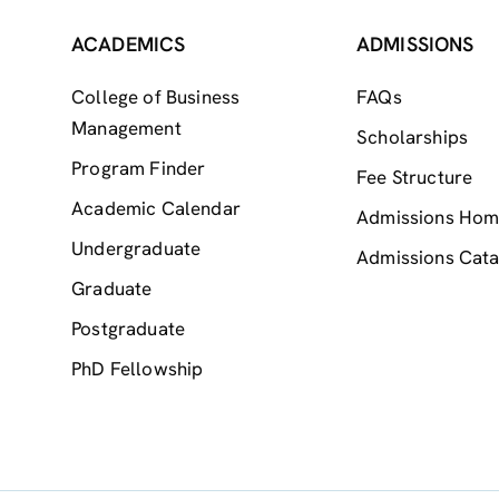
ACADEMICS
ADMISSIONS
College of Business
FAQs
Management
Scholarships
Program Finder
Fee Structure
Academic Calendar
Admissions Ho
Undergraduate
Admissions Cata
Graduate
Postgraduate
PhD Fellowship