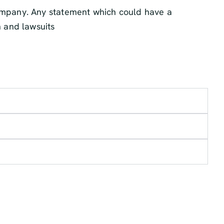
company. Any statement which could have a
n and lawsuits