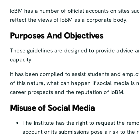
IoBM has a number of official accounts on sites s
reflect the views of IoBM as a corporate body.
Purposes And Objectives
These guidelines are designed to provide advice a
capacity.
It has been compiled to assist students and employ
of this nature, what can happen if social media is
career prospects and the reputation of IoBM.
Misuse of Social Media
The Institute has the right to request the rem
account or its submissions pose a risk to the r