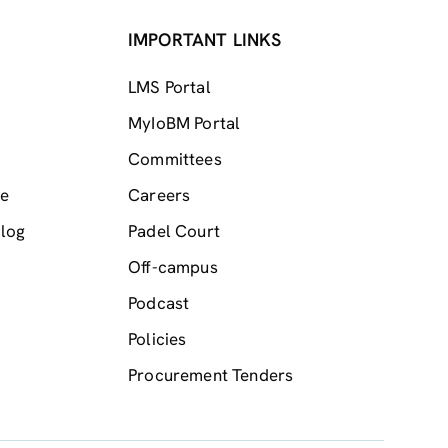
IMPORTANT LINKS
LMS Portal
MyIoBM Portal
Committees
me
Careers
log
Padel Court
Off-campus
Podcast
Policies
Procurement Tenders