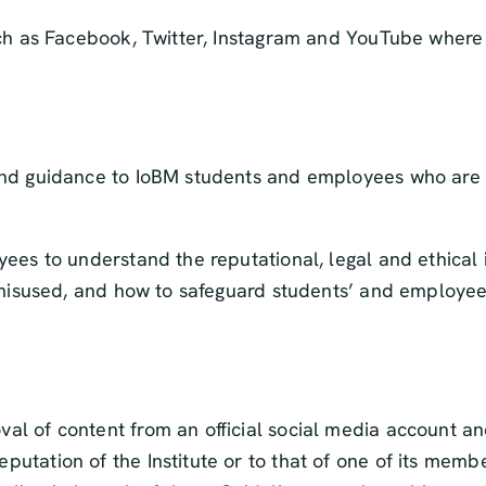
uch as Facebook, Twitter, Instagram and YouTube where
nd guidance to IoBM students and employees who are us
ees to understand the reputational, legal and ethical
 misused, and how to safeguard students’ and employees
oval of content from an official social media account a
eputation of the Institute or to that of one of its memb