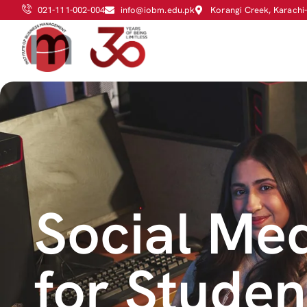
021-111-002-004
info@iobm.edu.pk
Korangi Creek, Karachi
Social Med
for Stude