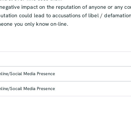
a negative impact on the reputation of anyone or any 
putation could lead to accusations of libel / defamatio
meone you only know on-line.
nline/Social Media Presence
nline/Socail Media Presence