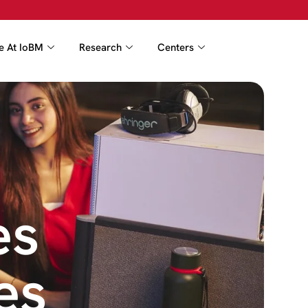
fe At IoBM
Research
Centers
es
es