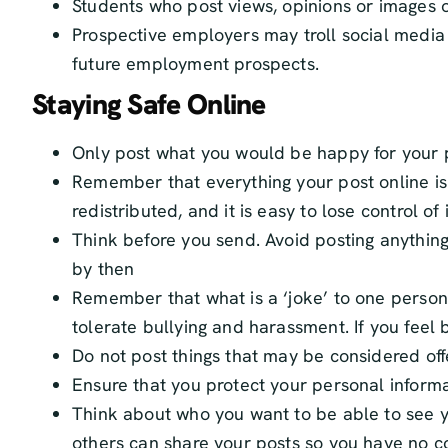
Students who post views, opinions or images o
Prospective employers may troll social media 
future employment prospects.
Staying Safe Online
Only post what you would be happy for your 
Remember that everything your post online is p
redistributed, and it is easy to lose control 
Think before you send. Avoid posting anything
by then
Remember that what is a ‘joke’ to one person
tolerate bullying and harassment. If you feel b
Do not post things that may be considered off
Ensure that you protect your personal informa
Think about who you want to be able to see yo
others can share your posts so you have no c