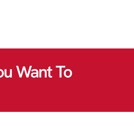
ou Want To