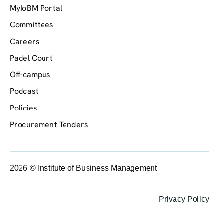
MyIoBM Portal
Committees
Careers
Padel Court
Off-campus
Podcast
Policies
Procurement Tenders
2026 © Institute of Business Management
Privacy Policy