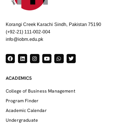
Korangi Creek Karachi Sindh, Pakistan 75190
(+92-21) 111-002-004
info@iobm.edu.pk
ACADEMICS
College of Business Management
Program Finder
Academic Calendar
Undergraduate