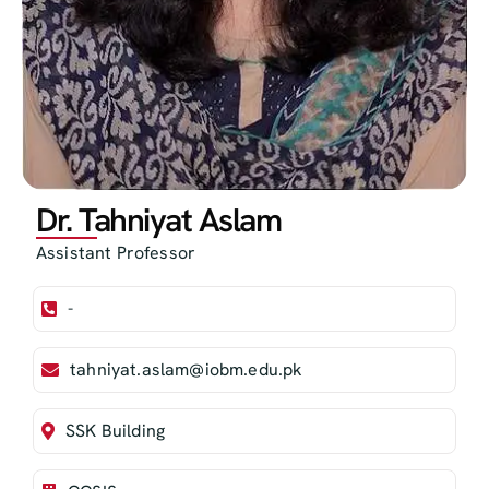
Dr. Tahniyat Aslam
Assistant Professor
-
tahniyat.aslam@iobm.edu.pk
SSK Building