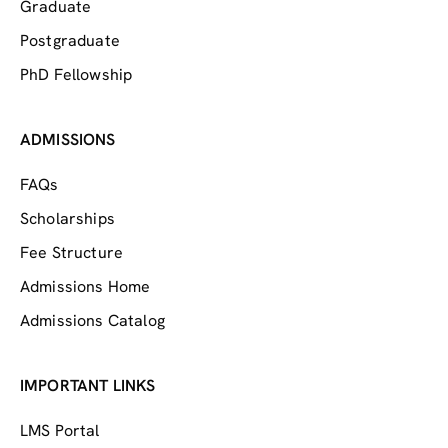
Graduate
Postgraduate
PhD Fellowship
ADMISSIONS
FAQs
Scholarships
Fee Structure
Admissions Home
Admissions Catalog
IMPORTANT LINKS
LMS Portal