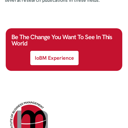
several research publications in these fields.
Be The Change You Want To See In This
World
IoBM Experience