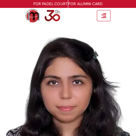
FOR PADEL COURT
FOR ALUMNI CARD