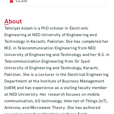
CCSIS
About
Tahniyat Aslam is a PhD scholar in Electronic
Engineering at NED University of Engineering and
Technology in Karachi, Pakistan. She has completed her
M.E. in Telecommunication Engineering from NED
University of Engineering and Technology and her B.S. in
Telecommunication Engineering from Sir Syed
University of Engineering and Technology, Karachi,
Pakistan. She is a Lecturer in the Electrical Engineering
Department at the Institute of Business Management
(IoBM) and has experience as a visiting faculty member
at NED University. Her research focuses on mobile
communication, 6G technology, Internet-of-Things (IoT),
Antenna, and Microwave Theory. She has authored