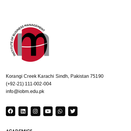
Korangi Creek Karachi Sindh, Pakistan 75190
(+92-21) 111-002-004
info@iobm.edu.pk