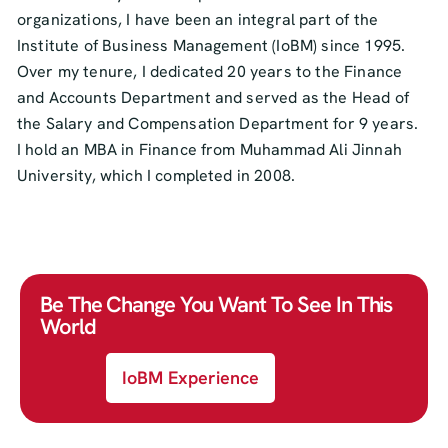
organizations, I have been an integral part of the
Institute of Business Management (IoBM) since 1995.
Over my tenure, I dedicated 20 years to the Finance
and Accounts Department and served as the Head of
the Salary and Compensation Department for 9 years.
I hold an MBA in Finance from Muhammad Ali Jinnah
University, which I completed in 2008.
Be The Change You Want To See In This
World
IoBM Experience