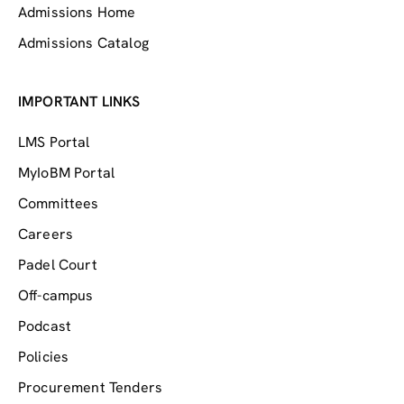
Admissions Home
Admissions Catalog
IMPORTANT LINKS
LMS Portal
MyIoBM Portal
Committees
Careers
Padel Court
Off-campus
Podcast
Policies
Procurement Tenders