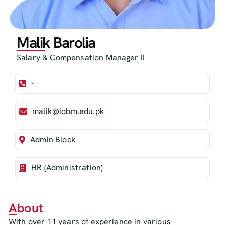
Malik Barolia
Salary & Compensation Manager II
-
malik@iobm.edu.pk
Admin Block
HR (Administration)
About
With over 11 years of experience in various