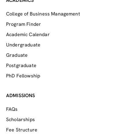
ACADEMICS
College of Business Management
Program Finder
Academic Calendar
Undergraduate
Graduate
Postgraduate
PhD Fellowship
ADMISSIONS
FAQs
Scholarships
Fee Structure