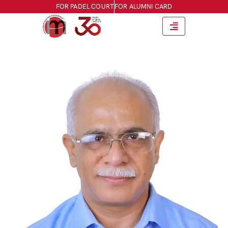
FOR PADEL COURT
FOR ALUMNI CARD