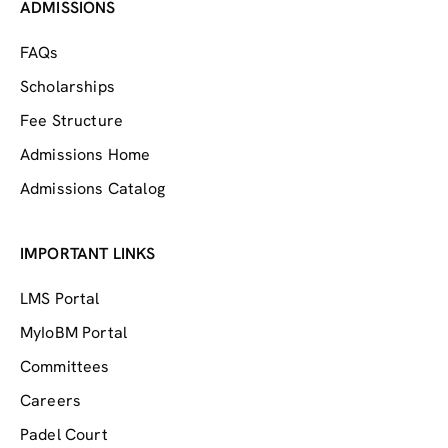
ADMISSIONS
FAQs
Scholarships
Fee Structure
Admissions Home
Admissions Catalog
IMPORTANT LINKS
LMS Portal
MyIoBM Portal
Committees
Careers
Padel Court