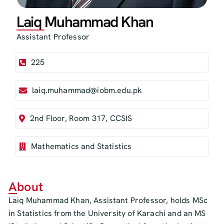
Laiq Muhammad Khan
Assistant Professor
225
laiq.muhammad@iobm.edu.pk
2nd Floor, Room 317, CCSIS
Mathematics and Statistics
About
Laiq Muhammad Khan, Assistant Professor, holds MSc
in Statistics from the University of Karachi and an MS