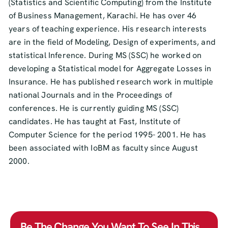
(Statistics and Scientific Computing) from the Institute
of Business Management, Karachi. He has over 46
years of teaching experience. His research interests
are in the field of Modeling, Design of experiments, and
statistical Inference. During MS (SSC) he worked on
developing a Statistical model for Aggregate Losses in
Insurance. He has published research work in multiple
national Journals and in the Proceedings of
conferences. He is currently guiding MS (SSC)
candidates. He has taught at Fast, Institute of
Computer Science for the period 1995- 2001. He has
been associated with IoBM as faculty since August
2000.
Be The Change You Want To See In This