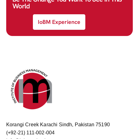
World
IoBM Experience
Korangi Creek Karachi Sindh, Pakistan 75190
(+92-21) 111-002-004