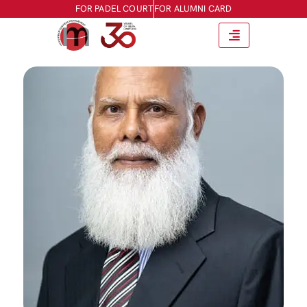
FOR PADEL COURT
FOR ALUMNI CARD