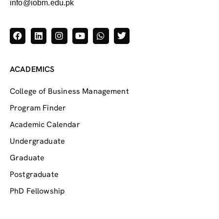
info@iobm.edu.pk
ACADEMICS
College of Business Management
Program Finder
Academic Calendar
Undergraduate
Graduate
Postgraduate
PhD Fellowship