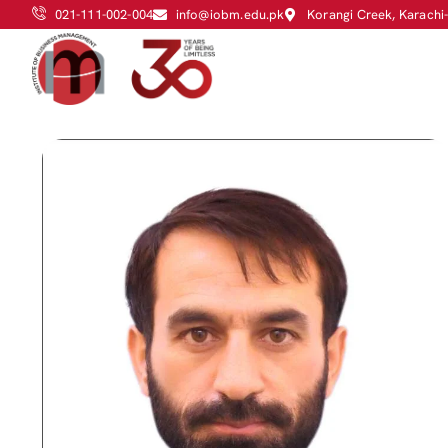
021-111-002-004
info@iobm.edu.pk
Korangi Creek, Karachi