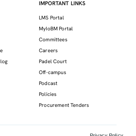
IMPORTANT LINKS
LMS Portal
MyIoBM Portal
Committees
me
Careers
log
Padel Court
Off-campus
Podcast
Policies
Procurement Tenders
Privacy Policy