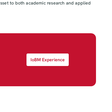
 asset to both academic research and applied
IoBM Experience