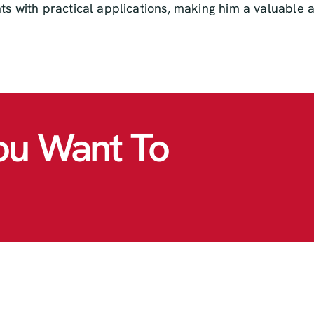
hts with practical applications, making him a valuable
ou Want To