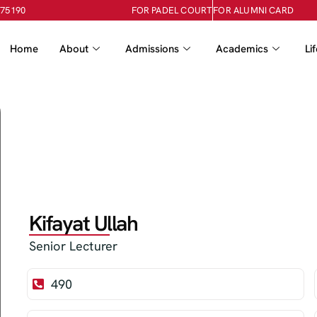
-75190
FOR PADEL COURT
FOR ALUMNI CARD
Home
About
Admissions
Academics
Li
Kifayat Ullah
Senior Lecturer
490