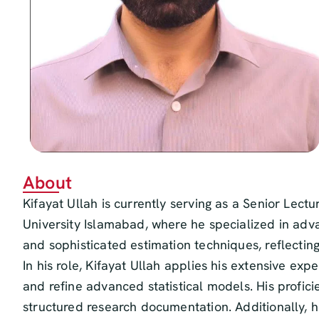
About
Kifayat Ullah is currently serving as a Senior Lec
University Islamabad, where he specialized in adva
and sophisticated estimation techniques, reflecti
In his role, Kifayat Ullah applies his extensive exp
and refine advanced statistical models. His profici
structured research documentation. Additionally, 