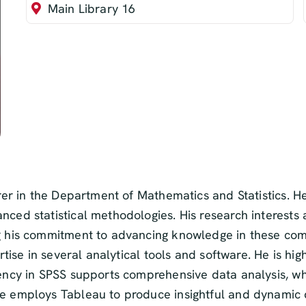
Main Library 16
turer in the Department of Mathematics and Statistics
nced statistical methodologies. His research interests
ng his commitment to advancing knowledge in these com
ertise in several analytical tools and software. He is hi
ency in SPSS supports comprehensive data analysis, whil
he employs Tableau to produce insightful and dynamic d