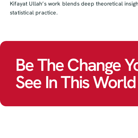
Kifayat Ullah’s work blends deep theoretical insig
statistical practice.
Be The Change Y
See In This World