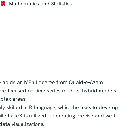
Mathematics and Statistics
. He holds an MPhil degree from Quaid-e-Azam
 are focused on time series models, hybrid models,
plex areas.
ghly skilled in R language, which he uses to develop
e LaTeX is utilized for creating precise and well-
ata visualizations.