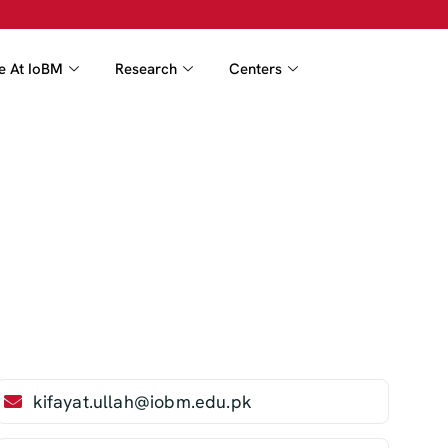
fe At IoBM
Research
Centers
kifayat.ullah@iobm.edu.pk