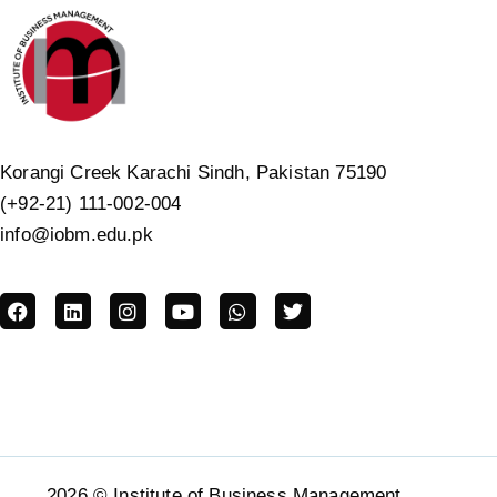
Korangi Creek Karachi Sindh, Pakistan 75190
(+92-21) 111-002-004
info@iobm.edu.pk
2026 © Institute of Business Management