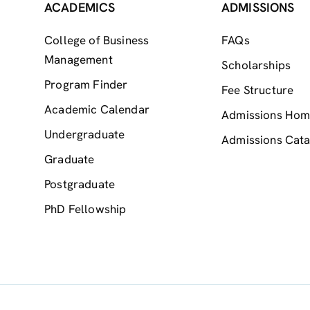
ACADEMICS
ADMISSIONS
College of Business
FAQs
Management
Scholarships
Program Finder
Fee Structure
Academic Calendar
Admissions Ho
Undergraduate
Admissions Cata
Graduate
Postgraduate
PhD Fellowship