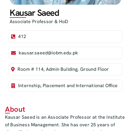
Kausar Saeed
Associate Professor & HoD
412
kausar.saeed@iobm.edu.pk
Room # 114, Admin Building, Ground Floor
Internship, Placement and International Office
About
Kausar Saeed is an Associate Professor at the Institute
of Business Management. She has over 25 years of