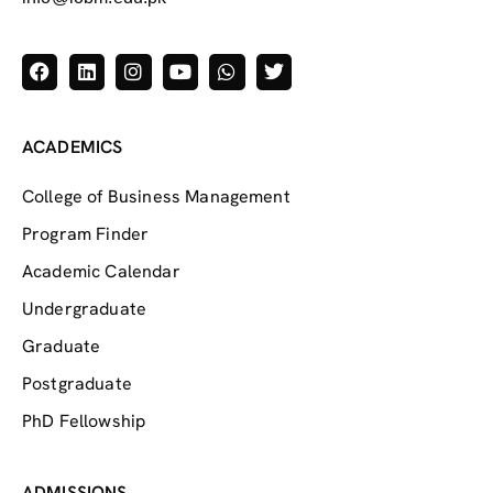
ACADEMICS
College of Business Management
Program Finder
Academic Calendar
Undergraduate
Graduate
Postgraduate
PhD Fellowship
ADMISSIONS