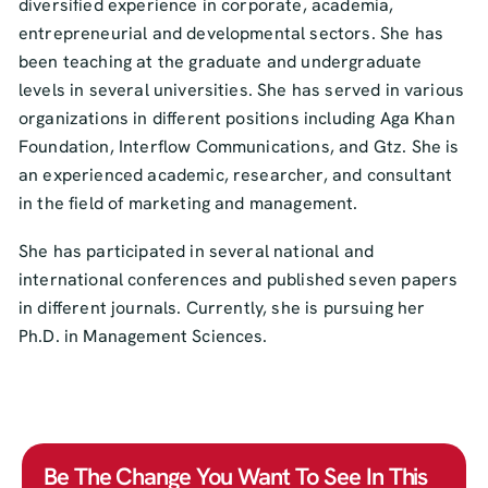
diversified experience in corporate, academia,
entrepreneurial and developmental sectors. She has
been teaching at the graduate and undergraduate
levels in several universities. She has served in various
organizations in different positions including Aga Khan
Foundation, Interflow Communications, and Gtz. She is
an experienced academic, researcher, and consultant
in the field of marketing and management.
She has participated in several national and
international conferences and published seven papers
in different journals. Currently, she is pursuing her
Ph.D. in Management Sciences.
Be The Change You Want To See In This