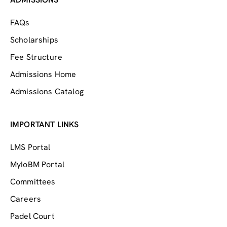
FAQs
Scholarships
Fee Structure
Admissions Home
Admissions Catalog
IMPORTANT LINKS
LMS Portal
MyIoBM Portal
Committees
Careers
Padel Court