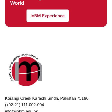
World
IoBM Experience
Korangi Creek Karachi Sindh, Pakistan 75190
(+92-21) 111-002-004
info@iobm.edu.pk