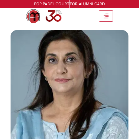
FOR PADEL COURT
FOR ALUMNI CARD