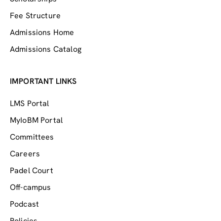
Fee Structure
Admissions Home
Admissions Catalog
IMPORTANT LINKS
LMS Portal
MyIoBM Portal
Committees
Careers
Padel Court
Off-campus
Podcast
Policies