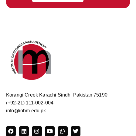
Korangi Creek Karachi Sindh, Pakistan 75190
(+92-21) 111-002-004
info@iobm.edu.pk