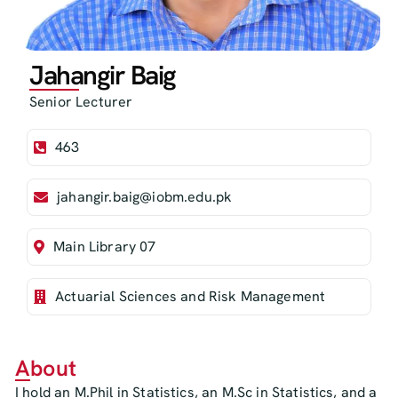
Jahangir Baig
Senior Lecturer
463
jahangir.baig@iobm.edu.pk
Main Library 07
Actuarial Sciences and Risk Management
About
I hold an M.Phil in Statistics, an M.Sc in Statistics, and a