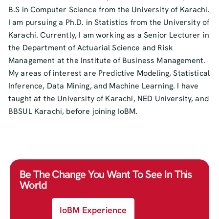
B.S in Computer Science from the University of Karachi.
I am pursuing a Ph.D. in Statistics from the University of
Karachi. Currently, I am working as a Senior Lecturer in
the Department of Actuarial Science and Risk
Management at the Institute of Business Management.
My areas of interest are Predictive Modeling, Statistical
Inference, Data Mining, and Machine Learning. I have
taught at the University of Karachi, NED University, and
BBSUL Karachi, before joining IoBM.
Be The Change You Want To See In This
World
IoBM Experience