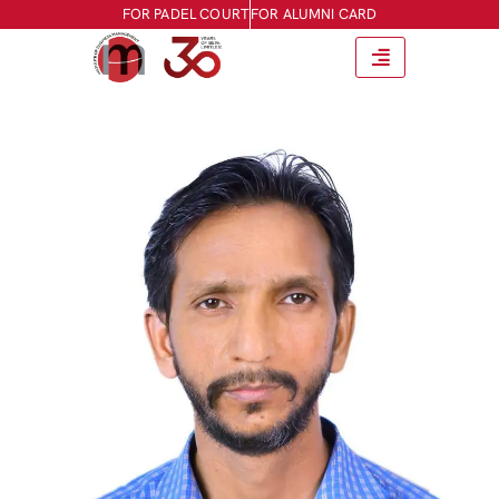
FOR PADEL COURT
FOR ALUMNI CARD