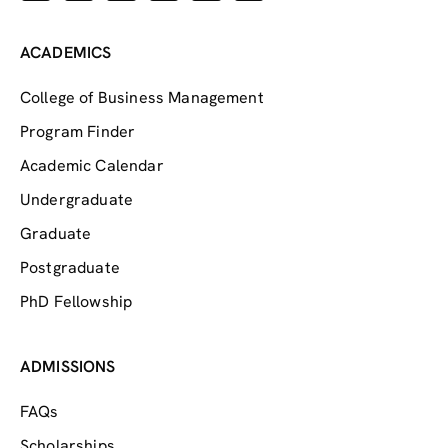
ACADEMICS
College of Business Management
Program Finder
Academic Calendar
Undergraduate
Graduate
Postgraduate
PhD Fellowship
ADMISSIONS
FAQs
Scholarships