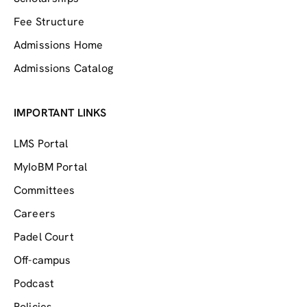
Fee Structure
Admissions Home
Admissions Catalog
IMPORTANT LINKS
LMS Portal
MyIoBM Portal
Committees
Careers
Padel Court
Off-campus
Podcast
Policies