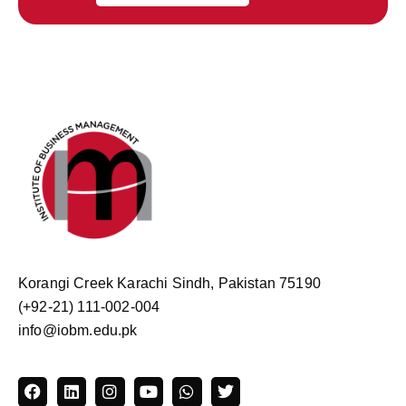
Korangi Creek Karachi Sindh, Pakistan 75190
(+92-21) 111-002-004
info@iobm.edu.pk