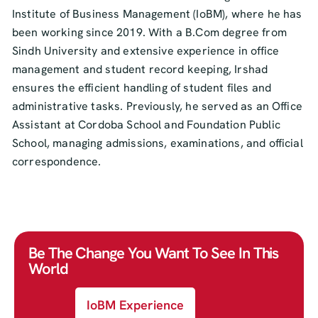
Institute of Business Management (IoBM), where he has
been working since 2019. With a B.Com degree from
Sindh University and extensive experience in office
management and student record keeping, Irshad
ensures the efficient handling of student files and
administrative tasks. Previously, he served as an Office
Assistant at Cordoba School and Foundation Public
School, managing admissions, examinations, and official
correspondence.
Be The Change You Want To See In This
World
IoBM Experience