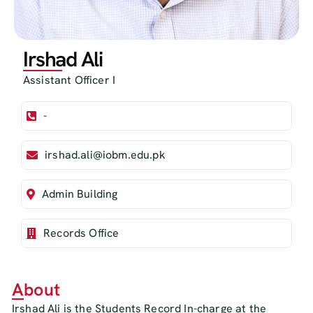
Irshad Ali
Assistant Officer I
-
irshad.ali@iobm.edu.pk
Admin Building
Records Office
About
Irshad Ali is the Students Record In-charge at the