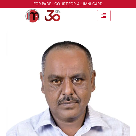
FOR PADEL COURT
FOR ALUMNI CARD