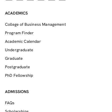
ACADEMICS
College of Business Management
Program Finder
Academic Calendar
Undergraduate
Graduate
Postgraduate
PhD Fellowship
ADMISSIONS
FAQs
Scholarships