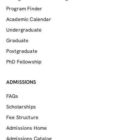
Program Finder
Academic Calendar
Undergraduate
Graduate
Postgraduate
PhD Fellowship
ADMISSIONS
FAQs
Scholarships
Fee Structure
Admissions Home
Admissions Catalog