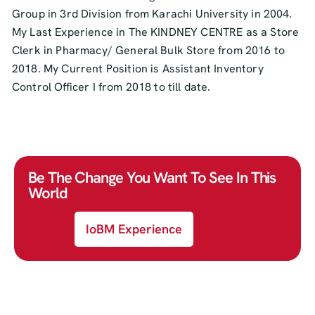
Group in 3rd Division from Karachi University in 2004.
My Last Experience in The KINDNEY CENTRE as a Store
Clerk in Pharmacy/ General Bulk Store from 2016 to
2018. My Current Position is Assistant Inventory
Control Officer I from 2018 to till date.
Be The Change You Want To See In This
World
IoBM Experience