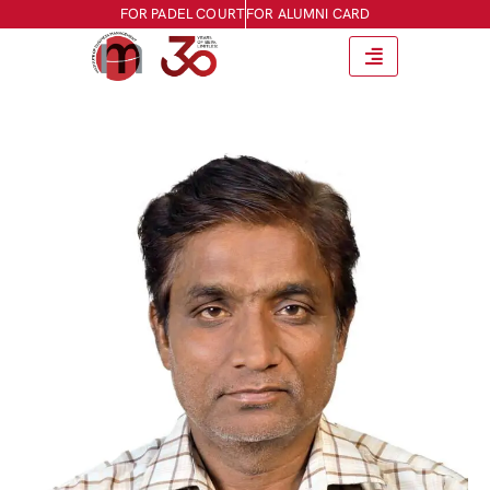
FOR PADEL COURT
FOR ALUMNI CARD