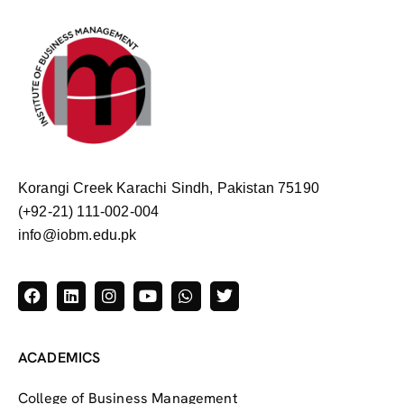
Korangi Creek Karachi Sindh, Pakistan 75190
(+92-21) 111-002-004
info@iobm.edu.pk
ACADEMICS
College of Business Management