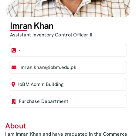
Imran Khan
Assistant Inventory Control Officer II
-
imran.khan@iobm.edu.pk
IoBM Admin Building
Purchase Department
About
I am Imran Khan and have graduated in the Commerce