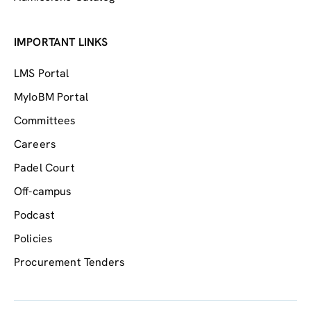
IMPORTANT LINKS
LMS Portal
MyIoBM Portal
Committees
Careers
Padel Court
Off-campus
Podcast
Policies
Procurement Tenders