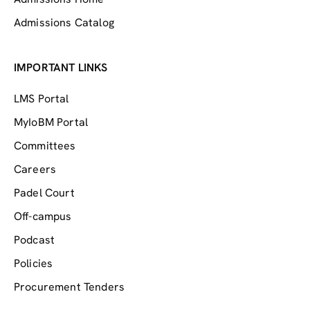
Admissions Catalog
IMPORTANT LINKS
LMS Portal
MyIoBM Portal
Committees
Careers
Padel Court
Off-campus
Podcast
Policies
Procurement Tenders