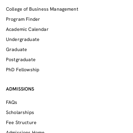
College of Business Management
Program Finder
Academic Calendar
Undergraduate
Graduate
Postgraduate
PhD Fellowship
ADMISSIONS
FAQs
Scholarships
Fee Structure
Admissions Home