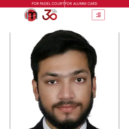
FOR PADEL COURT
FOR ALUMNI CARD