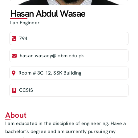
Hasan Abdul Wasae
Lab Engineer
794
hasan.wasaey@iobm.edu.pk
Room # 3C-12, SSK Building
CCSIS
About
I am educated in the discipline of engineering. Have a
bachelor’s degree and am currently pursuing my