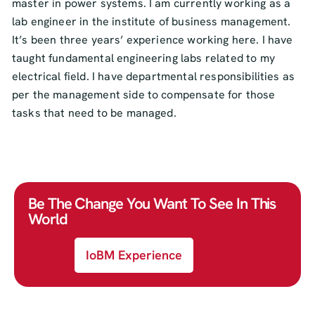
master in power systems. I am currently working as a
lab engineer in the institute of business management.
It’s been three years’ experience working here. I have
taught fundamental engineering labs related to my
electrical field. I have departmental responsibilities as
per the management side to compensate for those
tasks that need to be managed.
Be The Change You Want To See In This
World
IoBM Experience