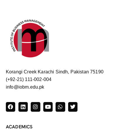
Korangi Creek Karachi Sindh, Pakistan 75190
(+92-21) 111-002-004
info@iobm.edu.pk
ACADEMICS