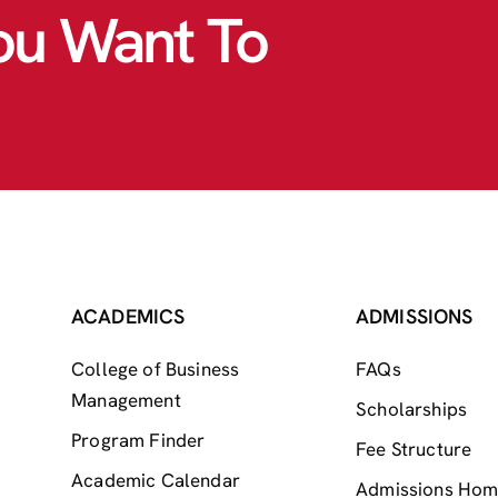
ou Want To
ACADEMICS
ADMISSIONS
College of Business
FAQs
Management
Scholarships
Program Finder
Fee Structure
Academic Calendar
Admissions Ho