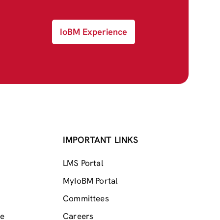
IoBM Experience
IMPORTANT LINKS
LMS Portal
MyIoBM Portal
Committees
me
Careers