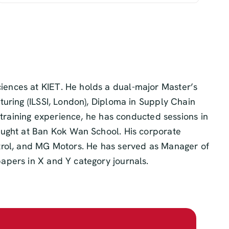
iences at KIET. He holds a dual-major Master’s
uring (ILSSI, London), Diploma in Supply Chain
 training experience, he has conducted sessions in
aught at Ban Kok Wan School. His corporate
strol, and MG Motors. He has served as Manager of
apers in X and Y category journals.