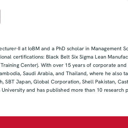
cturer-II at IoBM and a PhD scholar in Management Sc
nal certifications: Black Belt Six Sigma Lean Manufact
A Training Center). With over 15 years of corporate and
Cambodia, Saudi Arabia, and Thailand, where he also t
h, SBT Japan, Global Corporation, Shell Pakistan, Ca
 University and has published more than 10 research p