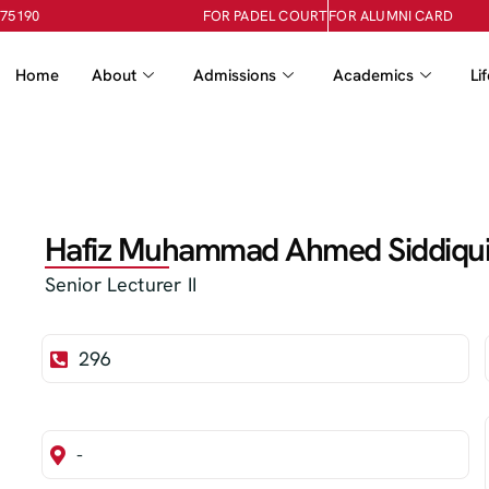
-75190
FOR PADEL COURT
FOR ALUMNI CARD
Home
About
Admissions
Academics
Li
Hafiz Muhammad Ahmed Siddiqu
Senior Lecturer II
296
-