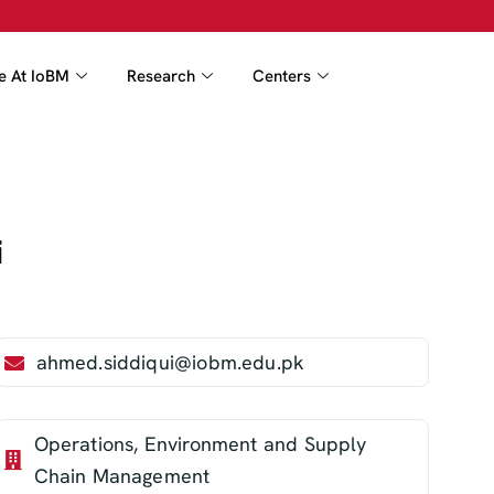
fe At IoBM
Research
Centers
i
ahmed.siddiqui@iobm.edu.pk
Operations, Environment and Supply
Chain Management