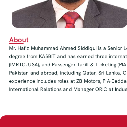
About
Mr. Hafiz Muhammad Ahmed Siddiqui is a Senior Le
degree from KASBIT and has earned three internatio
(IMRTC, USA), and Passenger Tariff & Ticketing (PI
Pakistan and abroad, including Qatar, Sri Lanka, 
experience includes roles at ZB Motors, PIA-Jedda
International Relations and Manager ORIC at Indus