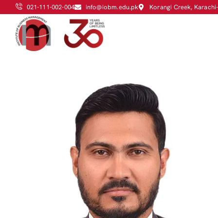
021-111-002-004
info@iobm.edu.pk
Korangi Creek, Karachi