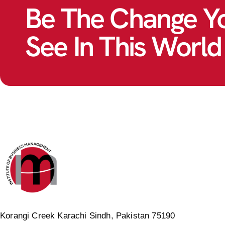
Be The Change Y
See In This World
Korangi Creek Karachi Sindh, Pakistan 75190