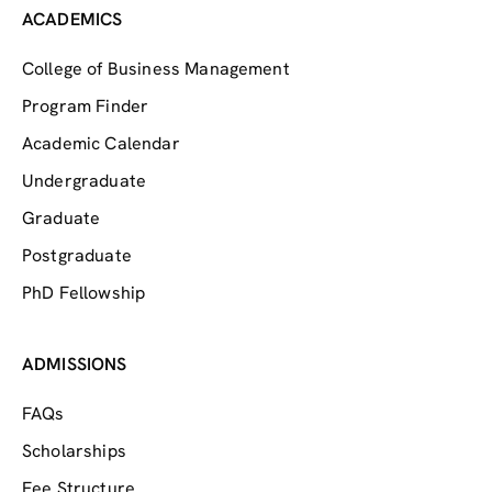
ACADEMICS
College of Business Management
Program Finder
Academic Calendar
Undergraduate
Graduate
Postgraduate
PhD Fellowship
ADMISSIONS
FAQs
Scholarships
Fee Structure