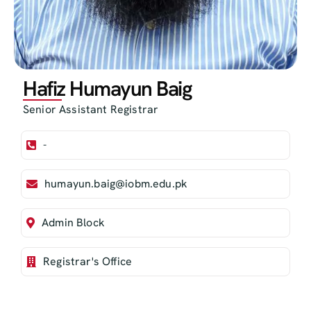
Hafiz Humayun Baig
Senior Assistant Registrar
-
humayun.baig@iobm.edu.pk
Admin Block
Registrar's Office