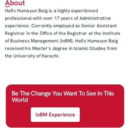
About
Hafiz Humayun Baig is a highly experienced
professional with over 17 years of Administrative
experience. Currently employed as Senior Assistant
Registrar in the Office of the Registrar at the Institute
of Business Management (IoBM). Hafiz Humayun Baig
received his Master’s degree in Islamic Studies from
the University of Karachi.
Be The Change You Want To See In This
World
IoBM Experience