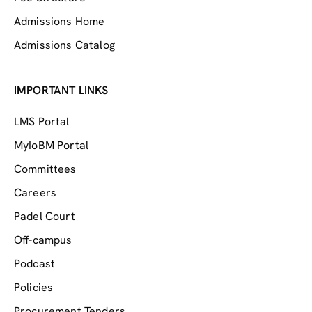
Admissions Home
Admissions Catalog
IMPORTANT LINKS
LMS Portal
MyIoBM Portal
Committees
Careers
Padel Court
Off-campus
Podcast
Policies
Procurement Tenders