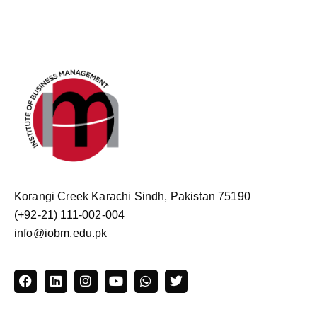
Korangi Creek Karachi Sindh, Pakistan 75190
(+92-21) 111-002-004
info@iobm.edu.pk