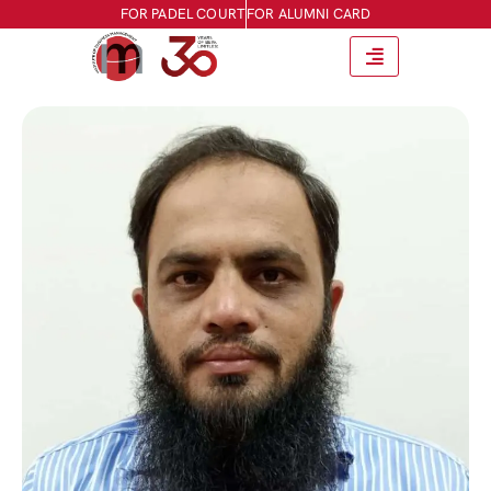
FOR PADEL COURT
FOR ALUMNI CARD