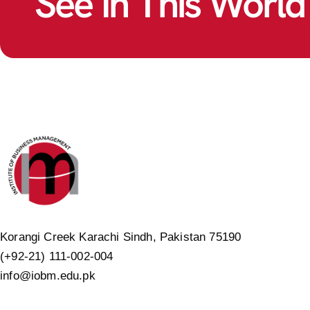
See In This World
Korangi Creek Karachi Sindh, Pakistan 75190
(+92-21) 111-002-004
info@iobm.edu.pk