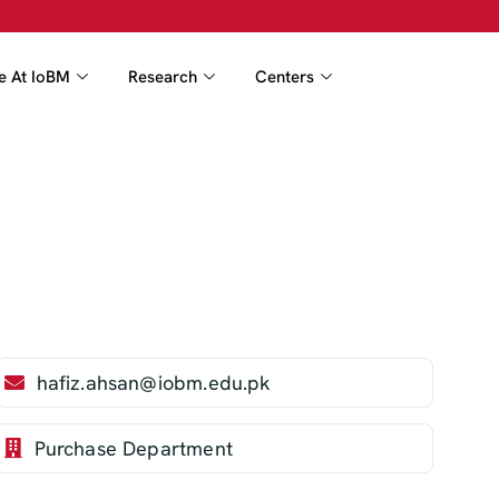
fe At IoBM
Research
Centers
hafiz.ahsan@iobm.edu.pk
Purchase Department