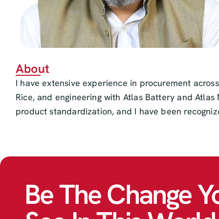
About
I have extensive experience in procurement across
Rice, and engineering with Atlas Battery and Atlas 
product standardization, and I have been recogniz
Be The Change Y