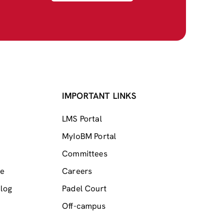
IMPORTANT LINKS
LMS Portal
MyIoBM Portal
Committees
me
Careers
log
Padel Court
Off-campus