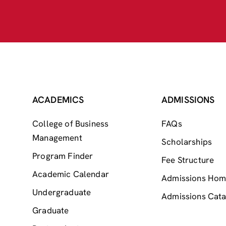
ACADEMICS
ADMISSIONS
College of Business
FAQs
Management
Scholarships
Program Finder
Fee Structure
Academic Calendar
Admissions Ho
Undergraduate
Admissions Cata
Graduate