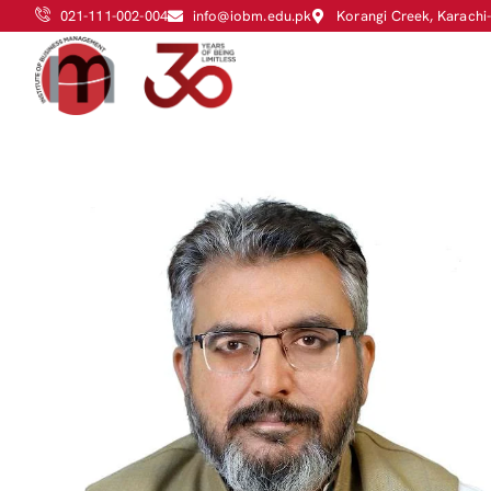
021-111-002-004
info@iobm.edu.pk
Korangi Creek, Karachi