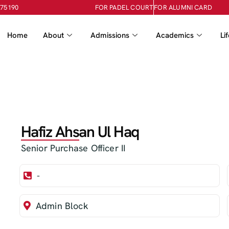
-75190
FOR PADEL COURT
FOR ALUMNI CARD
Home
About
Admissions
Academics
Li
Hafiz Ahsan Ul Haq
Senior Purchase Officer II
-
Admin Block