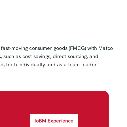
ng, fast-moving consumer goods (FMCG) with Matco
 such as cost savings, direct sourcing, and
d, both individually and as a team leader.
IoBM Experience