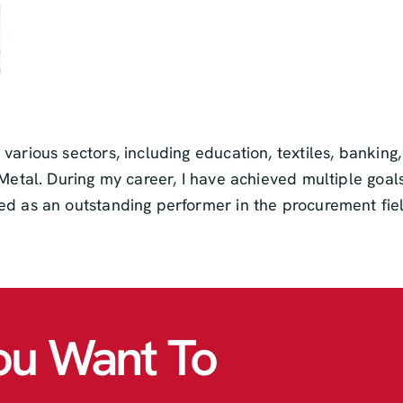
 various sectors, including education, textiles, banki
Metal. During my career, I have achieved multiple goals,
ed as an outstanding performer in the procurement fiel
ou Want To