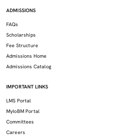
ADMISSIONS
FAQs
Scholarships
Fee Structure
Admissions Home
Admissions Catalog
IMPORTANT LINKS
LMS Portal
MyIoBM Portal
Committees
Careers