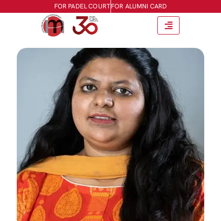
FOR PADEL COURT
FOR ALUMNI CARD