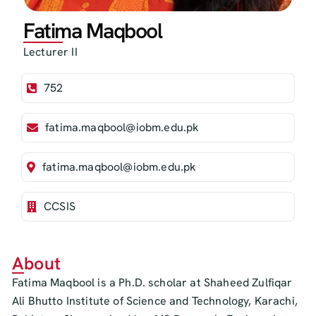
Fatima Maqbool
Lecturer II
752
fatima.maqbool@iobm.edu.pk
fatima.maqbool@iobm.edu.pk
CCSIS
About
Fatima Maqbool is a Ph.D. scholar at Shaheed Zulfiqar
Ali Bhutto Institute of Science and Technology, Karachi,