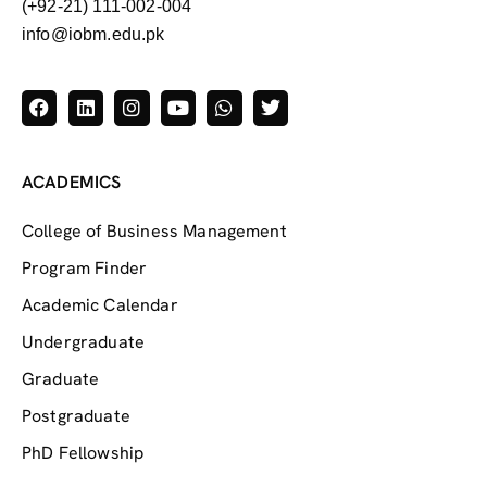
(+92-21) 111-002-004
info@iobm.edu.pk
ACADEMICS
College of Business Management
Program Finder
Academic Calendar
Undergraduate
Graduate
Postgraduate
PhD Fellowship