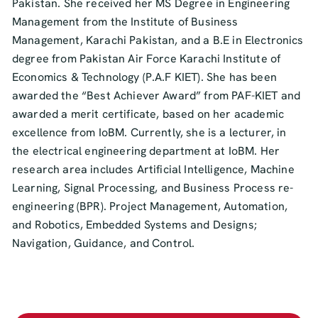
Pakistan. She received her MS Degree in Engineering
Management from the Institute of Business
Management, Karachi Pakistan, and a B.E in Electronics
degree from Pakistan Air Force Karachi Institute of
Economics & Technology (P.A.F KIET). She has been
awarded the “Best Achiever Award” from PAF-KIET and
awarded a merit certificate, based on her academic
excellence from IoBM. Currently, she is a lecturer, in
the electrical engineering department at IoBM. Her
research area includes Artificial Intelligence, Machine
Learning, Signal Processing, and Business Process re-
engineering (BPR). Project Management, Automation,
and Robotics, Embedded Systems and Designs;
Navigation, Guidance, and Control.