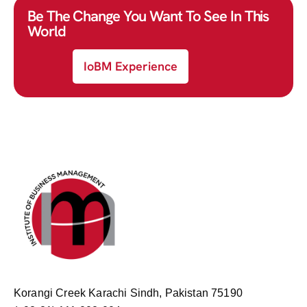
Be The Change You Want To See In This
World
IoBM Experience
Korangi Creek Karachi Sindh, Pakistan 75190