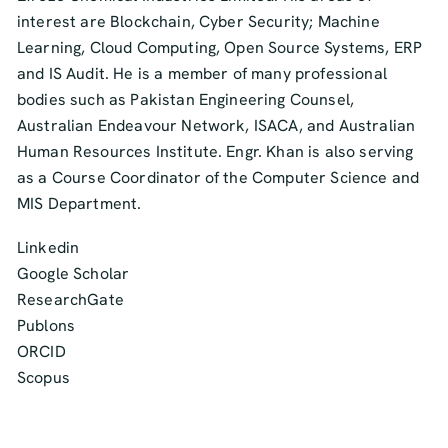
interest are Blockchain, Cyber Security; Machine
Learning, Cloud Computing, Open Source Systems, ERP
and IS Audit. He is a member of many professional
bodies such as Pakistan Engineering Counsel,
Australian Endeavour Network, ISACA, and Australian
Human Resources Institute. Engr. Khan is also serving
as a Course Coordinator of the Computer Science and
MIS Department.
Linkedin
Google Scholar
ResearchGate
Publons
ORCID
Scopus