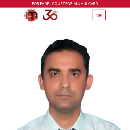
FOR PADEL COURT
FOR ALUMNI CARD