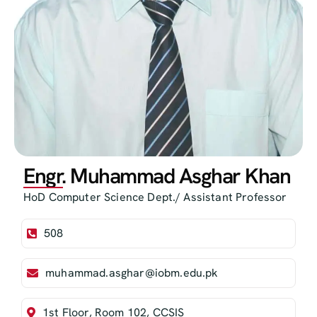
Engr. Muhammad Asghar Khan
HoD Computer Science Dept./ Assistant Professor
508
muhammad.asghar@iobm.edu.pk
1st Floor, Room 102, CCSIS