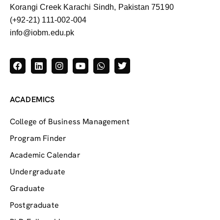
Korangi Creek Karachi Sindh, Pakistan 75190
(+92-21) 111-002-004
info@iobm.edu.pk
ACADEMICS
College of Business Management
Program Finder
Academic Calendar
Undergraduate
Graduate
Postgraduate