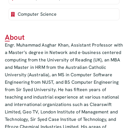
Computer Science
About
Engr. Muhammad Asghar Khan, Assistant Professor with
a Master’s degree in Network and e-business centered
computing from the University of Reading (UK), an MBA
and Master in HRM from the Australian Catholic
University (Australia), an MS in Computer Software
Engineering from NUST, and BS Computer Engineering
from Sir Syed University. He has fifteen years of
teaching and industrial experience at various national
and international organizations such as Clearswift
Limited, Geo TV, London Institute of Management and
Technology, Sir Syed Case Institue of Technology, and
Efroze Chemical Industries Limited. His areas of