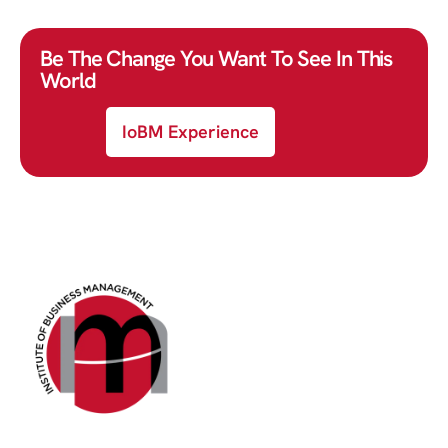
Be The Change You Want To See In This
World
IoBM Experience