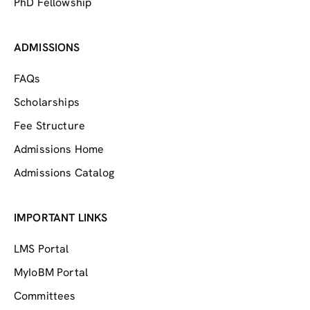
PhD Fellowship
ADMISSIONS
FAQs
Scholarships
Fee Structure
Admissions Home
Admissions Catalog
IMPORTANT LINKS
LMS Portal
MyIoBM Portal
Committees