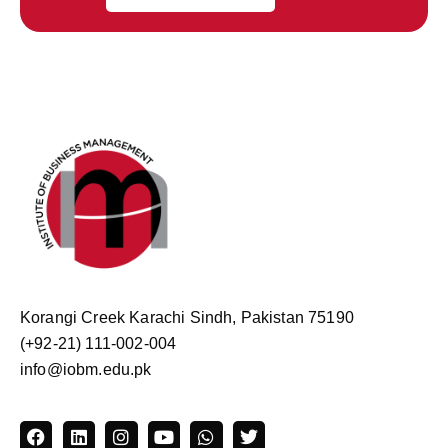
Korangi Creek Karachi Sindh, Pakistan 75190
(+92-21) 111-002-004
info@iobm.edu.pk