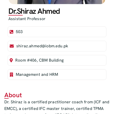
Dr.Shiraz Ahmed
Assistant Professor
503
shiraz.ahmed@iobm.edu.pk
Room #406, CBM Building
Management and HRM
About
Dr. Shiraz is a certified practitioner coach from (ICF and
EMCC), a certified IFC master trainer, certified TPMA