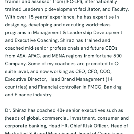
trainer and assessor from (IFC-LPI), internationally
trained Leadership development facilitator, and Faculty.
With over 15 years’ experience, he has expertise in
designing, developing and executing world-class
programs in Management & Leadership Development
and Executive Coaching. Shiraz has trained and
coached mid-senior professionals and future CEOs
from ASA, APAC, and MENA regions from fortune-500
Company. Some of my coachees are promoted to C-
suite level, and now working as CEO, CFO, COO,
Executive Director, Head Brand Management (14
countries) and Financial controller in FMCG, Banking
and Finance industry.
Dr. Shiraz has coached 40+ senior executives such as
(heads of global, commercial, investment, consumer and
corporate banking, Head HR, Chief Risk Officer, Head of
Marketing & Brand Management, Head of Compliance