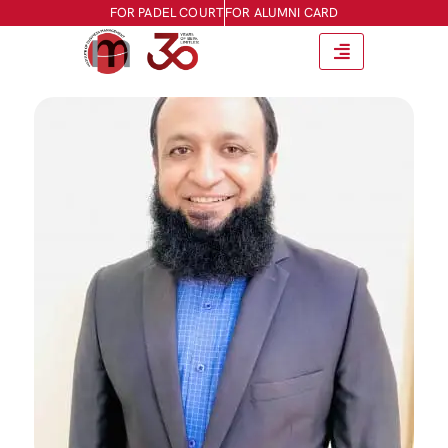
FOR PADEL COURT
FOR ALUMNI CARD