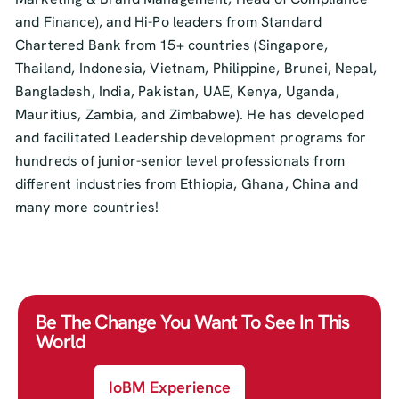
and Finance), and Hi-Po leaders from Standard
Chartered Bank from 15+ countries (Singapore,
Thailand, Indonesia, Vietnam, Philippine, Brunei, Nepal,
Bangladesh, India, Pakistan, UAE, Kenya, Uganda,
Mauritius, Zambia, and Zimbabwe). He has developed
and facilitated Leadership development programs for
hundreds of junior-senior level professionals from
different industries from Ethiopia, Ghana, China and
many more countries!
Be The Change You Want To See In This
World
IoBM Experience