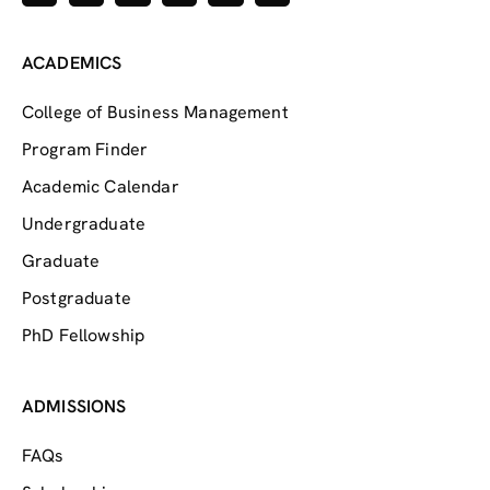
ACADEMICS
College of Business Management
Program Finder
Academic Calendar
Undergraduate
Graduate
Postgraduate
PhD Fellowship
ADMISSIONS
FAQs