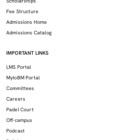
Scholarships
Fee Structure
Admissions Home
Admissions Catalog
IMPORTANT LINKS
LMS Portal
MyIoBM Portal
Committees
Careers
Padel Court
Off-campus
Podcast