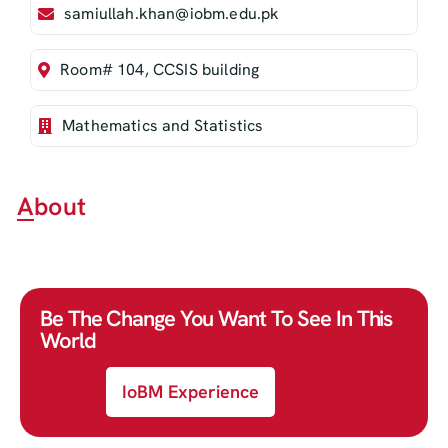
samiullah.khan@iobm.edu.pk
Room# 104, CCSIS building
Mathematics and Statistics
About
Be The Change You Want To See In This
World
IoBM Experience