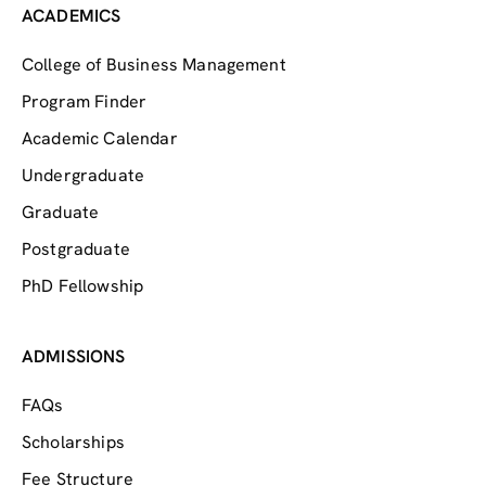
ACADEMICS
College of Business Management
Program Finder
Academic Calendar
Undergraduate
Graduate
Postgraduate
PhD Fellowship
ADMISSIONS
FAQs
Scholarships
Fee Structure