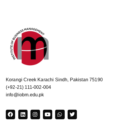
Korangi Creek Karachi Sindh, Pakistan 75190
(+92-21) 111-002-004
info@iobm.edu.pk