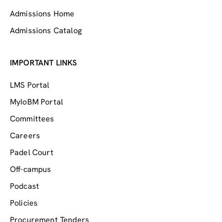
Admissions Home
Admissions Catalog
IMPORTANT LINKS
LMS Portal
MyIoBM Portal
Committees
Careers
Padel Court
Off-campus
Podcast
Policies
Procurement Tenders