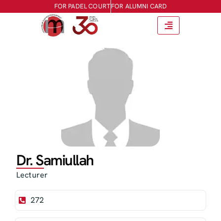
FOR PADEL COURT
FOR ALUMNI CARD
Dr. Samiullah
Lecturer
272