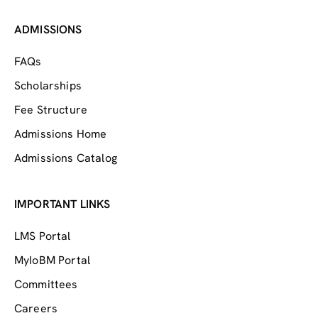
ADMISSIONS
FAQs
Scholarships
Fee Structure
Admissions Home
Admissions Catalog
IMPORTANT LINKS
LMS Portal
MyIoBM Portal
Committees
Careers