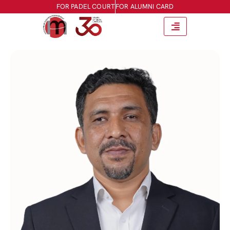
FOR PADEL COURT
FOR ALUMNI CARD