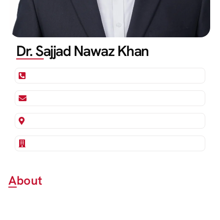
Dr. Sajjad Nawaz Khan
About