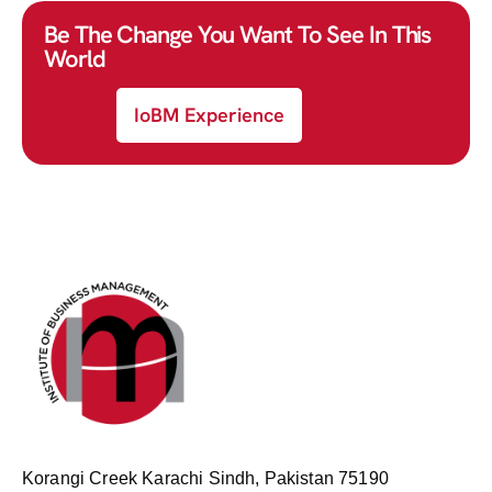
Be The Change You Want To See In This
World
IoBM Experience
Korangi Creek Karachi Sindh, Pakistan 75190