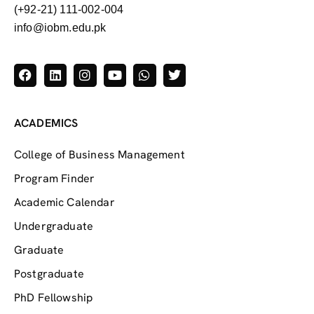
(+92-21) 111-002-004
info@iobm.edu.pk
ACADEMICS
College of Business Management
Program Finder
Academic Calendar
Undergraduate
Graduate
Postgraduate
PhD Fellowship