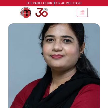
FOR PADEL COURT
FOR ALUMNI CARD