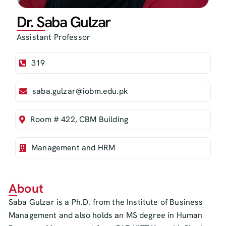
Dr. Saba Gulzar
Assistant Professor
319
saba.gulzar@iobm.edu.pk
Room # 422, CBM Building
Management and HRM
About
Saba Gulzar is a Ph.D. from the Institute of Business
Management and also holds an MS degree in Human