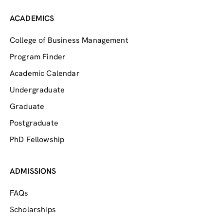
ACADEMICS
College of Business Management
Program Finder
Academic Calendar
Undergraduate
Graduate
Postgraduate
PhD Fellowship
ADMISSIONS
FAQs
Scholarships