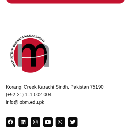
Korangi Creek Karachi Sindh, Pakistan 75190
(+92-21) 111-002-004
info@iobm.edu.pk