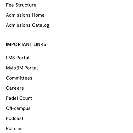
Fee Structure
Admissions Home
Admissions Catalog
IMPORTANT LINKS
LMS Portal
MyIoBM Portal
Committees
Careers
Padel Court
Off-campus
Podcast
Policies