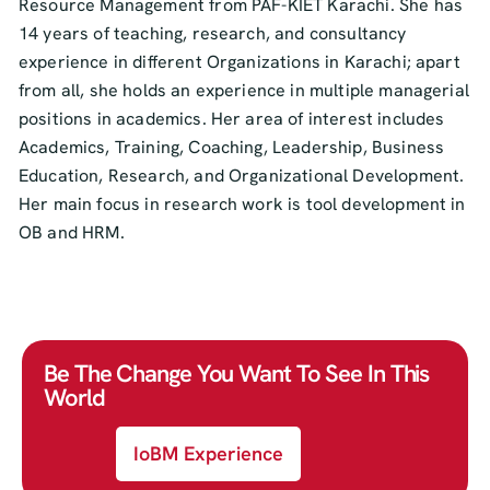
Resource Management from PAF-KIET Karachi. She has
14 years of teaching, research, and consultancy
experience in different Organizations in Karachi; apart
from all, she holds an experience in multiple managerial
positions in academics. Her area of interest includes
Academics, Training, Coaching, Leadership, Business
Education, Research, and Organizational Development.
Her main focus in research work is tool development in
OB and HRM.
Be The Change You Want To See In This
World
IoBM Experience