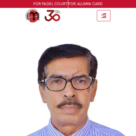
FOR PADEL COURT
FOR ALUMNI CARD