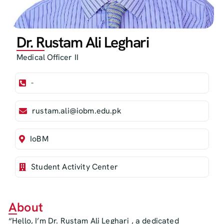
Dr. Rustam Ali Leghari
Medical Officer II
-
rustam.ali@iobm.edu.pk
IoBM
Student Activity Center
About
“Hello, I’m Dr. Rustam Ali Leghari , a dedicated