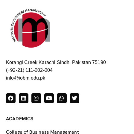
Korangi Creek Karachi Sindh, Pakistan 75190
(+92-21) 111-002-004
info@iobm.edu.pk
ACADEMICS
College of Business Management