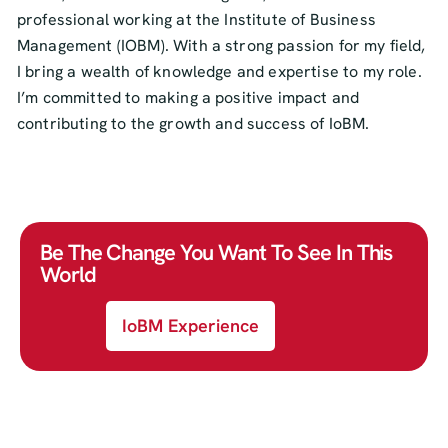
professional working at the Institute of Business
Management (IOBM). With a strong passion for my field,
I bring a wealth of knowledge and expertise to my role.
I’m committed to making a positive impact and
contributing to the growth and success of IoBM.
Be The Change You Want To See In This
World
IoBM Experience