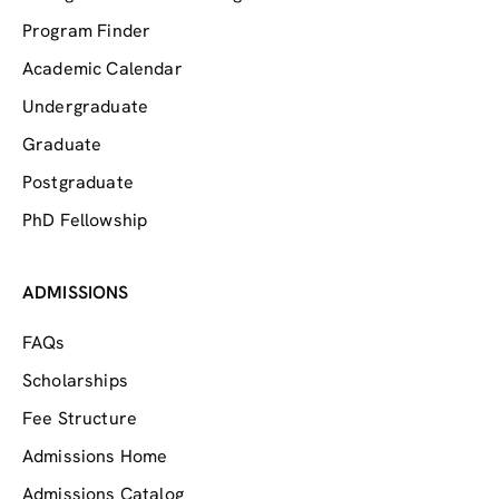
Program Finder
Academic Calendar
Undergraduate
Graduate
Postgraduate
PhD Fellowship
ADMISSIONS
FAQs
Scholarships
Fee Structure
Admissions Home
Admissions Catalog