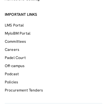
IMPORTANT LINKS
LMS Portal
MyIoBM Portal
Committees
Careers
Padel Court
Off-campus
Podcast
Policies
Procurement Tenders