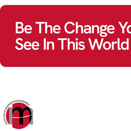
Be The Change Y
See In This World