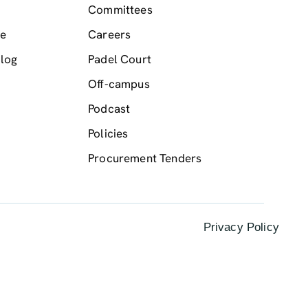
Committees
me
Careers
log
Padel Court
Off-campus
Podcast
Policies
Procurement Tenders
Privacy Policy