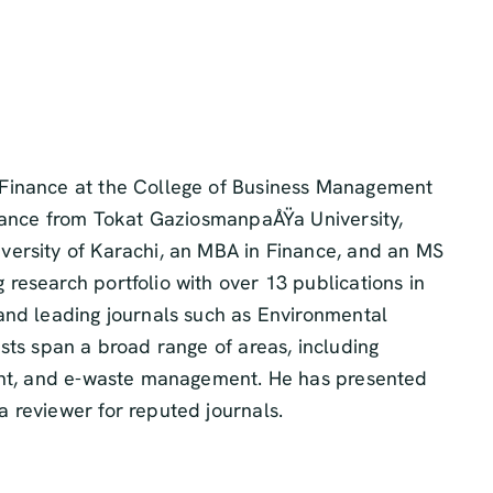
 Finance at the College of Business Management
inance from Tokat GaziosmanpaÅŸa University,
versity of Karachi, an MBA in Finance, and an MS
research portfolio with over 13 publications in
and leading journals such as Environmental
sts span a broad range of areas, including
ment, and e-waste management. He has presented
 reviewer for reputed journals.