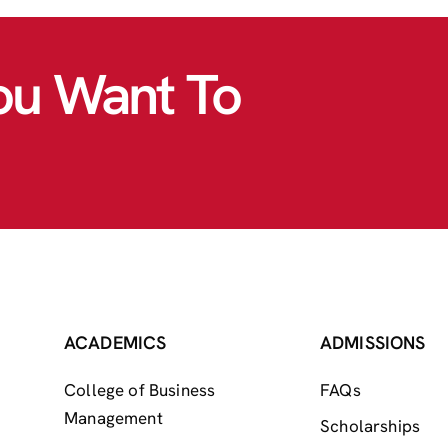
ou Want To
ACADEMICS
ADMISSIONS
College of Business
FAQs
Management
Scholarships