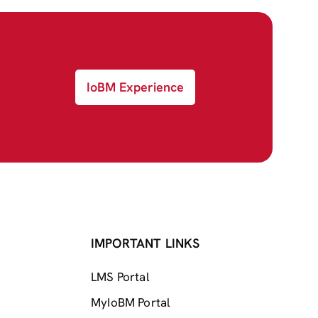
IoBM Experience
IMPORTANT LINKS
LMS Portal
MyIoBM Portal