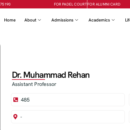
-75190
FOR PADEL COURT
FOR ALUMNI CARD
Home
About
Admissions
Academics
Li
Dr. Muhammad Rehan
Assistant Professor
485
-