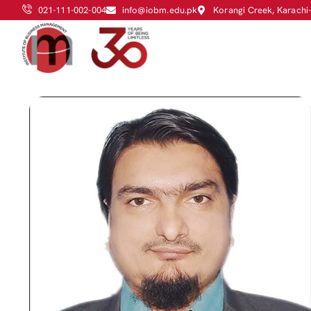
021-111-002-004
info@iobm.edu.pk
Korangi Creek, Karachi