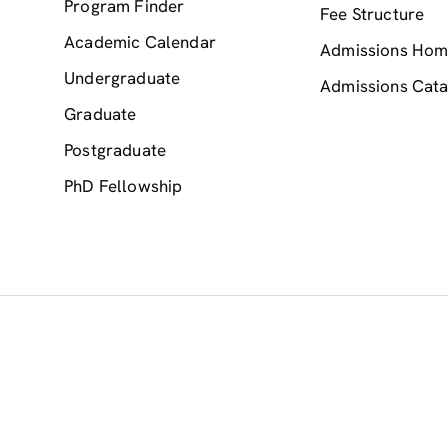
Program Finder
Fee Structure
Academic Calendar
Admissions Ho
Undergraduate
Admissions Cata
Graduate
Postgraduate
PhD Fellowship