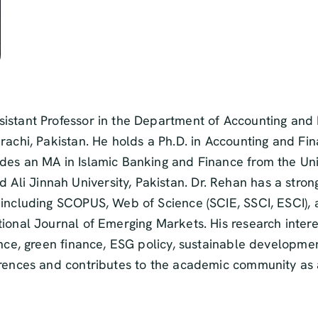
sistant Professor in the Department of Accounting and
arachi, Pakistan. He holds a Ph.D. in Accounting and F
des an MA in Islamic Banking and Finance from the Uni
i Jinnah University, Pakistan. Dr. Rehan has a strong 
 including SCOPUS, Web of Science (SCIE, SSCI, ESCI), 
ional Journal of Emerging Markets. His research intere
nance, green finance, ESG policy, sustainable develop
erences and contributes to the academic community as a