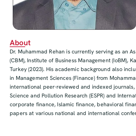
About
Dr. Muhammad Rehan is currently serving as an As
(CBM), Institute of Business Management (IoBM), K
Turkey (2023). His academic background also inclu
in Management Sciences (Finance) from Mohammad Al
international peer-reviewed and indexed journals,
Science and Pollution Research (ESPR) and Internat
corporate finance, Islamic finance, behavioral fi
papers at various national and international conf