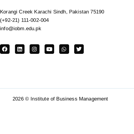
Korangi Creek Karachi Sindh, Pakistan 75190
(+92-21) 111-002-004
info@iobm.edu.pk
2026 © Institute of Business Management