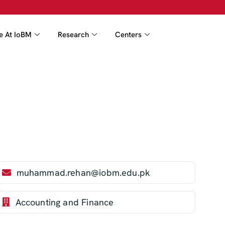
fe At IoBM
Research
Centers
muhammad.rehan@iobm.edu.pk
Accounting and Finance