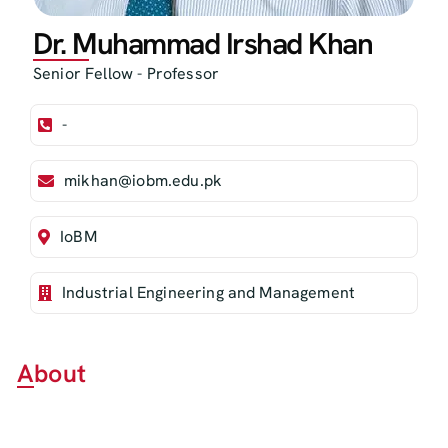
Dr. Muhammad Irshad Khan
Senior Fellow - Professor
-
mikhan@iobm.edu.pk
IoBM
Industrial Engineering and Management
About