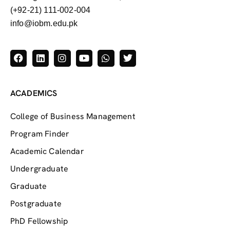
(+92-21) 111-002-004
info@iobm.edu.pk
ACADEMICS
College of Business Management
Program Finder
Academic Calendar
Undergraduate
Graduate
Postgraduate
PhD Fellowship