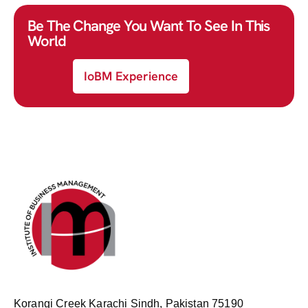
Be The Change You Want To See In This
World
IoBM Experience
Korangi Creek Karachi Sindh, Pakistan 75190