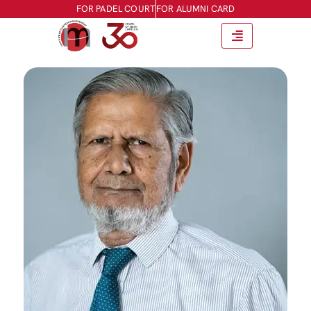
FOR PADEL COURT
FOR ALUMNI CARD