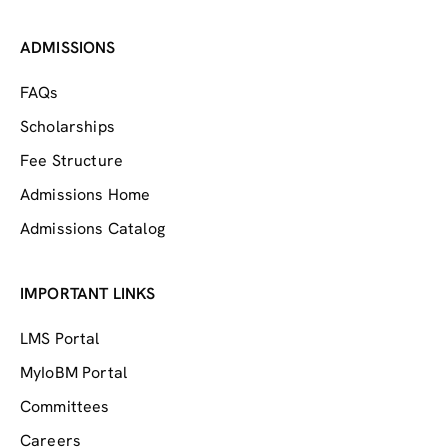
ADMISSIONS
FAQs
Scholarships
Fee Structure
Admissions Home
Admissions Catalog
IMPORTANT LINKS
LMS Portal
MyIoBM Portal
Committees
Careers