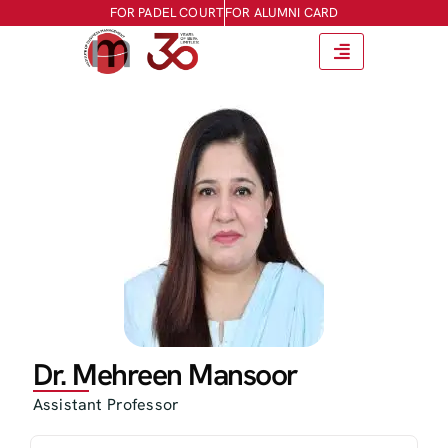
FOR PADEL COURT
FOR ALUMNI CARD
Dr. Mehreen Mansoor
Assistant Professor