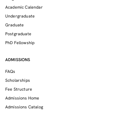
Academic Calendar
Undergraduate
Graduate
Postgraduate
PhD Fellowship
ADMISSIONS
FAQs
Scholarships
Fee Structure
Admissions Home
Admissions Catalog