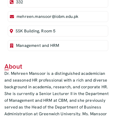
332
mehreen.mansoor@iobm.edu.pk
SSK Building, Room 5
Management and HRM
About
Dr. Mehreen Mansoor is a distinguished academician
and seasoned HR professional with a rich and diverse
background in academia, research, and corporate HR.
She is currently a Senior Lecturer II in the Department
of Management and HRM at CBM, and she previously
served as the Head of the Department of Business
Administration at Greenwich University. Ms. Mansoor