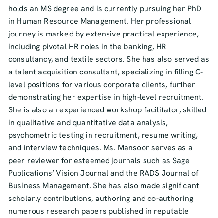
holds an MS degree and is currently pursuing her PhD
in Human Resource Management. Her professional
journey is marked by extensive practical experience,
including pivotal HR roles in the banking, HR
consultancy, and textile sectors. She has also served as
a talent acquisition consultant, specializing in filling C-
level positions for various corporate clients, further
demonstrating her expertise in high-level recruitment.
She is also an experienced workshop facilitator, skilled
in qualitative and quantitative data analysis,
psychometric testing in recruitment, resume writing,
and interview techniques. Ms. Mansoor serves as a
peer reviewer for esteemed journals such as Sage
Publications’ Vision Journal and the RADS Journal of
Business Management. She has also made significant
scholarly contributions, authoring and co-authoring
numerous research papers published in reputable