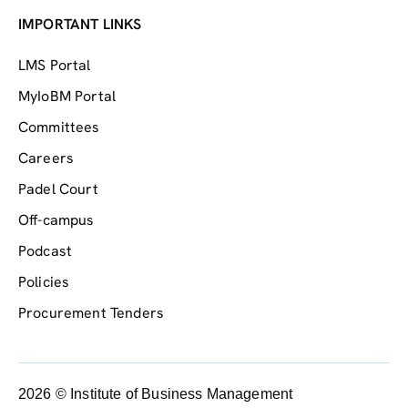
IMPORTANT LINKS
LMS Portal
MyIoBM Portal
Committees
Careers
Padel Court
Off-campus
Podcast
Policies
Procurement Tenders
2026 © Institute of Business Management