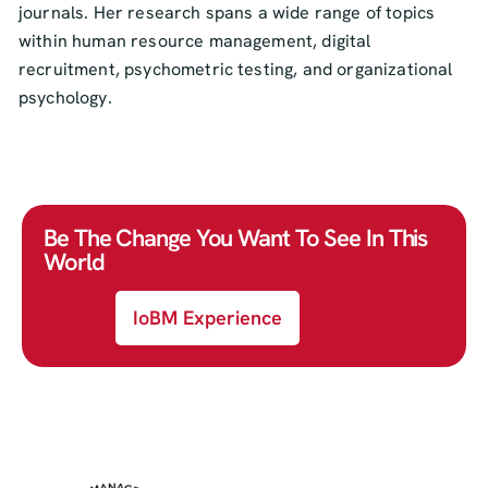
journals. Her research spans a wide range of topics
within human resource management, digital
recruitment, psychometric testing, and organizational
psychology.
Be The Change You Want To See In This
World
IoBM Experience