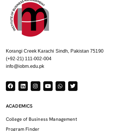
Korangi Creek Karachi Sindh, Pakistan 75190
(+92-21) 111-002-004
info@iobm.edu.pk
ACADEMICS
College of Business Management
Program Finder