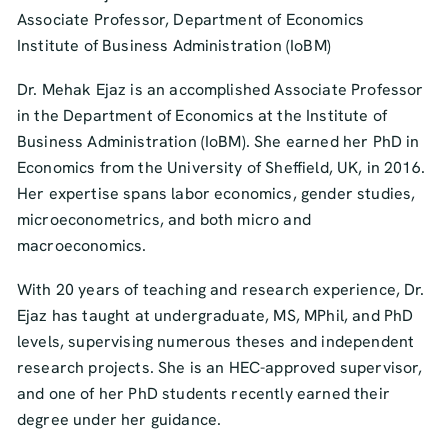
Associate Professor, Department of Economics
Institute of Business Administration (IoBM)
Dr. Mehak Ejaz is an accomplished Associate Professor
in the Department of Economics at the Institute of
Business Administration (IoBM). She earned her PhD in
Economics from the University of Sheffield, UK, in 2016.
Her expertise spans labor economics, gender studies,
microeconometrics, and both micro and
macroeconomics.
With 20 years of teaching and research experience, Dr.
Ejaz has taught at undergraduate, MS, MPhil, and PhD
levels, supervising numerous theses and independent
research projects. She is an HEC-approved supervisor,
and one of her PhD students recently earned their
degree under her guidance.