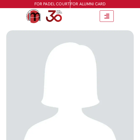
FOR PADEL COURT
FOR ALUMNI CARD