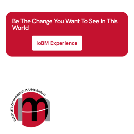
Be The Change You Want To See In This
World
IoBM Experience