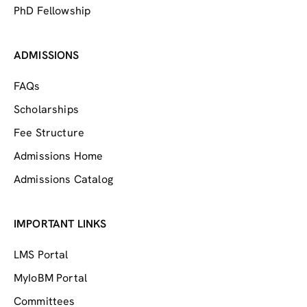
PhD Fellowship
ADMISSIONS
FAQs
Scholarships
Fee Structure
Admissions Home
Admissions Catalog
IMPORTANT LINKS
LMS Portal
MyIoBM Portal
Committees