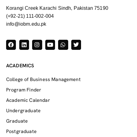
Korangi Creek Karachi Sindh, Pakistan 75190
(+92-21) 111-002-004
info@iobm.edu.pk
ACADEMICS
College of Business Management
Program Finder
Academic Calendar
Undergraduate
Graduate
Postgraduate