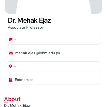
Dr. Mehak Ejaz
Associate Professor
-
mehak.ejaz@iobm.edu.pk
-
Economics
About
Dr. Mehak Ejaz