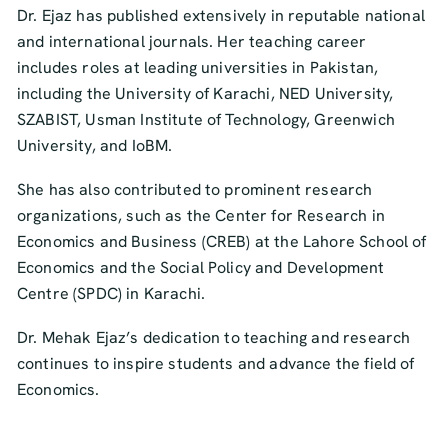
Dr. Ejaz has published extensively in reputable national
and international journals. Her teaching career
includes roles at leading universities in Pakistan,
including the University of Karachi, NED University,
SZABIST, Usman Institute of Technology, Greenwich
University, and IoBM.
She has also contributed to prominent research
organizations, such as the Center for Research in
Economics and Business (CREB) at the Lahore School of
Economics and the Social Policy and Development
Centre (SPDC) in Karachi.
Dr. Mehak Ejaz’s dedication to teaching and research
continues to inspire students and advance the field of
Economics.