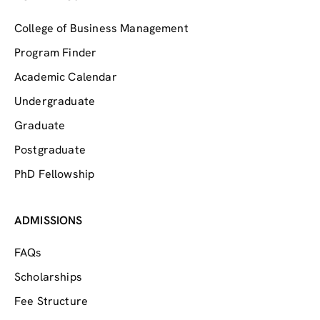
College of Business Management
Program Finder
Academic Calendar
Undergraduate
Graduate
Postgraduate
PhD Fellowship
ADMISSIONS
FAQs
Scholarships
Fee Structure