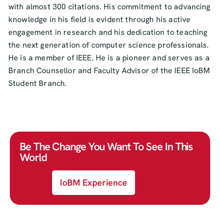
with almost 300 citations. His commitment to advancing
knowledge in his field is evident through his active
engagement in research and his dedication to teaching
the next generation of computer science professionals.
He is a member of IEEE. He is a pioneer and serves as a
Branch Counsellor and Faculty Advisor of the IEEE IoBM
Student Branch.
Be The Change You Want To See In This
World
IoBM Experience