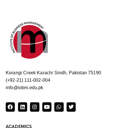
Korangi Creek Karachi Sindh, Pakistan 75190
(+92-21) 111-002-004
info@iobm.edu.pk
ACADEMICS