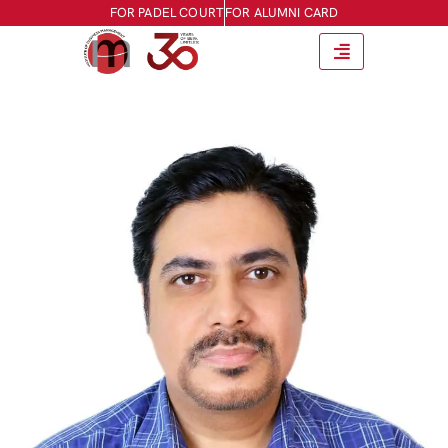
FOR PADEL COURT
FOR ALUMNI CARD