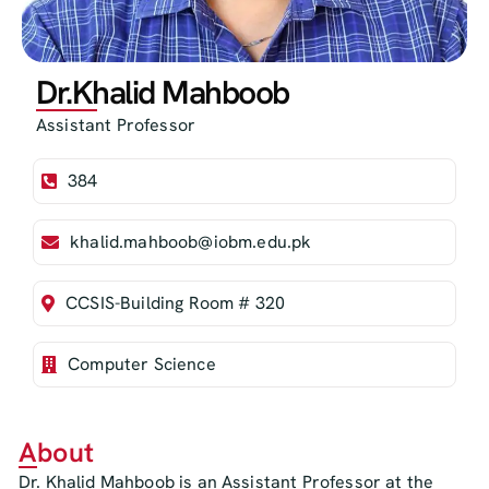
Dr.Khalid Mahboob
Assistant Professor
384
khalid.mahboob@iobm.edu.pk
CCSIS-Building Room # 320
Computer Science
About
Dr. Khalid Mahboob is an Assistant Professor at the