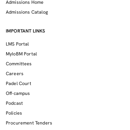
Admissions Home
Admissions Catalog
IMPORTANT LINKS
LMS Portal
MyIoBM Portal
Committees
Careers
Padel Court
Off-campus
Podcast
Policies
Procurement Tenders