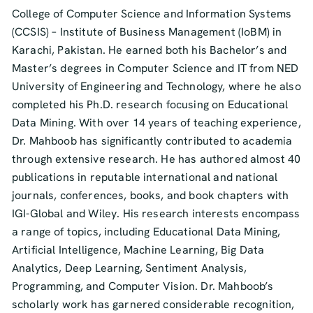
College of Computer Science and Information Systems
(CCSIS) – Institute of Business Management (IoBM) in
Karachi, Pakistan. He earned both his Bachelor’s and
Master’s degrees in Computer Science and IT from NED
University of Engineering and Technology, where he also
completed his Ph.D. research focusing on Educational
Data Mining. With over 14 years of teaching experience,
Dr. Mahboob has significantly contributed to academia
through extensive research. He has authored almost 40
publications in reputable international and national
journals, conferences, books, and book chapters with
IGI-Global and Wiley. His research interests encompass
a range of topics, including Educational Data Mining,
Artificial Intelligence, Machine Learning, Big Data
Analytics, Deep Learning, Sentiment Analysis,
Programming, and Computer Vision. Dr. Mahboob’s
scholarly work has garnered considerable recognition,