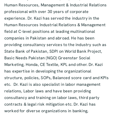
Human Resources, Management & Industrial Relations
professional with over 30 years of corporate
experience. Dr. Kazi has served the industry in the
Human Resources Industrial Relations & Management
field at C-level positions at leading multinational
companies in Pakistan and abroad. He has been
providing consultancy services to the industry such as
State Bank of Pakistan, SDPI on World Bank Project,
Basic Needs Pakistan (NGO) Greenstar Social
Marketing, Honda, CE Textile, KPL and other. Dr. Kazi
has expertise in developing the organizational
structure, policies, SOPs, Balanced score card and KPIs
etc. Dr. Kazi is also specialist in labor management
relations, Labor laws and have been providing
consultancy and training on labor laws, third party
contracts & legal risk mitigation etc. Dr. Kazi has
worked for diverse organizations in banking,