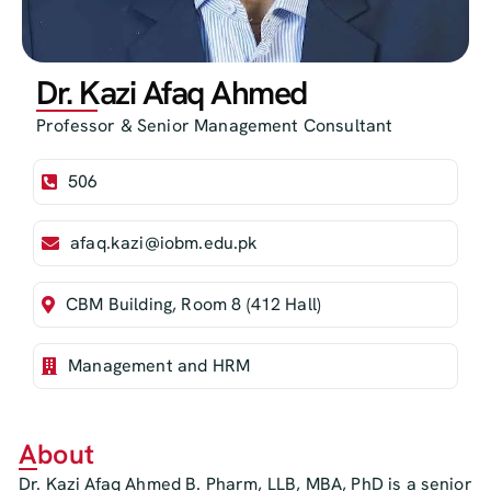
Dr. Kazi Afaq Ahmed
Professor & Senior Management Consultant
506
afaq.kazi@iobm.edu.pk
CBM Building, Room 8 (412 Hall)
Management and HRM
About
Dr. Kazi Afaq Ahmed B. Pharm, LLB, MBA, PhD is a senior