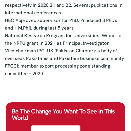
respectively in 2020,21 and 22. Several publications in
international conferences.
HEC Approved supervisor for PhD: Produced 3 PhDs
and 1 M.Phil. during last 5 years
National Research Program for Universities: Winner of
the NRPU grant in 2021 as Principal Investigator
Vice chairman IPC -UK (Pakistan Chapter): a body of
overseas Pakistanis and Pakistani business community
FPCCI: member export processing zone standing
committee – 2020
Be The Change You Want To See In This
World