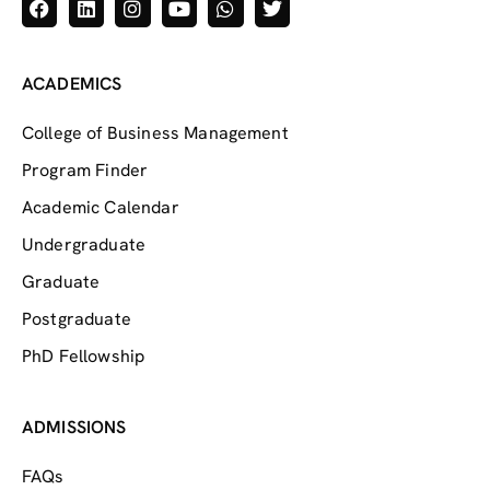
ACADEMICS
College of Business Management
Program Finder
Academic Calendar
Undergraduate
Graduate
Postgraduate
PhD Fellowship
ADMISSIONS
FAQs