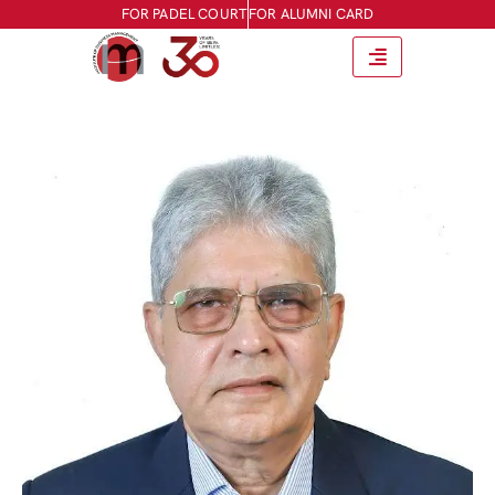
FOR PADEL COURT
FOR ALUMNI CARD