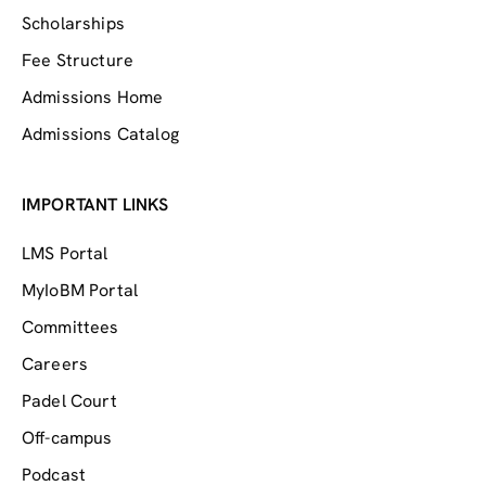
Scholarships
Fee Structure
Admissions Home
Admissions Catalog
IMPORTANT LINKS
LMS Portal
MyIoBM Portal
Committees
Careers
Padel Court
Off-campus
Podcast