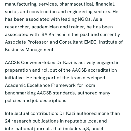
manufacturing, services, pharmaceutical, financial,
social, and construction and engineering sectors. He
has been associated with leading NGOs. As a
researcher, academician and trainer, he has been
associated with IBA Karachi in the past and currently
Associate Professor and Consultant EMEC, Institute of
Business Management.
AACSB Convener-Iobm: Dr Kazi is actively engaged in
preparation and roll out of the AACSB accreditation
initiative. He being part of the team developed
Academic Excellence Framework for iobm
benchmarking AACSB standards, authored many
policies and job descriptions
Intellectual contribution: Dr Kazi authored more than
24 research publications in reputable local and
international journals that includes 5,8, and 4