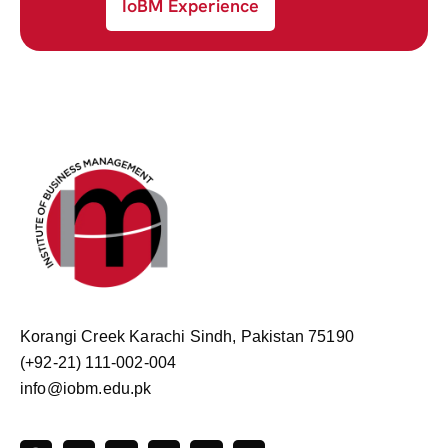
IoBM Experience
Korangi Creek Karachi Sindh, Pakistan 75190
(+92-21) 111-002-004
info@iobm.edu.pk