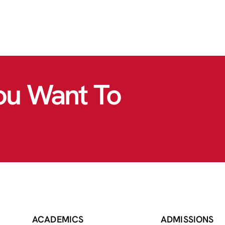
ou Want To
ACADEMICS
ADMISSIONS