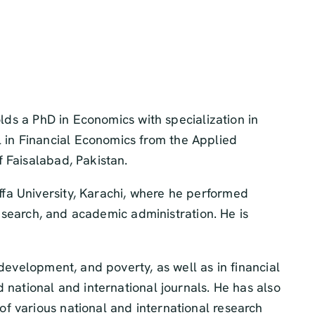
olds a PhD in Economics with specialization in
 in Financial Economics from the Applied
 Faisalabad, Pakistan.
fa University, Karachi, where he performed
research, and academic administration. He is
development, and poverty, as well as in financial
 national and international journals. He has also
f various national and international research