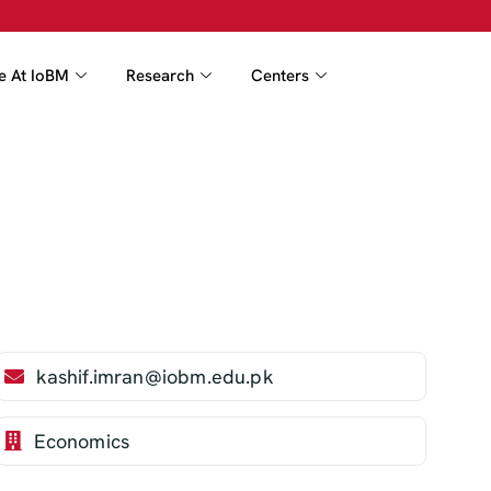
fe At IoBM
Research
Centers
kashif.imran@iobm.edu.pk
Economics