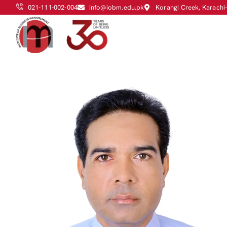
021-111-002-004
info@iobm.edu.pk
Korangi Creek, Karachi