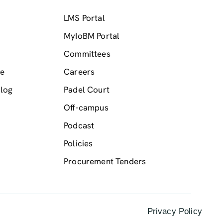
LMS Portal
MyIoBM Portal
Committees
me
Careers
log
Padel Court
Off-campus
Podcast
Policies
Procurement Tenders
Privacy Policy