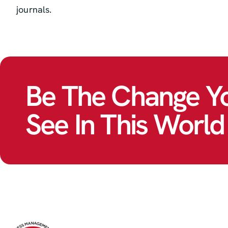
journals.
Be The Change Y
See In This World