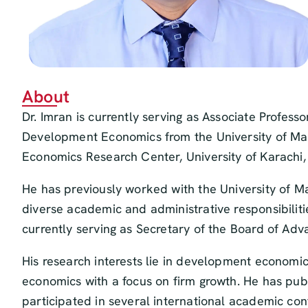
About
Dr. Imran is currently serving as Associate Profess
Development Economics from the University of Mal
Economics Research Center, University of Karachi, 
He has previously worked with the University of M
diverse academic and administrative responsibilitie
currently serving as Secretary of the Board of Ad
His research interests lie in development economics
economics with a focus on firm growth. He has publ
participated in several international academic co