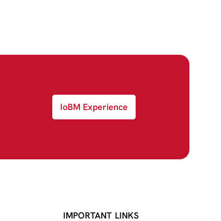
IoBM Experience
IMPORTANT LINKS