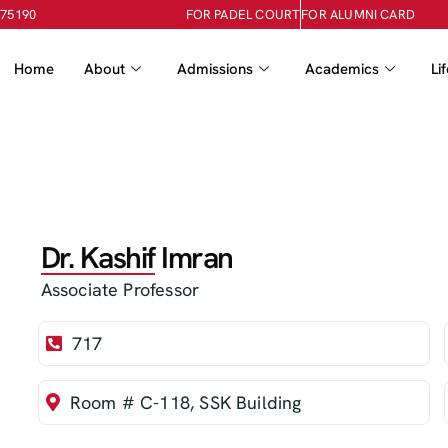
-75190
FOR PADEL COURT
FOR ALUMNI CARD
Home
About
Admissions
Academics
Li
Dr. Kashif Imran
Associate Professor
717
Room # C-118, SSK Building