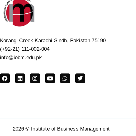
Korangi Creek Karachi Sindh, Pakistan 75190
(+92-21) 111-002-004
info@iobm.edu.pk
2026 © Institute of Business Management