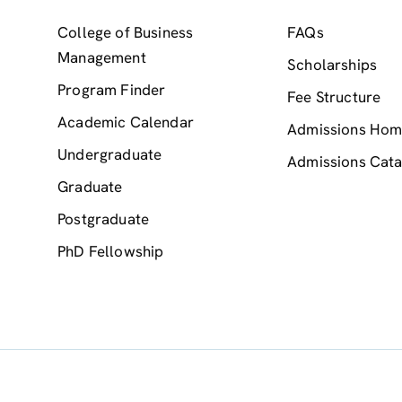
College of Business
FAQs
Management
Scholarships
Program Finder
Fee Structure
Academic Calendar
Admissions Ho
Undergraduate
Admissions Cata
Graduate
Postgraduate
PhD Fellowship