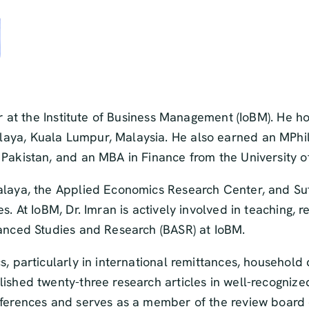
or at the Institute of Business Management (IoBM). He h
aya, Kuala Lumpur, Malaysia. He also earned an MPhil
Pakistan, and an MBA in Finance from the University of
alaya, the Applied Economics Research Center, and Suf
s. At IoBM, Dr. Imran is actively involved in teaching, 
vanced Studies and Research (BASR) at IoBM.
, particularly in international remittances, household 
ished twenty-three research articles in well-recognized
nferences and serves as a member of the review board o