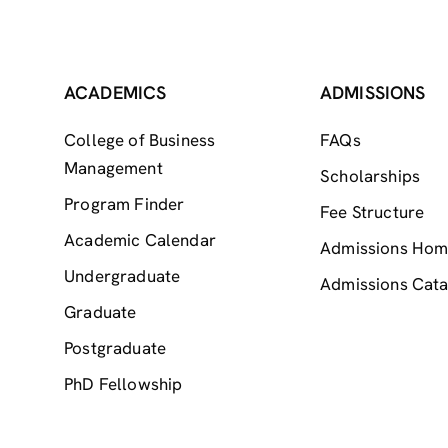
ACADEMICS
ADMISSIONS
College of Business
FAQs
Management
Scholarships
Program Finder
Fee Structure
Academic Calendar
Admissions Ho
Undergraduate
Admissions Cata
Graduate
Postgraduate
PhD Fellowship