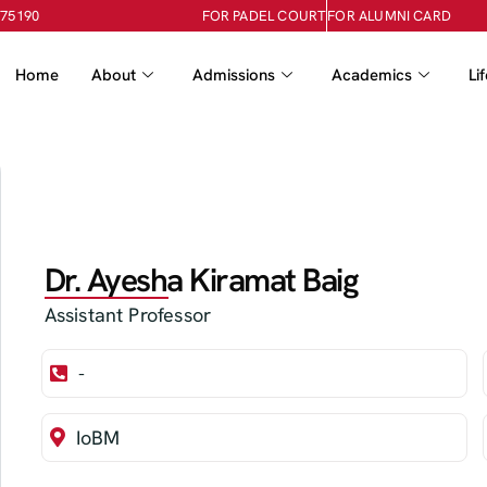
-75190
FOR PADEL COURT
FOR ALUMNI CARD
Home
About
Admissions
Academics
Li
Dr. Ayesha Kiramat Baig
Assistant Professor
-
IoBM