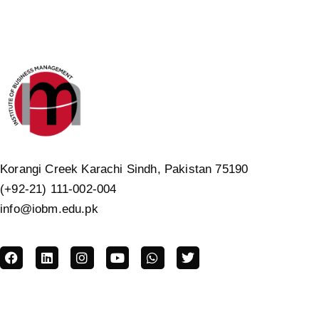
Korangi Creek Karachi Sindh, Pakistan 75190
(+92-21) 111-002-004
info@iobm.edu.pk