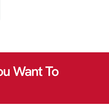
ou Want To