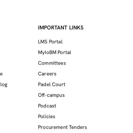
IMPORTANT LINKS
LMS Portal
MyIoBM Portal
Committees
me
Careers
log
Padel Court
Off-campus
Podcast
Policies
Procurement Tenders