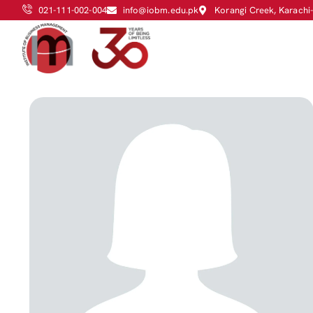
021-111-002-004
info@iobm.edu.pk
Korangi Creek, Karachi