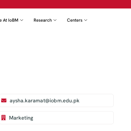
fe At IoBM
Research
Centers
aysha.karamat@iobm.edu.pk
Marketing