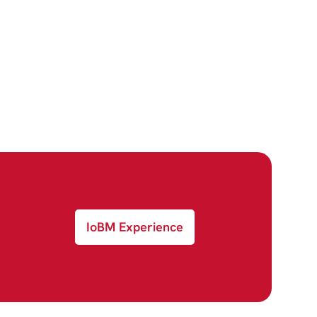
IoBM Experience