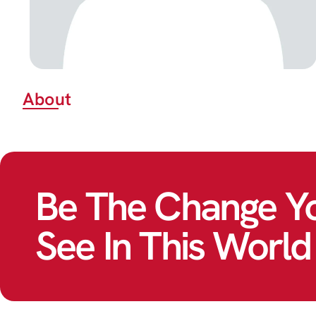
About
Be The Change Y
See In This World