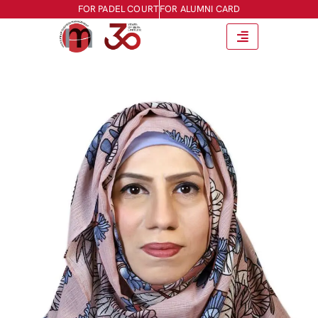
FOR PADEL COURT
FOR ALUMNI CARD