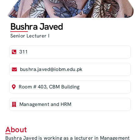
Bushra Javed
Senior Lecturer I
311
bushra.javed@iobm.edu.pk
Room # 403, CBM Building
Management and HRM
About
Bushra Javed is working as a lecturer in Management