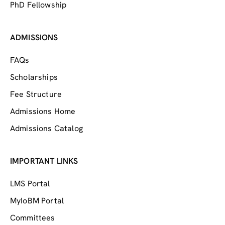
PhD Fellowship
ADMISSIONS
FAQs
Scholarships
Fee Structure
Admissions Home
Admissions Catalog
IMPORTANT LINKS
LMS Portal
MyIoBM Portal
Committees