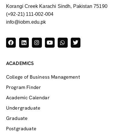
Korangi Creek Karachi Sindh, Pakistan 75190
(+92-21) 111-002-004
info@iobm.edu.pk
ACADEMICS
College of Business Management
Program Finder
Academic Calendar
Undergraduate
Graduate
Postgraduate