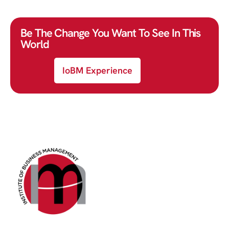
Be The Change You Want To See In This
World
IoBM Experience