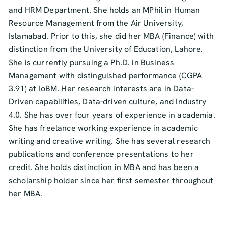
and HRM Department. She holds an MPhil in Human
Resource Management from the Air University,
Islamabad. Prior to this, she did her MBA (Finance) with
distinction from the University of Education, Lahore.
She is currently pursuing a Ph.D. in Business
Management with distinguished performance (CGPA
3.91) at IoBM. Her research interests are in Data-
Driven capabilities, Data-driven culture, and Industry
4.0. She has over four years of experience in academia.
She has freelance working experience in academic
writing and creative writing. She has several research
publications and conference presentations to her
credit. She holds distinction in MBA and has been a
scholarship holder since her first semester throughout
her MBA.