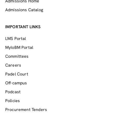
Admissions Home
Admissions Catalog
IMPORTANT LINKS
LMS Portal
MyIoBM Portal
Committees
Careers
Padel Court
Off-campus
Podcast
Policies
Procurement Tenders