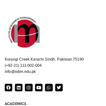
Korangi Creek Karachi Sindh, Pakistan 75190
(+92-21) 111-002-004
info@iobm.edu.pk
ACADEMICS