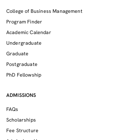
College of Business Management
Program Finder
Academic Calendar
Undergraduate
Graduate
Postgraduate
PhD Fellowship
ADMISSIONS
FAQs
Scholarships
Fee Structure