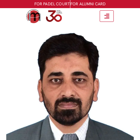
FOR PADEL COURT
FOR ALUMNI CARD