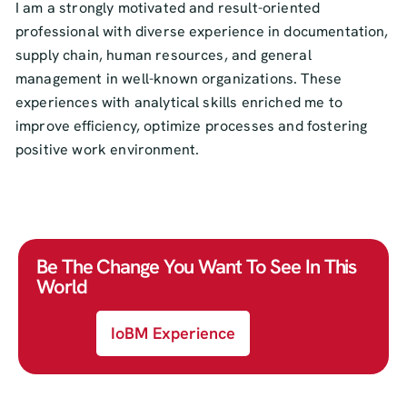
I am a strongly motivated and result-oriented
professional with diverse experience in documentation,
supply chain, human resources, and general
management in well-known organizations. These
experiences with analytical skills enriched me to
improve efficiency, optimize processes and fostering
positive work environment.
Be The Change You Want To See In This
World
IoBM Experience