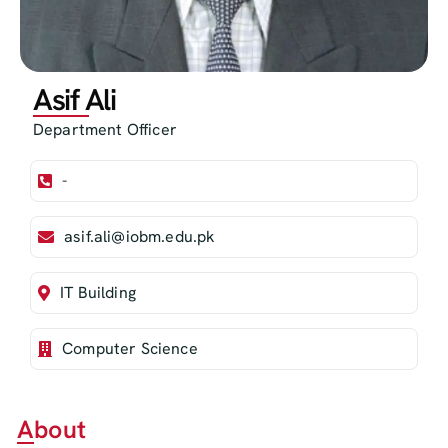
Asif Ali
Department Officer
-
asif.ali@iobm.edu.pk
IT Building
Computer Science
About