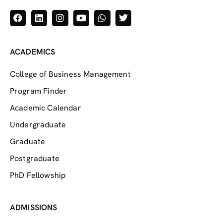
ACADEMICS
College of Business Management
Program Finder
Academic Calendar
Undergraduate
Graduate
Postgraduate
PhD Fellowship
ADMISSIONS