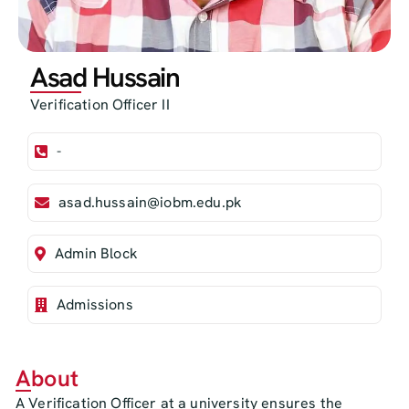
Asad Hussain
Verification Officer II
-
asad.hussain@iobm.edu.pk
Admin Block
Admissions
About
A Verification Officer at a university ensures the