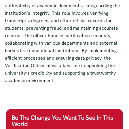
authenticity of academic documents, safeguarding the
institution’s integrity. This role involves verifying
transcripts, degrees, and other official records for
students, preventing fraud, and maintaining accurate
records. The officer handles verification requests,
collaborating with various departments and external
bodies like educational institutions. By implementing
efficient processes and ensuring data privacy, the
Verification Officer plays a key role in upholding the
university’s credibility and supporting a trustworthy
academic environment.
Be The Change You Want To See In This
World