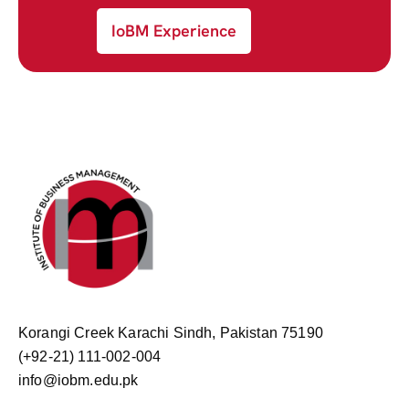
IoBM Experience
Korangi Creek Karachi Sindh, Pakistan 75190
(+92-21) 111-002-004
info@iobm.edu.pk