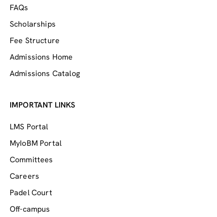
FAQs
Scholarships
Fee Structure
Admissions Home
Admissions Catalog
IMPORTANT LINKS
LMS Portal
MyIoBM Portal
Committees
Careers
Padel Court
Off-campus