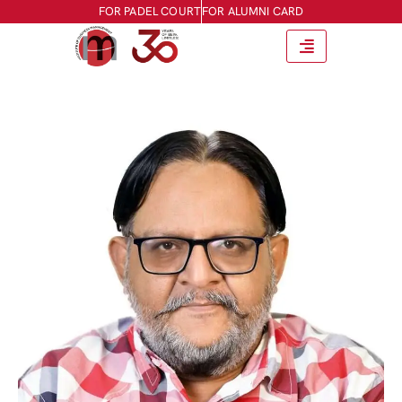
FOR PADEL COURT
FOR ALUMNI CARD