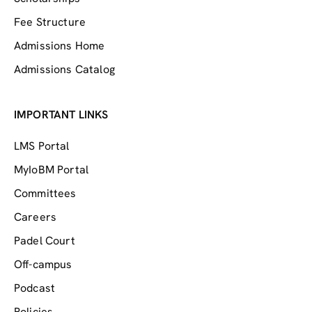
Fee Structure
Admissions Home
Admissions Catalog
IMPORTANT LINKS
LMS Portal
MyIoBM Portal
Committees
Careers
Padel Court
Off-campus
Podcast
Policies