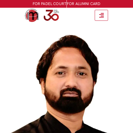
FOR PADEL COURT
FOR ALUMNI CARD