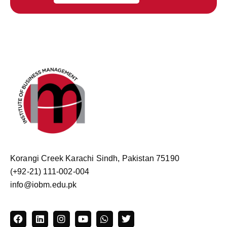
Korangi Creek Karachi Sindh, Pakistan 75190
(+92-21) 111-002-004
info@iobm.edu.pk