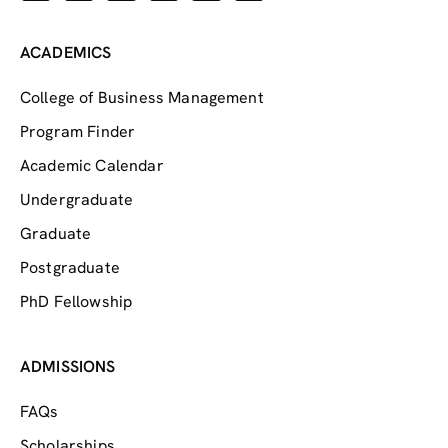
ACADEMICS
College of Business Management
Program Finder
Academic Calendar
Undergraduate
Graduate
Postgraduate
PhD Fellowship
ADMISSIONS
FAQs
Scholarships