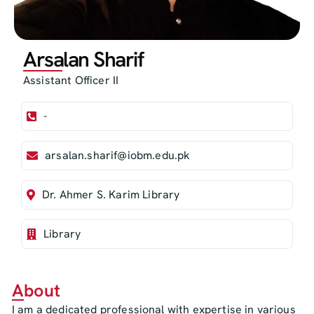
Arsalan Sharif
Assistant Officer II
-
arsalan.sharif@iobm.edu.pk
Dr. Ahmer S. Karim Library
Library
About
I am a dedicated professional with expertise in various