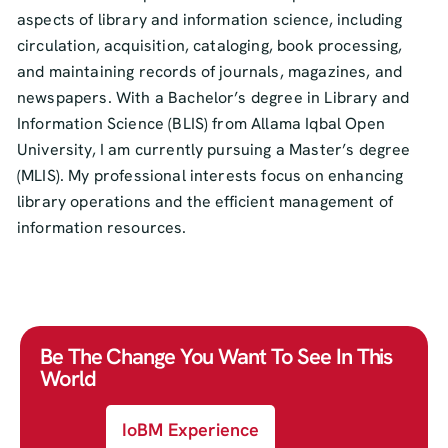
aspects of library and information science, including
circulation, acquisition, cataloging, book processing,
and maintaining records of journals, magazines, and
newspapers. With a Bachelor’s degree in Library and
Information Science (BLIS) from Allama Iqbal Open
University, I am currently pursuing a Master’s degree
(MLIS). My professional interests focus on enhancing
library operations and the efficient management of
information resources.
Be The Change You Want To See In This
World
IoBM Experience