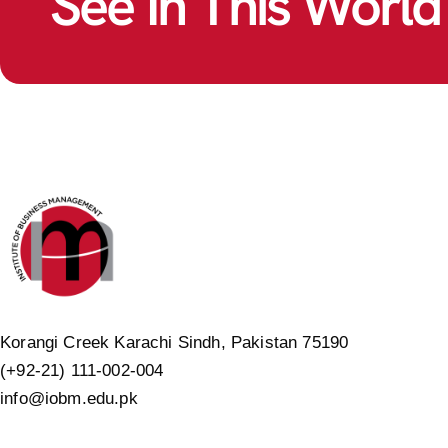
See In This World
Korangi Creek Karachi Sindh, Pakistan 75190
(+92-21) 111-002-004
info@iobm.edu.pk