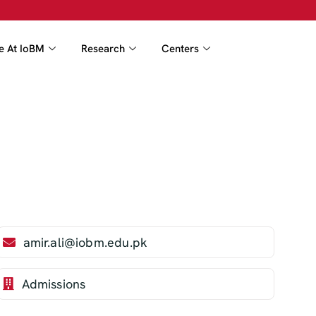
fe At IoBM
Research
Centers
amir.ali@iobm.edu.pk
Admissions