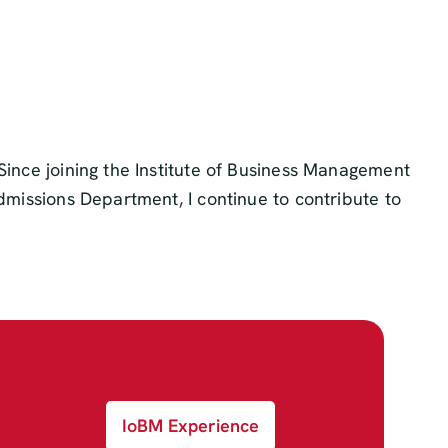
Since joining the Institute of Business Management
Admissions Department, I continue to contribute to
IoBM Experience