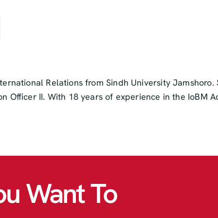
nternational Relations from Sindh University Jamshoro. 
on Officer II. With 18 years of experience in the IoBM 
ou Want To