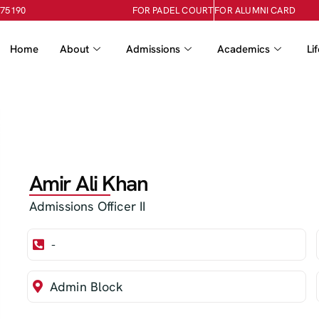
-75190
FOR PADEL COURT
FOR ALUMNI CARD
Home
About
Admissions
Academics
Li
Amir Ali Khan
Admissions Officer II
-
Admin Block