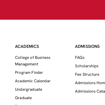
ACADEMICS
ADMISSIONS
College of Business
FAQs
Management
Scholarships
Program Finder
Fee Structure
Academic Calendar
Admissions Ho
Undergraduate
Admissions Cata
Graduate