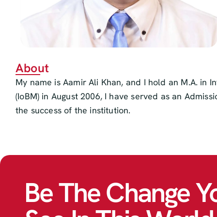
About
My name is Aamir Ali Khan, and I hold an M.A. in I
(IoBM) in August 2006, I have served as an Admissi
the success of the institution.
Be The Change Y