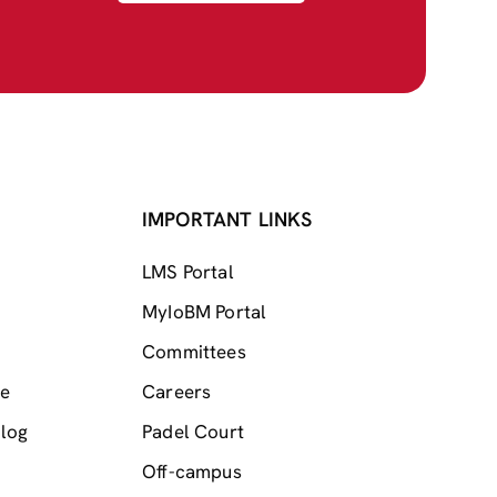
IMPORTANT LINKS
LMS Portal
MyIoBM Portal
Committees
me
Careers
log
Padel Court
Off-campus