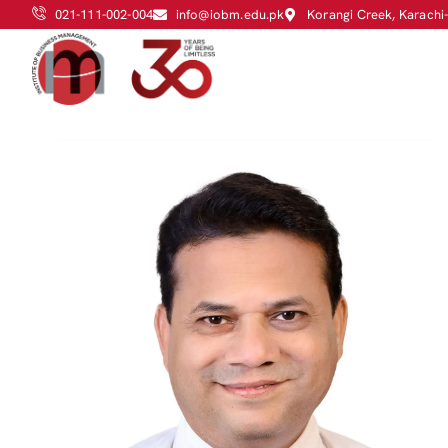
021-111-002-004
info@iobm.edu.pk
Korangi Creek, Karachi