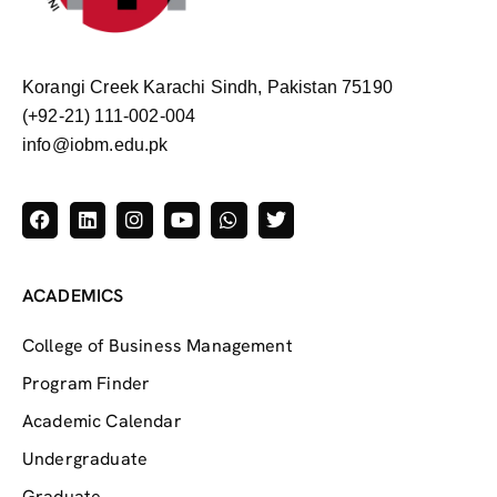
Korangi Creek Karachi Sindh, Pakistan 75190
(+92-21) 111-002-004
info@iobm.edu.pk
ACADEMICS
College of Business Management
Program Finder
Academic Calendar
Undergraduate
Graduate