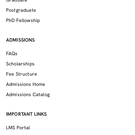
Postgraduate
PhD Fellowship
ADMISSIONS
FAQs
Scholarships
Fee Structure
Admissions Home
Admissions Catalog
IMPORTANT LINKS
LMS Portal