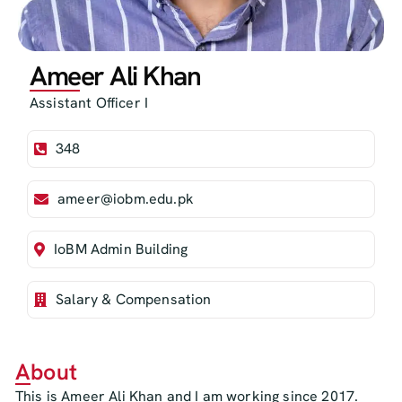
Ameer Ali Khan
Assistant Officer I
348
ameer@iobm.edu.pk
IoBM Admin Building
Salary & Compensation
About
This is Ameer Ali Khan and I am working since 2017.