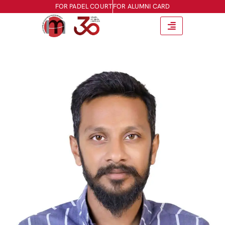
FOR PADEL COURT
FOR ALUMNI CARD