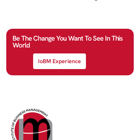
Be The Change You Want To See In This
World
IoBM Experience