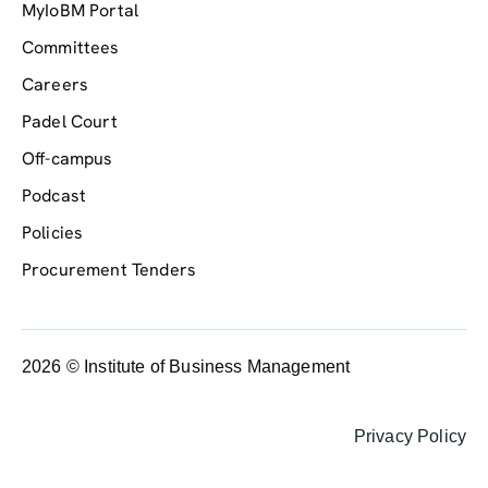
MyIoBM Portal
Committees
Careers
Padel Court
Off-campus
Podcast
Policies
Procurement Tenders
2026 © Institute of Business Management
Privacy Policy